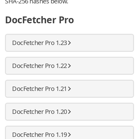
SHA-256 hashes below.
DocFetcher Pro
DocFetcher Pro 1.23
DocFetcher Pro 1.22
DocFetcher Pro 1.21
DocFetcher Pro 1.20
DocFetcher Pro 1.19