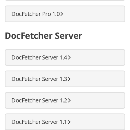
DocFetcher Pro 1.0
DocFetcher Server
DocFetcher Server 1.4
DocFetcher Server 1.3
DocFetcher Server 1.2
DocFetcher Server 1.1