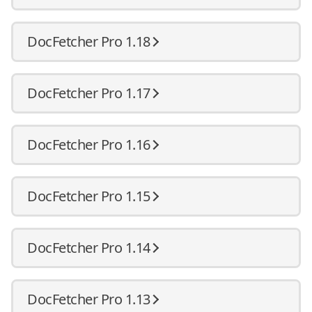
DocFetcher Pro 1.18
DocFetcher Pro 1.17
DocFetcher Pro 1.16
DocFetcher Pro 1.15
DocFetcher Pro 1.14
DocFetcher Pro 1.13