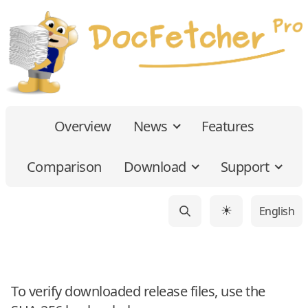
Overview
News
Features
Comparison
Download
Support
English
☀
To verify downloaded release files, use the