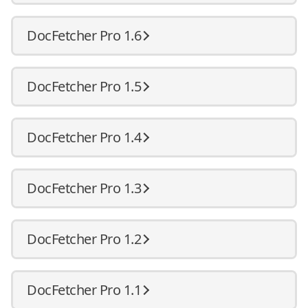
DocFetcher Pro 1.6
DocFetcher Pro 1.5
DocFetcher Pro 1.4
DocFetcher Pro 1.3
DocFetcher Pro 1.2
DocFetcher Pro 1.1