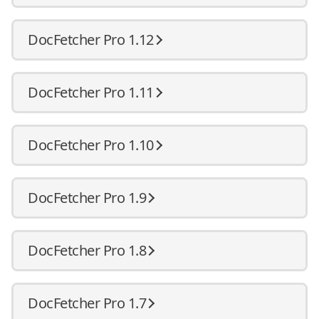
DocFetcher Pro 1.12
DocFetcher Pro 1.11
DocFetcher Pro 1.10
DocFetcher Pro 1.9
DocFetcher Pro 1.8
DocFetcher Pro 1.7