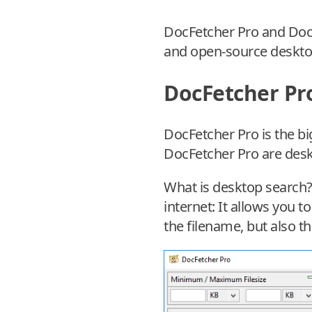
DocFetcher Pro and DocF
and open-source deskto
DocFetcher Pr
DocFetcher Pro is the bi
DocFetcher Pro are des
What is desktop search? 
internet: It allows you t
the filename, but also th