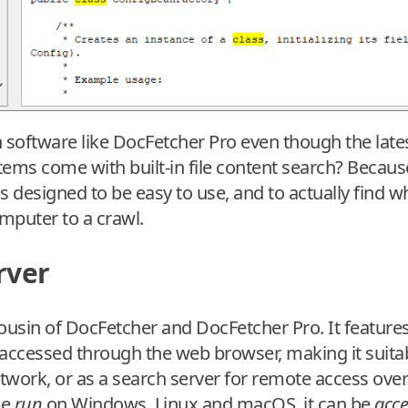
software like DocFetcher Pro even though the late
ems come with built-in file content search? Because 
 designed to be easy to use, and to actually find wha
mputer to a crawl.
rver
ousin of DocFetcher and DocFetcher Pro. It features 
accessed through the web browser, making it suitab
work, or as a search server for remote access over 
be
run
on Windows, Linux and macOS, it can be
acc