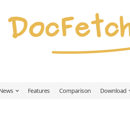
News
Features
Comparison
Download