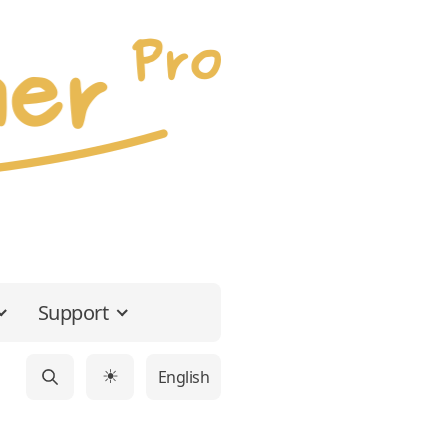
Support
English
☀