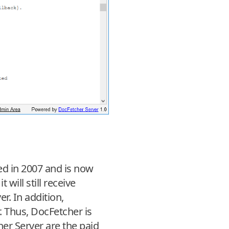
ed in 2007 and is now
will still receive
. In addition,
. Thus, DocFetcher is
her Server are the paid