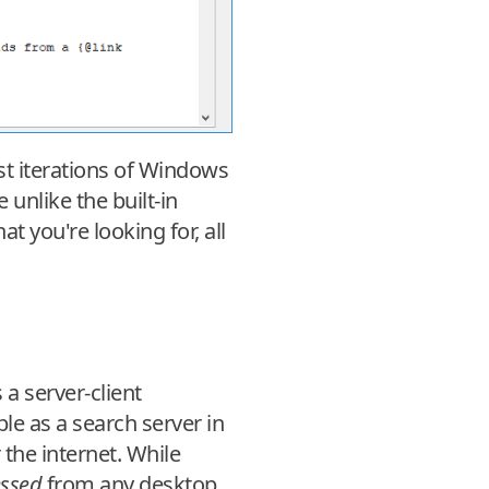
st iterations of Windows
unlike the built-in
t you're looking for, all
a server-client
le as a search server in
the internet. While
essed
from any desktop