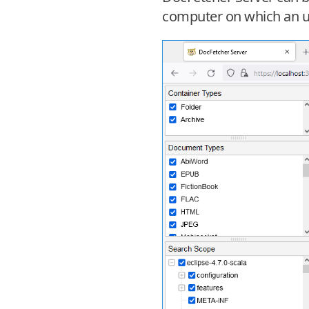
computer on which an up-