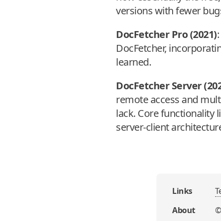
versions with fewer bug
DocFetcher Pro (2021)
:
DocFetcher, incorporat
learned.
DocFetcher Server (20
remote access and multi
lack. Core functionality
server-client architectu
Links
T
About