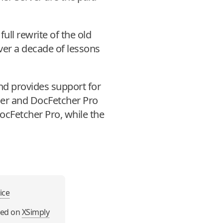
full rewrite of the old
er a decade of lessons
and provides support for
her and DocFetcher Pro
DocFetcher Pro, while the
ice
sed on
XSimply