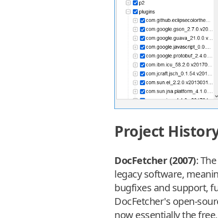
Project Histor
DocFetcher (2007)
: The
legacy software, meaning 
bugfixes and support, f
DocFetcher's open-source
now essentially the free