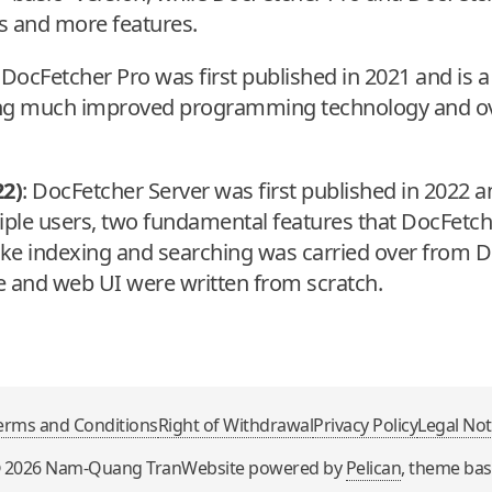
s and more features.
 DocFetcher Pro was first published in 2021 and is a 
ing much improved programming technology and ov
22)
: DocFetcher Server was first published in 2022 
ple users, two fundamental features that DocFetc
 like indexing and searching was carried over from 
re and web UI were written from scratch.
erms and Conditions
Right of Withdrawal
Privacy Policy
Legal Not
©
2026
Nam-Quang Tran
Website powered by
Pelican
, theme ba