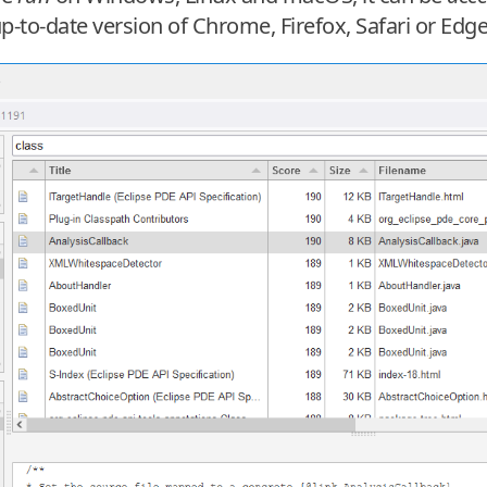
to-date version of Chrome, Firefox, Safari or Edge i