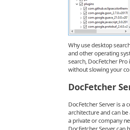
Why use desktop search 
and other operating syst
search, DocFetcher Pro is
without slowing your co
DocFetcher Se
DocFetcher Server is a c
architecture and can be 
a private or company net
DocFetcher Server can 