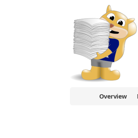
Overview