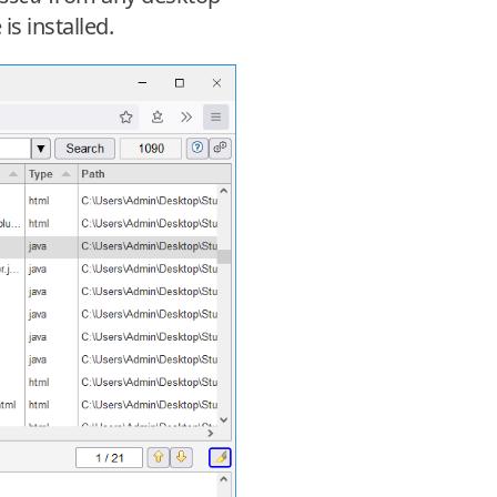
s installed.