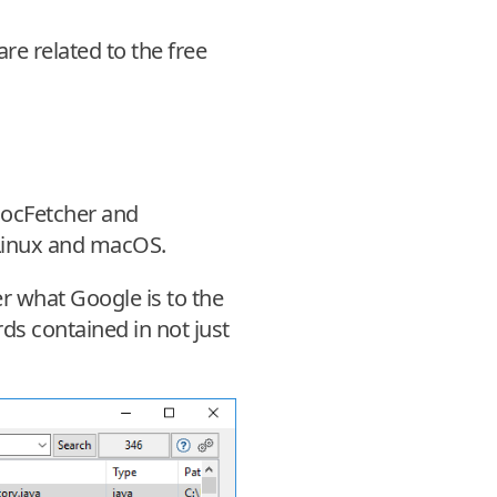
e related to the free
 DocFetcher and
 Linux and macOS.
r what Google is to the
rds contained in not just