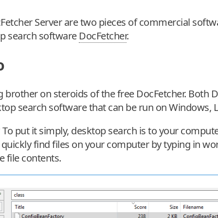
etcher Server are two pieces of commercial softwar
p search software
DocFetcher
.
o
g brother on steroids of the free DocFetcher. Both
ktop search software that can be run on Windows,
To put it simply, desktop search is to your compute
o quickly find files on your computer by typing in wo
e file contents.