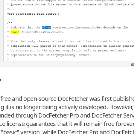
y
 free and open-source DocFetcher was first publish
it is no longer being actively developed. However, it 
unded through DocFetcher Pro and DocFetcher Server
 license guarantees that it will remain free forever
, "basic" version, while DocFetcher Pro and DocFetc