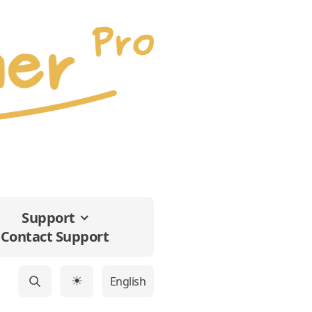
Support
Contact Support
English
☀