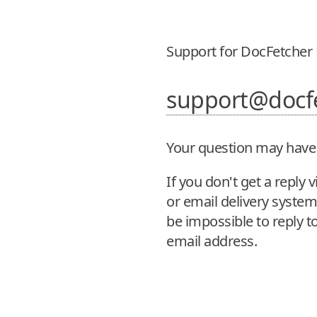
Support for DocFetcher 
support@docf
Your question may have
If you don't get a repl
or email delivery system. 
be impossible to reply to
email address.