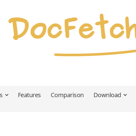
s
Features
Comparison
Download