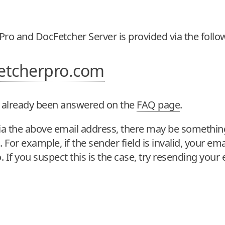
Pro and DocFetcher Server is provided via the follo
etcherpro.com
 already been answered on the
FAQ page
.
y via the above email address, there may be somethi
For example, if the sender field is invalid, your emai
. If you suspect this is the case, try resending your