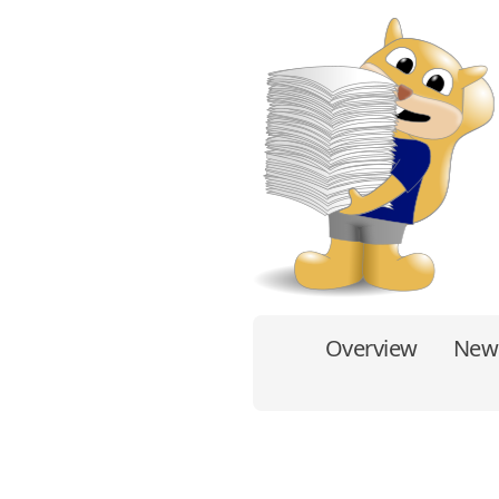
Overview
New