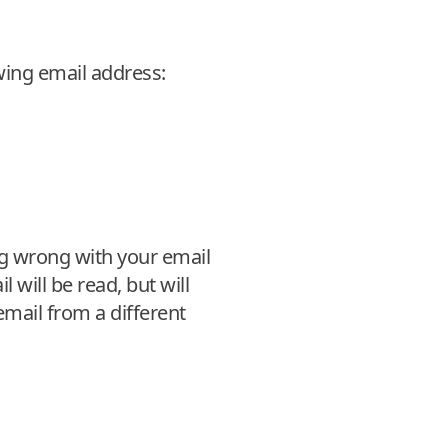
wing email address:
ng wrong with your email
l will be read, but will
 email from a different