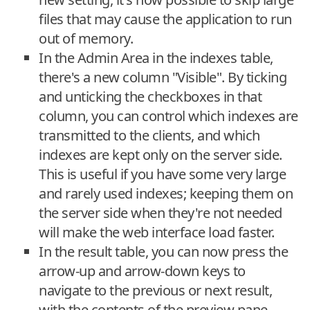
files that may cause the application to run
out of memory.
In the Admin Area in the indexes table,
there's a new column "Visible". By ticking
and unticking the checkboxes in that
column, you can control which indexes are
transmitted to the clients, and which
indexes are kept only on the server side.
This is useful if you have some very large
and rarely used indexes; keeping them on
the server side when they're not needed
will make the web interface load faster.
In the result table, you can now press the
arrow-up and arrow-down keys to
navigate to the previous or next result,
with the contents of the preview pane