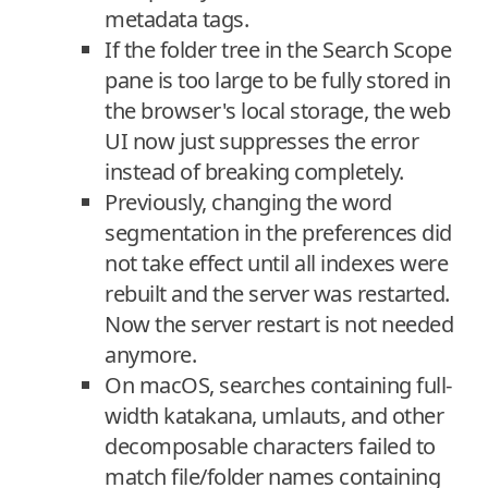
metadata tags.
If the folder tree in the Search Scope
pane is too large to be fully stored in
the browser's local storage, the web
UI now just suppresses the error
instead of breaking completely.
Previously, changing the word
segmentation in the preferences did
not take effect until all indexes were
rebuilt and the server was restarted.
Now the server restart is not needed
anymore.
On macOS, searches containing full-
width katakana, umlauts, and other
decomposable characters failed to
match file/folder names containing