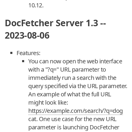
10.12.
DocFetcher Server 1.3 --
2023-08-06
Features:
You can now open the web interface
with a "?q=" URL parameter to
immediately run a search with the
query specified via the URL parameter.
An example of what the full URL
might look like:
https://example.com/search/?q=dog
cat. One use case for the new URL
parameter is launching DocFetcher