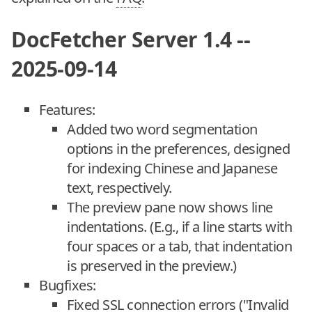
DocFetcher Server 1.4 --
2025-09-14
Features:
Added two word segmentation
options in the preferences, designed
for indexing Chinese and Japanese
text, respectively.
The preview pane now shows line
indentations. (E.g., if a line starts with
four spaces or a tab, that indentation
is preserved in the preview.)
Bugfixes:
Fixed SSL connection errors ("Invalid