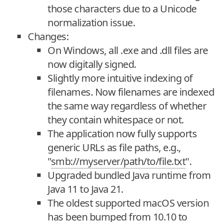
those characters due to a Unicode
normalization issue.
Changes:
On Windows, all .exe and .dll files are
now digitally signed.
Slightly more intuitive indexing of
filenames. Now filenames are indexed
the same way regardless of whether
they contain whitespace or not.
The application now fully supports
generic URLs as file paths, e.g.,
"
smb://myserver/path/to/file.txt
".
Upgraded bundled Java runtime from
Java 11 to Java 21.
The oldest supported macOS version
has been bumped from 10.10 to