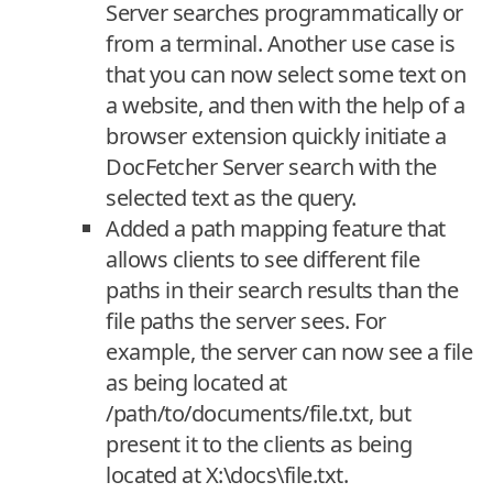
Server searches programmatically or
from a terminal. Another use case is
that you can now select some text on
a website, and then with the help of a
browser extension quickly initiate a
DocFetcher Server search with the
selected text as the query.
Added a path mapping feature that
allows clients to see different file
paths in their search results than the
file paths the server sees. For
example, the server can now see a file
as being located at
/path/to/documents/file.txt, but
present it to the clients as being
located at X:\docs\file.txt.