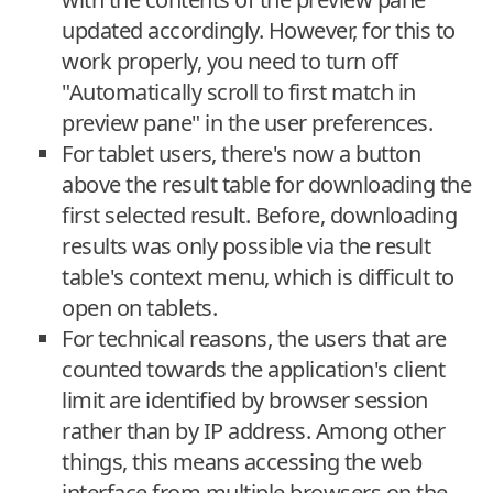
updated accordingly. However, for this to
work properly, you need to turn off
"Automatically scroll to first match in
preview pane" in the user preferences.
For tablet users, there's now a button
above the result table for downloading the
first selected result. Before, downloading
results was only possible via the result
table's context menu, which is difficult to
open on tablets.
For technical reasons, the users that are
counted towards the application's client
limit are identified by browser session
rather than by IP address. Among other
things, this means accessing the web
interface from multiple browsers on the