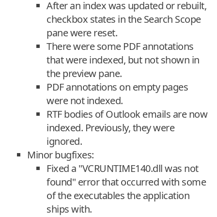
After an index was updated or rebuilt,
checkbox states in the Search Scope
pane were reset.
There were some PDF annotations
that were indexed, but not shown in
the preview pane.
PDF annotations on empty pages
were not indexed.
RTF bodies of Outlook emails are now
indexed. Previously, they were
ignored.
Minor bugfixes:
Fixed a "VCRUNTIME140.dll was not
found" error that occurred with some
of the executables the application
ships with.