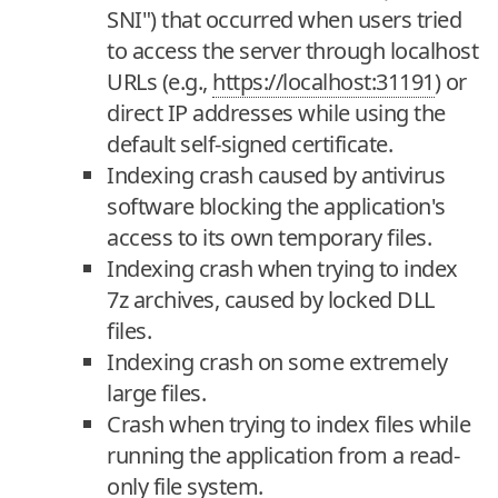
SNI") that occurred when users tried
to access the server through localhost
URLs (e.g.,
https://localhost:31191
) or
direct IP addresses while using the
default self-signed certificate.
Indexing crash caused by antivirus
software blocking the application's
access to its own temporary files.
Indexing crash when trying to index
7z archives, caused by locked DLL
files.
Indexing crash on some extremely
large files.
Crash when trying to index files while
running the application from a read-
only file system.