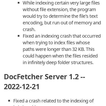
While indexing certain very large files
without file extension, the program
would try to determine the file's text
encoding, but run out of memory and
crash.
Fixed an indexing crash that occurred
when trying to index files whose
paths were longer than 32 KB. This
could happen when the files resided
in infinitely deep folder structures.
DocFetcher Server 1.2 --
2022-12-21
Fixed a crash related to the indexing of