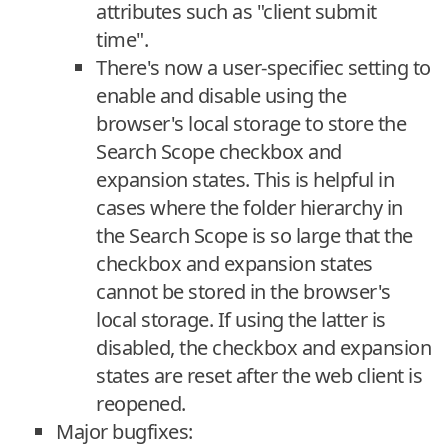
attributes such as "client submit
time".
There's now a user-specifiec setting to
enable and disable using the
browser's local storage to store the
Search Scope checkbox and
expansion states. This is helpful in
cases where the folder hierarchy in
the Search Scope is so large that the
checkbox and expansion states
cannot be stored in the browser's
local storage. If using the latter is
disabled, the checkbox and expansion
states are reset after the web client is
reopened.
Major bugfixes: