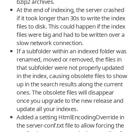
bzip2 archives.
At the end of indexing, the server crashed
if it took longer than 30s to write the index
files to disk. This could happen if the index
files were big and had to be written over a
slow network connection.
If a subfolder within an indexed folder was
renamed, moved or removed, the files in
that subfolder were not properly updated
in the index, causing obsolete files to show
up in the search results along the current
ones. The obsolete files will disappear
once you upgrade to the new release and
update all your indexes.
Added a setting HtmlEncodingOverride in
the server-conf.txt file to allow forcing the