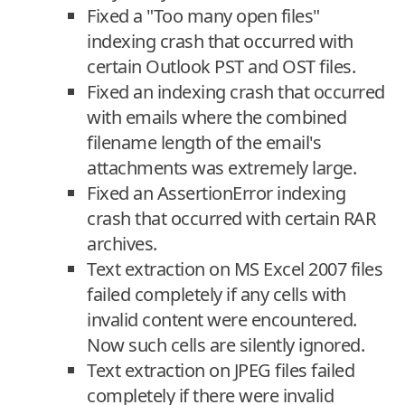
Fixed a "Too many open files"
indexing crash that occurred with
certain Outlook PST and OST files.
Fixed an indexing crash that occurred
with emails where the combined
filename length of the email's
attachments was extremely large.
Fixed an AssertionError indexing
crash that occurred with certain RAR
archives.
Text extraction on MS Excel 2007 files
failed completely if any cells with
invalid content were encountered.
Now such cells are silently ignored.
Text extraction on JPEG files failed
completely if there were invalid