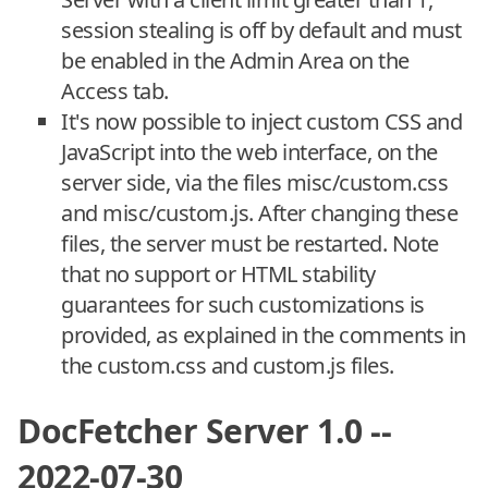
session stealing is off by default and must
be enabled in the Admin Area on the
Access tab.
It's now possible to inject custom CSS and
JavaScript into the web interface, on the
server side, via the files misc/custom.css
and misc/custom.js. After changing these
files, the server must be restarted. Note
that no support or HTML stability
guarantees for such customizations is
provided, as explained in the comments in
the custom.css and custom.js files.
DocFetcher Server 1.0 --
2022-07-30