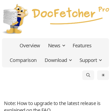
Overview
News
Features
Comparison
Download
Support
☀
Note: How to upgrade to the latest release is
explained on the
FAQ
.