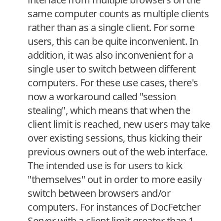
same computer counts as multiple clients
rather than as a single client. For some
users, this can be quite inconvenient. In
addition, it was also inconvenient for a
single user to switch between different
computers. For these use cases, there's
now a workaround called "session
stealing", which means that when the
client limit is reached, new users may take
over existing sessions, thus kicking their
previous owners out of the web interface.
The intended use is for users to kick
"themselves" out in order to more easily
switch between browsers and/or
computers. For instances of DocFetcher
Server with a client limit greater than 1,