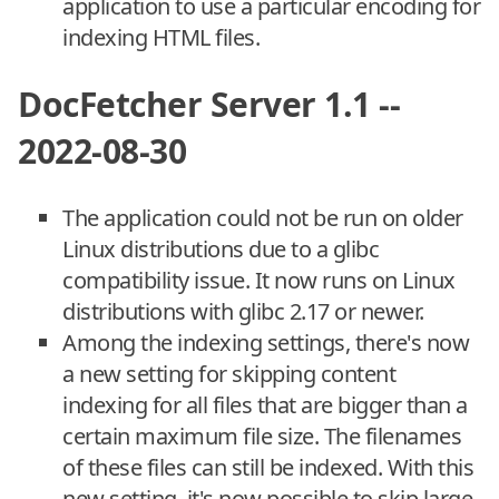
application to use a particular encoding for
indexing HTML files.
DocFetcher Server 1.1 --
2022-08-30
The application could not be run on older
Linux distributions due to a glibc
compatibility issue. It now runs on Linux
distributions with glibc 2.17 or newer.
Among the indexing settings, there's now
a new setting for skipping content
indexing for all files that are bigger than a
certain maximum file size. The filenames
of these files can still be indexed. With this
new setting, it's now possible to skip large