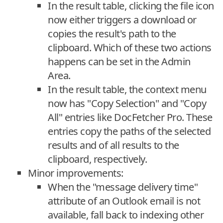
In the result table, clicking the file icon
now either triggers a download or
copies the result's path to the
clipboard. Which of these two actions
happens can be set in the Admin
Area.
In the result table, the context menu
now has "Copy Selection" and "Copy
All" entries like DocFetcher Pro. These
entries copy the paths of the selected
results and of all results to the
clipboard, respectively.
Minor improvements:
When the "message delivery time"
attribute of an Outlook email is not
available, fall back to indexing other