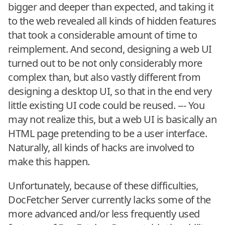
bigger and deeper than expected, and taking it
to the web revealed all kinds of hidden features
that took a considerable amount of time to
reimplement. And second, designing a web UI
turned out to be not only considerably more
complex than, but also vastly different from
designing a desktop UI, so that in the end very
little existing UI code could be reused. --- You
may not realize this, but a web UI is basically an
HTML page pretending to be a user interface.
Naturally, all kinds of hacks are involved to
make this happen.
Unfortunately, because of these difficulties,
DocFetcher Server currently lacks some of the
more advanced and/or less frequently used