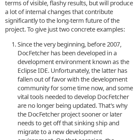
terms of visible, flashy results, but will produce
a lot of internal changes that contribute
significantly to the long-term future of the
project. To give just two concrete examples:
Since the very beginning, before 2007,
DocFetcher has been developed in a
development environment known as the
Eclipse IDE. Unfortunately, the latter has
fallen out of favor with the development
community for some time now, and some
vital tools needed to develop DocFetcher
are no longer being updated. That's why
the DocFetcher project sooner or later
needs to get off that sinking ship and
migrate to a new development