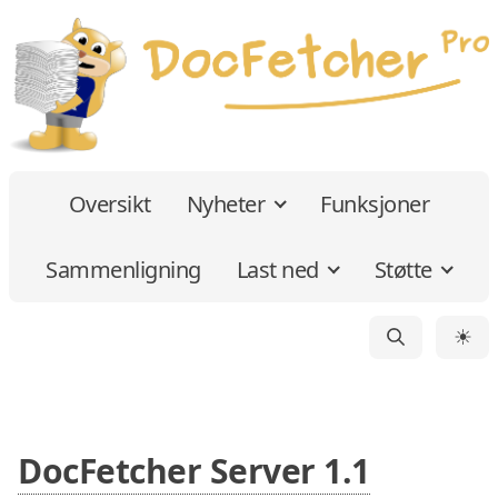
Oversikt
Nyheter
Funksjoner
Sammenligning
Last ned
Støtte
☀
DocFetcher Server 1.1