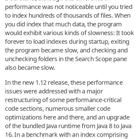
performance was not noticeable until you tried
to index hundreds of thousands of files. When
you did index that much data, the program
would exhibit various kinds of slowness: It took
forever to load indexes during startup, exiting
the program became slow, and checking and
unchecking folders in the Search Scope pane
also became slow.
In the new 1.12 release, these performance
issues were addressed with a major
restructuring of some performance-critical
code sections, numerous smaller code
optimizations here and there, and an upgrade
of the bundled Java runtime from Java 8 to Java
16. In a benchmark with an index comprising