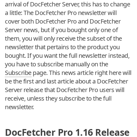
arrival of DocFetcher Server, this has to change
a little: The DocFetcher Pro newsletter will
cover both DocFetcher Pro and DocFetcher
Server news, but if you bought only one of
them, you will only receive the subset of the
newsletter that pertains to the product you
bought. If you want the full newsletter instead,
you have to subscribe manually on the
Subscribe
page. This news article right here will
be the first and last article about a DocFetcher
Server release that DocFetcher Pro users will
receive, unless they subscribe to the full
newsletter.
DocFetcher Pro 1.16 Release