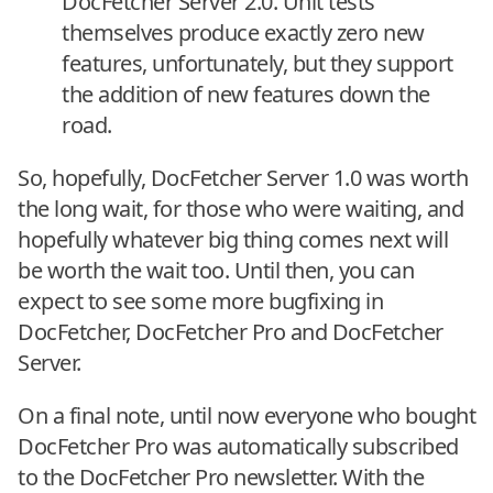
DocFetcher Server 2.0. Unit tests
themselves produce exactly zero new
features, unfortunately, but they support
the addition of new features down the
road.
So, hopefully, DocFetcher Server 1.0 was worth
the long wait, for those who were waiting, and
hopefully whatever big thing comes next will
be worth the wait too. Until then, you can
expect to see some more bugfixing in
DocFetcher, DocFetcher Pro and DocFetcher
Server.
On a final note, until now everyone who bought
DocFetcher Pro was automatically subscribed
to the DocFetcher Pro newsletter. With the