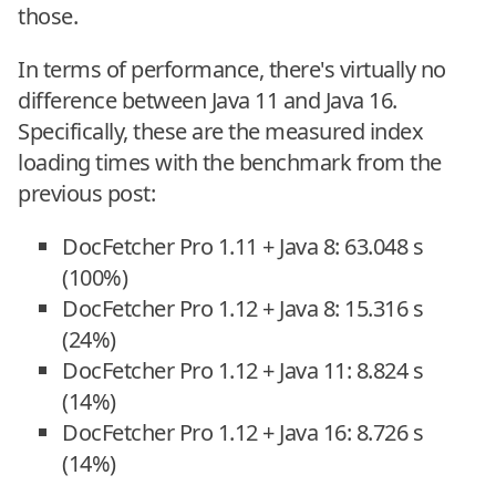
those.
In terms of performance, there's virtually no
difference between Java 11 and Java 16.
Specifically, these are the measured index
loading times with the benchmark from the
previous post:
DocFetcher Pro 1.11 + Java 8: 63.048 s
(100%)
DocFetcher Pro 1.12 + Java 8: 15.316 s
(24%)
DocFetcher Pro 1.12 + Java 11: 8.824 s
(14%)
DocFetcher Pro 1.12 + Java 16: 8.726 s
(14%)