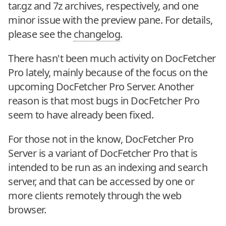
tar.gz and 7z archives, respectively, and one
minor issue with the preview pane. For details,
please see the
changelog
.
There hasn't been much activity on DocFetcher
Pro lately, mainly because of the focus on the
upcoming DocFetcher Pro Server. Another
reason is that most bugs in DocFetcher Pro
seem to have already been fixed.
For those not in the know, DocFetcher Pro
Server is a variant of DocFetcher Pro that is
intended to be run as an indexing and search
server, and that can be accessed by one or
more clients remotely through the web
browser.