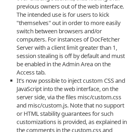
previous owners out of the web interface.
The intended use is for users to kick
"themselves" out in order to more easily
switch between browsers and/or
computers. For instances of DocFetcher
Server with a client limit greater than 1,
session stealing is off by default and must
be enabled in the Admin Area on the
Access tab.
It's now possible to inject custom CSS and
JavaScript into the web interface, on the
server side, via the files misc/custom.css
and misc/custom.js. Note that no support
or HTML stability guarantees for such
customizations is provided, as explained in
the comments in the custom.css and