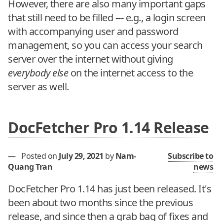
However, there are also many important gaps
that still need to be filled --- e.g., a login screen
with accompanying user and password
management, so you can access your search
server over the internet without giving
everybody else
on the internet access to the
server as well.
DocFetcher Pro 1.14 Release
—
Posted on
July 29, 2021
by
Nam-
Subscribe to
Quang Tran
news
DocFetcher Pro 1.14 has just been released. It's
been about two months since the previous
release, and since then a grab bag of fixes and