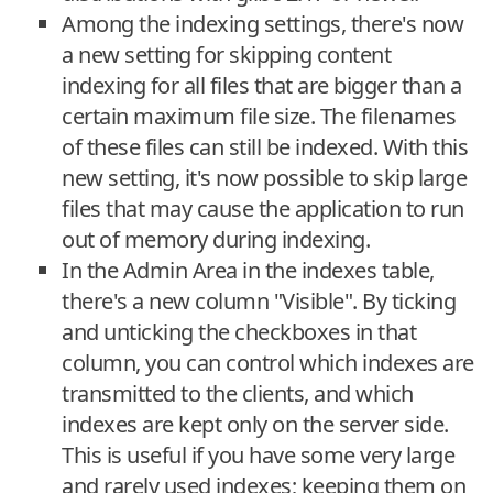
Among the indexing settings, there's now
a new setting for skipping content
indexing for all files that are bigger than a
certain maximum file size. The filenames
of these files can still be indexed. With this
new setting, it's now possible to skip large
files that may cause the application to run
out of memory during indexing.
In the Admin Area in the indexes table,
there's a new column "Visible". By ticking
and unticking the checkboxes in that
column, you can control which indexes are
transmitted to the clients, and which
indexes are kept only on the server side.
This is useful if you have some very large
and rarely used indexes; keeping them on