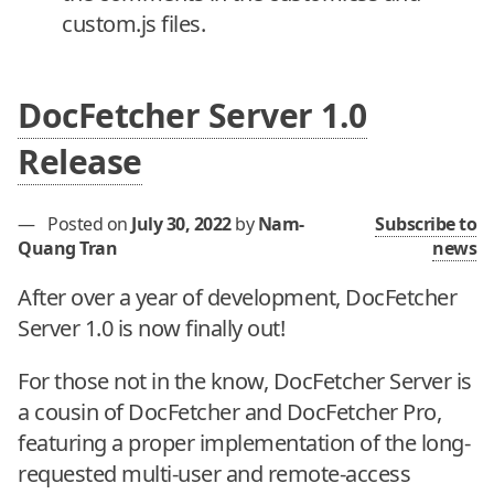
custom.js files.
DocFetcher Server 1.0
Release
—
Posted on
July 30, 2022
by
Nam-
Subscribe to
Quang Tran
news
After over a year of development, DocFetcher
Server 1.0 is now finally out!
For those not in the know, DocFetcher Server is
a cousin of DocFetcher and DocFetcher Pro,
featuring a proper implementation of the long-
requested multi-user and remote-access