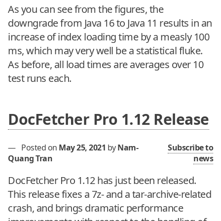
As you can see from the figures, the
downgrade from Java 16 to Java 11 results in an
increase of index loading time by a measly 100
ms, which may very well be a statistical fluke.
As before, all load times are averages over 10
test runs each.
DocFetcher Pro 1.12 Release
—
Posted on
May 25, 2021
by
Nam-
Subscribe to
Quang Tran
news
DocFetcher Pro 1.12 has just been released.
This release fixes a 7z- and a tar-archive-related
crash, and brings dramatic performance