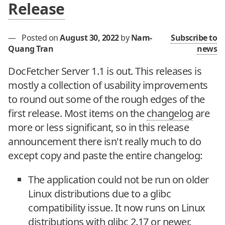
Release
—
Posted on
August 30, 2022
by
Nam-
Subscribe to
Quang Tran
news
DocFetcher Server 1.1 is out. This releases is
mostly a collection of usability improvements
to round out some of the rough edges of the
first release. Most items on the
changelog
are
more or less significant, so in this release
announcement there isn't really much to do
except copy and paste the entire changelog:
The application could not be run on older
Linux distributions due to a glibc
compatibility issue. It now runs on Linux
distributions with glibc 2.17 or newer.