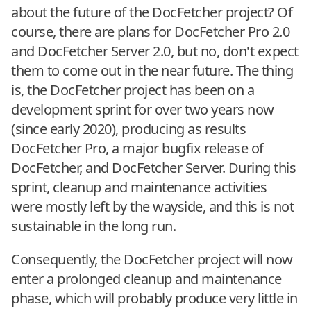
about the future of the DocFetcher project? Of
course, there are plans for DocFetcher Pro 2.0
and DocFetcher Server 2.0, but no, don't expect
them to come out in the near future. The thing
is, the DocFetcher project has been on a
development sprint for over two years now
(since early 2020), producing as results
DocFetcher Pro, a major bugfix release of
DocFetcher, and DocFetcher Server. During this
sprint, cleanup and maintenance activities
were mostly left by the wayside, and this is not
sustainable in the long run.
Consequently, the DocFetcher project will now
enter a prolonged cleanup and maintenance
phase, which will probably produce very little in