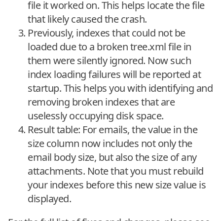
file it worked on. This helps locate the file
that likely caused the crash.
Previously, indexes that could not be
loaded due to a broken tree.xml file in
them were silently ignored. Now such
index loading failures will be reported at
startup. This helps you with identifying and
removing broken indexes that are
uselessly occupying disk space.
Result table: For emails, the value in the
size column now includes not only the
email body size, but also the size of any
attachments. Note that you must rebuild
your indexes before this new size value is
displayed.