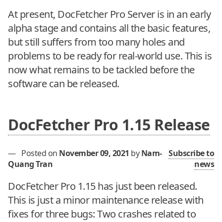
At present, DocFetcher Pro Server is in an early
alpha stage and contains all the basic features,
but still suffers from too many holes and
problems to be ready for real-world use. This is
now what remains to be tackled before the
software can be released.
DocFetcher Pro 1.15 Release
—
Posted on
November 09, 2021
by
Nam-
Subscribe to
Quang Tran
news
DocFetcher Pro 1.15 has just been released.
This is just a minor maintenance release with
fixes for three bugs: Two crashes related to