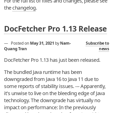
For the full list of fixes and changes, please see
the
changelog
.
DocFetcher Pro 1.13 Release
—
Posted on
May 31, 2021
by
Nam-
Subscribe to
Quang Tran
news
DocFetcher Pro 1.13 has just been released.
The bundled Java runtime has been
downgraded from Java 16 to Java 11 due to
some reports of stability issues. --- Apparently,
it's unwise to live on the bleeding edge of Java
technology. The downgrade has virtually no
impact on performance: In the previously