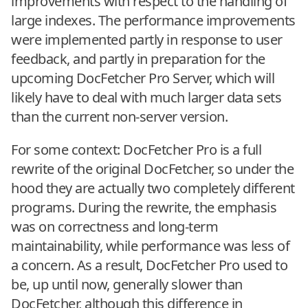
improvements with respect to the handling of
large indexes. The performance improvements
were implemented partly in response to user
feedback, and partly in preparation for the
upcoming DocFetcher Pro Server, which will
likely have to deal with much larger data sets
than the current non-server version.
For some context: DocFetcher Pro is a full
rewrite of the original DocFetcher, so under the
hood they are actually two completely different
programs. During the rewrite, the emphasis
was on correctness and long-term
maintainability, while performance was less of
a concern. As a result, DocFetcher Pro used to
be, up until now, generally slower than
DocFetcher, although this difference in