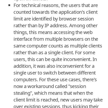
For technical reasons, the users that are
counted towards the application's client
limit are identified by browser session
rather than by IP address. Among other
things, this means accessing the web
interface from multiple browsers on the
same computer counts as multiple clients
rather than as a single client. For some
users, this can be quite inconvenient. In
addition, it was also inconvenient for a
single user to switch between different
computers. For these use cases, there's
now a workaround called "session
stealing", which means that when the
client limit is reached, new users may take
over existing sessions, thus kicking their