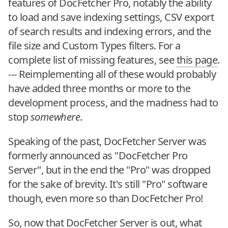
features of DocFetcher Pro, notably the ability
to load and save indexing settings, CSV export
of search results and indexing errors, and the
file size and Custom Types filters. For a
complete list of missing features, see
this page
.
--- Reimplementing all of these would probably
have added three months or more to the
development process, and the madness had to
stop
somewhere
.
Speaking of the past, DocFetcher Server was
formerly announced as "DocFetcher Pro
Server", but in the end the "Pro" was dropped
for the sake of brevity. It's still "Pro" software
though, even more so than DocFetcher Pro!
So, now that DocFetcher Server is out, what