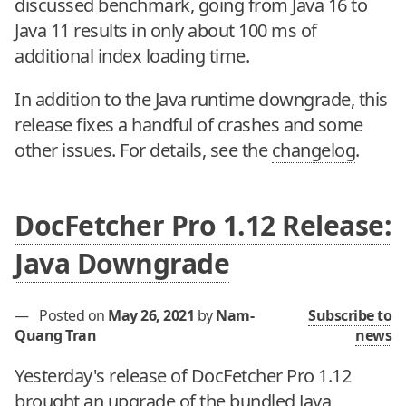
discussed benchmark, going from Java 16 to
Java 11 results in only about 100 ms of
additional index loading time.
In addition to the Java runtime downgrade, this
release fixes a handful of crashes and some
other issues. For details, see the
changelog
.
DocFetcher Pro 1.12 Release:
Java Downgrade
—
Posted on
May 26, 2021
by
Nam-
Subscribe to
Quang Tran
news
Yesterday's release of DocFetcher Pro 1.12
brought an upgrade of the bundled Java