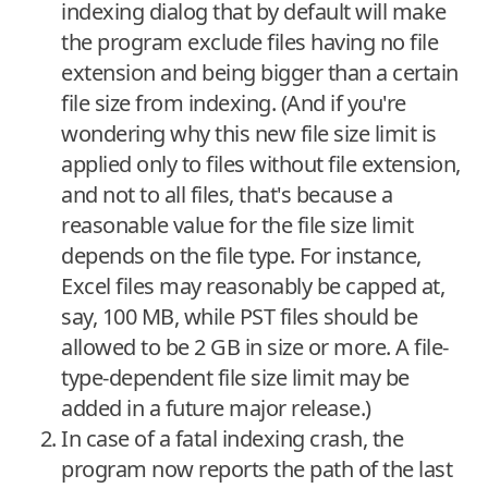
indexing dialog that by default will make
the program exclude files having no file
extension and being bigger than a certain
file size from indexing. (And if you're
wondering why this new file size limit is
applied only to files without file extension,
and not to all files, that's because a
reasonable value for the file size limit
depends on the file type. For instance,
Excel files may reasonably be capped at,
say, 100 MB, while PST files should be
allowed to be 2 GB in size or more. A file-
type-dependent file size limit may be
added in a future major release.)
In case of a fatal indexing crash, the
program now reports the path of the last