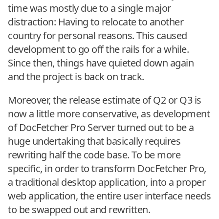
time was mostly due to a single major
distraction: Having to relocate to another
country for personal reasons. This caused
development to go off the rails for a while.
Since then, things have quieted down again
and the project is back on track.
Moreover, the release estimate of Q2 or Q3 is
now a little more conservative, as development
of DocFetcher Pro Server turned out to be a
huge undertaking that basically requires
rewriting half the code base. To be more
specific, in order to transform DocFetcher Pro,
a traditional desktop application, into a proper
web application, the entire user interface needs
to be swapped out and rewritten.