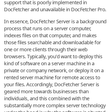
support that is poorly implemented in
DocFetcher and unavailable in DocFetcher Pro.
In essence, DocFetcher Server is a background
process that runs on a server computer,
indexes files on that computer, and makes
those files searchable and downloadable for
one or more clients through their web
browsers. Typically, you'd want to deploy this
kind of software on a server machine in a
private or company network, or deploy it on a
rented server machine for remote access to
your files. Accordingly, DocFetcher Server is
geared more towards businesses than
individuals, and this combined with the
substantially more complex server technology