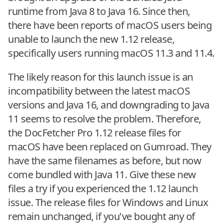
runtime from Java 8 to Java 16. Since then,
there have been reports of macOS users being
unable to launch the new 1.12 release,
specifically users running macOS 11.3 and 11.4.
The likely reason for this launch issue is an
incompatibility between the latest macOS
versions and Java 16, and downgrading to Java
11 seems to resolve the problem. Therefore,
the DocFetcher Pro 1.12 release files for
macOS have been replaced on Gumroad. They
have the same filenames as before, but now
come bundled with Java 11. Give these new
files a try if you experienced the 1.12 launch
issue. The release files for Windows and Linux
remain unchanged, if you've bought any of