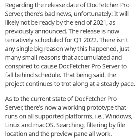
Regarding the release date of DocFetcher Pro
Server, there's bad news, unfortunately: It will
likely not be ready by the end of 2021, as
previously announced. The release is now
tentatively scheduled for Q1 2022. There isn't
any single big reason why this happened, just
many small reasons that accumulated and
conspired to cause DocFetcher Pro Server to
fall behind schedule. That being said, the
project continues to trot along at a steady pace.
As to the current state of DocFetcher Pro
Server, there's now a working prototype that
runs on all supported platforms, i.e., Windows,
Linux and macOS. Searching, filtering by file
location and the preview pane all work.