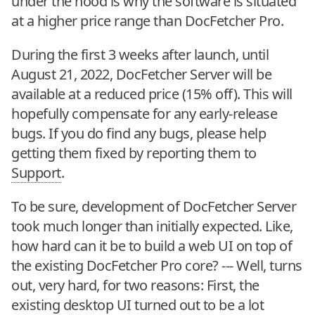
under the hood is why the software is situated
at a higher price range than DocFetcher Pro.
During the first 3 weeks after launch, until
August 21, 2022, DocFetcher Server will be
available at a reduced price (15% off). This will
hopefully compensate for any early-release
bugs. If you do find any bugs, please help
getting them fixed by reporting them to
Support
.
To be sure, development of DocFetcher Server
took much longer than initially expected. Like,
how hard can it be to build a web UI on top of
the existing DocFetcher Pro core? --- Well, turns
out, very hard, for two reasons: First, the
existing desktop UI turned out to be a lot