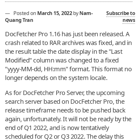
—
Posted on
March 15, 2022
by
Nam-
Subscribe to
Quang Tran
news
DocFetcher Pro 1.16 has just been released. A
crash related to RAR archives was fixed, and in
the result table the date display in the "Last
Modified" column was changed to a fixed
"yyyy-MM-dd, HH:mm" format. This format no
longer depends on the system locale.
As for DocFetcher Pro Server, the upcoming
search server based on DocFetcher Pro, the
release timeframe needs to be pushed back
again, unfortunately. It will not be ready by the
end of Q1 2022, and is now tentatively
scheduled for Q2 or Q3 2022. The delay this