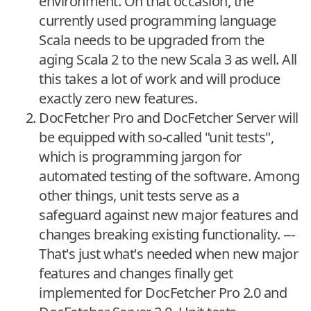
environment. On that occasion, the
currently used programming language
Scala needs to be upgraded from the
aging Scala 2 to the new Scala 3 as well. All
this takes a lot of work and will produce
exactly zero new features.
DocFetcher Pro and DocFetcher Server will
be equipped with so-called "unit tests",
which is programming jargon for
automated testing of the software. Among
other things, unit tests serve as a
safeguard against new major features and
changes breaking existing functionality. ---
That's just what's needed when new major
features and changes finally get
implemented for DocFetcher Pro 2.0 and