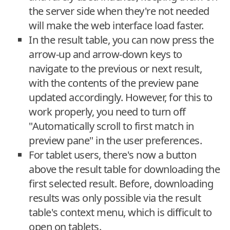
the server side when they're not needed
will make the web interface load faster.
In the result table, you can now press the
arrow-up and arrow-down keys to
navigate to the previous or next result,
with the contents of the preview pane
updated accordingly. However, for this to
work properly, you need to turn off
"Automatically scroll to first match in
preview pane" in the user preferences.
For tablet users, there's now a button
above the result table for downloading the
first selected result. Before, downloading
results was only possible via the result
table's context menu, which is difficult to
open on tablets.