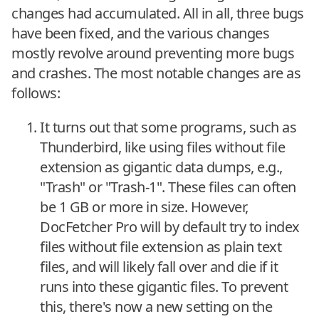
changes had accumulated. All in all, three bugs
have been fixed, and the various changes
mostly revolve around preventing more bugs
and crashes. The most notable changes are as
follows:
It turns out that some programs, such as
Thunderbird, like using files without file
extension as gigantic data dumps, e.g.,
"Trash" or "Trash-1". These files can often
be 1 GB or more in size. However,
DocFetcher Pro will by default try to index
files without file extension as plain text
files, and will likely fall over and die if it
runs into these gigantic files. To prevent
this, there's now a new setting on the