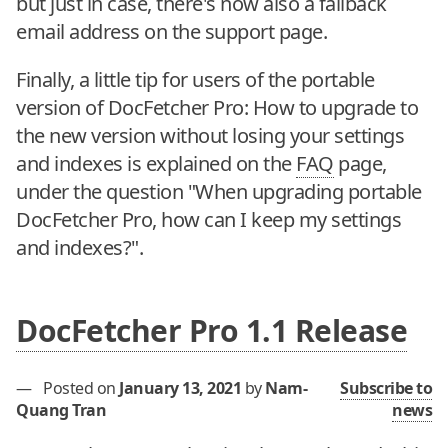
but just in case, there's now also a fallback
email address on the support page.
Finally, a little tip for users of the portable
version of DocFetcher Pro: How to upgrade to
the new version without losing your settings
and indexes is explained on the
FAQ
page,
under the question "When upgrading portable
DocFetcher Pro, how can I keep my settings
and indexes?".
DocFetcher Pro 1.1 Release
—
Posted on
January 13, 2021
by
Nam-
Subscribe to
Quang Tran
news