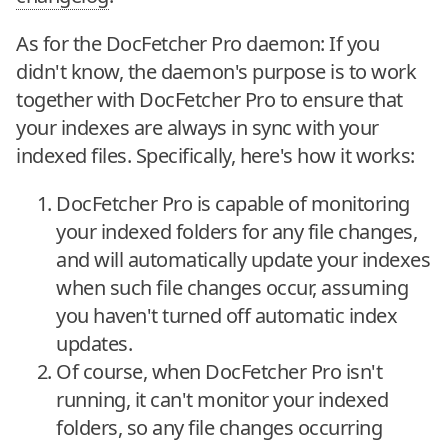
As for the DocFetcher Pro daemon: If you
didn't know, the daemon's purpose is to work
together with DocFetcher Pro to ensure that
your indexes are always in sync with your
indexed files. Specifically, here's how it works:
DocFetcher Pro is capable of monitoring
your indexed folders for any file changes,
and will automatically update your indexes
when such file changes occur, assuming
you haven't turned off automatic index
updates.
Of course, when DocFetcher Pro isn't
running, it can't monitor your indexed
folders, so any file changes occurring