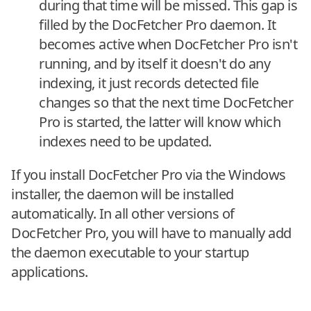
during that time will be missed. This gap is
filled by the DocFetcher Pro daemon. It
becomes active when DocFetcher Pro isn't
running, and by itself it doesn't do any
indexing, it just records detected file
changes so that the next time DocFetcher
Pro is started, the latter will know which
indexes need to be updated.
If you install DocFetcher Pro via the Windows
installer, the daemon will be installed
automatically. In all other versions of
DocFetcher Pro, you will have to manually add
the daemon executable to your startup
applications.