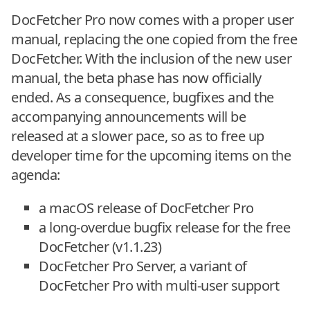
DocFetcher Pro now comes with a proper user
manual, replacing the one copied from the free
DocFetcher. With the inclusion of the new user
manual, the beta phase has now officially
ended. As a consequence, bugfixes and the
accompanying announcements will be
released at a slower pace, so as to free up
developer time for the upcoming items on the
agenda:
a macOS release of DocFetcher Pro
a long-overdue bugfix release for the free
DocFetcher (v1.1.23)
DocFetcher Pro Server, a variant of
DocFetcher Pro with multi-user support