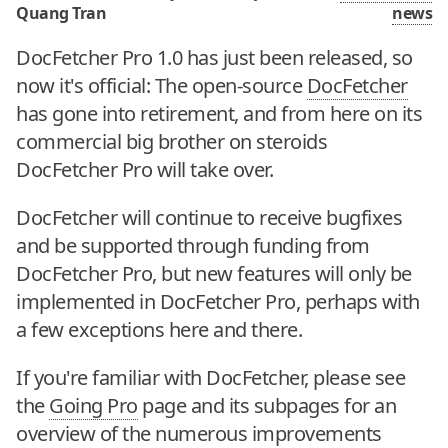
Quang Tran
news
DocFetcher Pro 1.0 has just been released, so
now it's official: The open-source
DocFetcher
has gone into retirement, and from here on its
commercial big brother on steroids
DocFetcher Pro will take over.
DocFetcher will continue to receive bugfixes
and be supported through funding from
DocFetcher Pro, but new features will only be
implemented in DocFetcher Pro, perhaps with
a few exceptions here and there.
If you're familiar with DocFetcher, please see
the
Going Pro
page and its subpages for an
overview of the numerous improvements