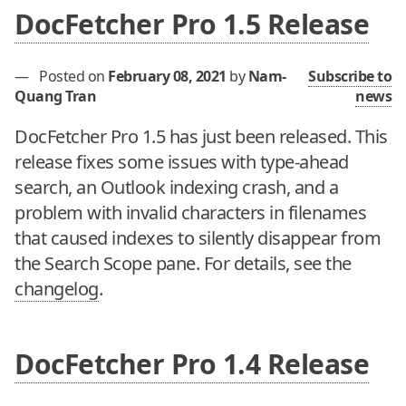
DocFetcher Pro 1.5 Release
—
Posted on
February 08, 2021
by
Nam-
Subscribe to
Quang Tran
news
DocFetcher Pro 1.5 has just been released. This
release fixes some issues with type-ahead
search, an Outlook indexing crash, and a
problem with invalid characters in filenames
that caused indexes to silently disappear from
the Search Scope pane. For details, see the
changelog
.
DocFetcher Pro 1.4 Release