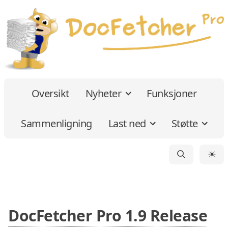
Oversikt
Nyheter
Funksjoner
Sammenligning
Last ned
Støtte
☀
DocFetcher Pro 1.9 Release