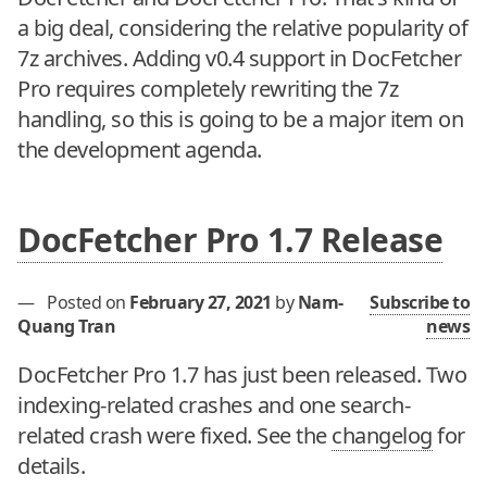
a big deal, considering the relative popularity of
7z archives. Adding v0.4 support in DocFetcher
Pro requires completely rewriting the 7z
handling, so this is going to be a major item on
the development agenda.
DocFetcher Pro 1.7 Release
—
Posted on
February 27, 2021
by
Nam-
Subscribe to
Quang Tran
news
DocFetcher Pro 1.7 has just been released. Two
indexing-related crashes and one search-
related crash were fixed. See the
changelog
for
details.