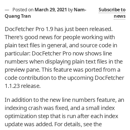
—
Posted on
March 29, 2021
by
Nam-
Subscribe to
Quang Tran
news
DocFetcher Pro 1.9 has just been released.
There's good news for people working with
plain text files in general, and source code in
particular: DocFetcher Pro now shows line
numbers when displaying plain text files in the
preview pane. This feature was ported from a
code contribution to the upcoming DocFetcher
1.1.23 release.
In addition to the new line numbers feature, an
indexing crash was fixed, and a small index
optimization step that is run after each index
update was added. For details, see the