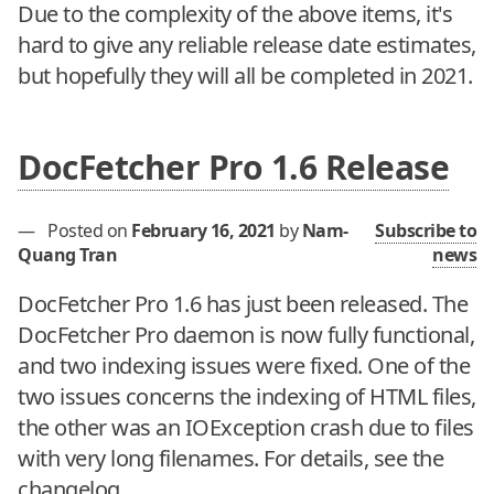
Due to the complexity of the above items, it's
hard to give any reliable release date estimates,
but hopefully they will all be completed in 2021.
DocFetcher Pro 1.6 Release
—
Posted on
February 16, 2021
by
Nam-
Subscribe to
Quang Tran
news
DocFetcher Pro 1.6 has just been released. The
DocFetcher Pro daemon is now fully functional,
and two indexing issues were fixed. One of the
two issues concerns the indexing of HTML files,
the other was an IOException crash due to files
with very long filenames. For details, see the
changelog
.