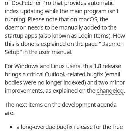
of DocFetcher Pro that provides automatic
index updating while the main program isn't
running. Please note that on macOS, the
daemon needs to be manually added to the
startup apps (also known as Login Items). How
this is done is explained on the page "Daemon
Setup" in the user manual.
For Windows and Linux users, this 1.8 release
brings a critical Outlook-related bugfix (email
bodies were no longer indexed) and two minor
improvements, as explained on the
changelog
.
The next items on the development agenda
are:
a long-overdue bugfix release for the free