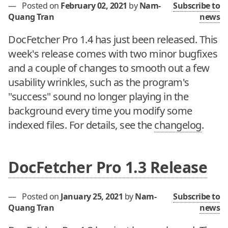
—
Posted on
February 02, 2021
by
Nam-
Subscribe to
Quang Tran
news
DocFetcher Pro 1.4 has just been released. This
week's release comes with two minor bugfixes
and a couple of changes to smooth out a few
usability wrinkles, such as the program's
"success" sound no longer playing in the
background every time you modify some
indexed files. For details, see the
changelog
.
DocFetcher Pro 1.3 Release
—
Posted on
January 25, 2021
by
Nam-
Subscribe to
Quang Tran
news