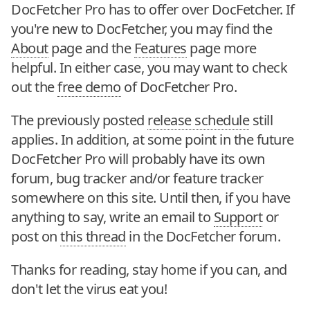
DocFetcher Pro has to offer over DocFetcher. If
you're new to DocFetcher, you may find the
About
page and the
Features
page more
helpful. In either case, you may want to check
out the
free demo
of DocFetcher Pro.
The previously posted
release schedule
still
applies. In addition, at some point in the future
DocFetcher Pro will probably have its own
forum, bug tracker and/or feature tracker
somewhere on this site. Until then, if you have
anything to say, write an email to
Support
or
post on
this thread
in the DocFetcher forum.
Thanks for reading, stay home if you can, and
don't let the virus eat you!