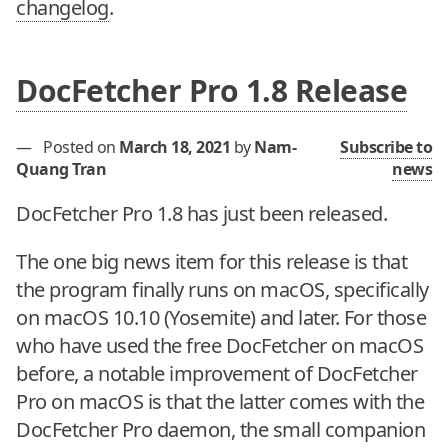
changelog
.
DocFetcher Pro 1.8 Release
—
Posted on
March 18, 2021
by
Nam-
Subscribe to
Quang Tran
news
DocFetcher Pro 1.8 has just been released.
The one big news item for this release is that
the program finally runs on macOS, specifically
on macOS 10.10 (Yosemite) and later. For those
who have used the free DocFetcher on macOS
before, a notable improvement of DocFetcher
Pro on macOS is that the latter comes with the
DocFetcher Pro daemon, the small companion