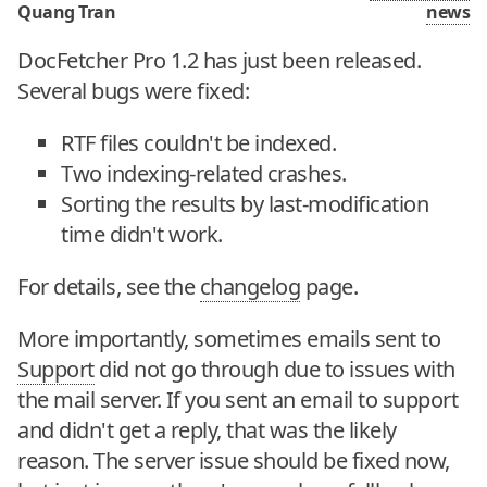
Quang Tran
news
DocFetcher Pro 1.2 has just been released.
Several bugs were fixed:
RTF files couldn't be indexed.
Two indexing-related crashes.
Sorting the results by last-modification
time didn't work.
For details, see the
changelog
page.
More importantly, sometimes emails sent to
Support
did not go through due to issues with
the mail server. If you sent an email to support
and didn't get a reply, that was the likely
reason. The server issue should be fixed now,