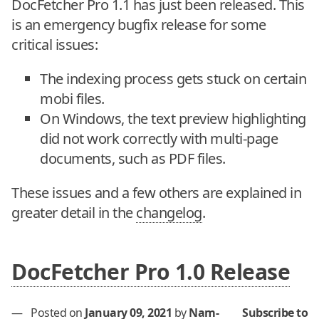
DocFetcher Pro 1.1 has just been released. This
is an emergency bugfix release for some
critical issues:
The indexing process gets stuck on certain
mobi files.
On Windows, the text preview highlighting
did not work correctly with multi-page
documents, such as PDF files.
These issues and a few others are explained in
greater detail in the
changelog
.
DocFetcher Pro 1.0 Release
—
Posted on
January 09, 2021
by
Nam-
Subscribe to