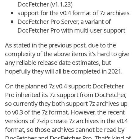
DocFetcher (v1.1.23)
support for the v0.4 format of 7z archives
DocFetcher Pro Server, a variant of
DocFetcher Pro with multi-user support
As stated in the previous post, due to the
complexity of the above items it’s hard to give
any reliable release date estimates, but
hopefully they will all be completed in 2021.
On the planned 7z v0.4 support: DocFetcher
Pro inherited its 7z support from DocFetcher,
so currently they both support 7z archives up
to v0.3 of the 7z format. However, the recent
versions of 7-zip create 7z archives in the v0.4
format, so those archives cannot be read by
DocFetcher and DocFetcher Pro. That's kind of