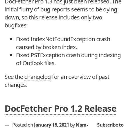
DocFetcher Pro 1.3 has just been released. The
initial flurry of bug reports seems to be dying
down, so this release includes only two
bugfixes:
Fixed IndexNotFoundException crash
caused by broken index.
Fixed PSTException crash during indexing
of Outlook files.
See the
changelog
for an overview of past
changes.
DocFetcher Pro 1.2 Release
—
Posted on
January 18, 2021
by
Nam-
Subscribe to