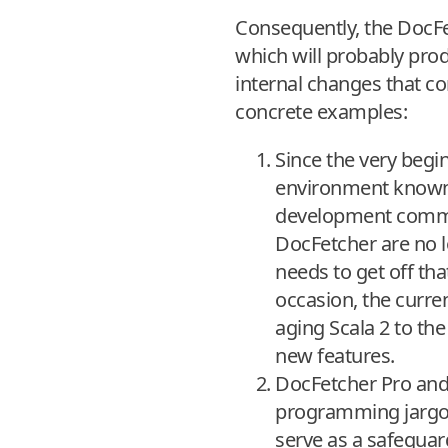
Consequently, the DocFe
which will probably produc
internal changes that con
concrete examples:
Since the very beg
environment known as
development commun
DocFetcher are no l
needs to get off th
occasion, the curr
aging Scala 2 to the
new features.
DocFetcher Pro and 
programming jargon 
serve as a safeguar