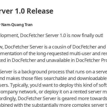
ver 1.0 Release
y
Nam-Quang Tran
elopment, DocFetcher Server 1.0 is now finally out!
ow, DocFetcher Server is a cousin of DocFetcher and
ementation of the long-requested multi-user and r
ted in DocFetcher and unavailable in DocFetcher Pr
Server is a background process that runs on a serv
 and makes those files searchable and downloadable 
rs. Typically, you'd want to deploy this kind of sof
 company network, or deploy it on a rented server 
ccordingly, DocFetcher Server is geared more toward
ombined with the substantially more complex server