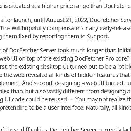
 is situated at a higher price range than DocFetche
after launch, until August 21, 2022, DocFetcher Serve
 This will hopefully compensate for any early-release
ng them fixed by reporting them to
Support
.
 of DocFetcher Server took much longer than initial
 web UI on top of the existing DocFetcher Pro core? -
irst, the existing desktop UI turned out to be a lot 
to the web revealed all kinds of hidden features tha
lement. And second, designing a web UI turned out
x than, but also vastly different from designing a 
ing UI code could be reused. --- You may not realize th
retending to be a user interface. Naturally, all kind
f these difficulties, DocFetcher Server currently l