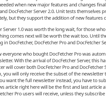
s needed when new major features and changes fina
and DocFetcher Server 2.0. Unit tests themselves p
tely, but they support the addition of new features
r Server 1.0 was worth the long wait, for those who
hing comes next will be worth the wait too. Until th
 in DocFetcher, DocFetcher Pro and DocFetcher Se
now everyone who bought DocFetcher Pro was automa
tter. With the arrival of DocFetcher Server, this has
er will cover both DocFetcher Pro and DocFetcher S
 you will only receive the subset of the newsletter t
ou want the full newsletter instead, you have to su
 article right here will be the first and last articl
tcher Pro users will receive, unless they subscribe t