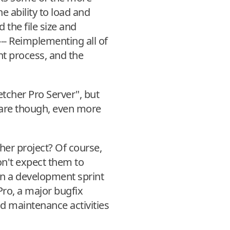
e ability to load and
 the file size and
 --- Reimplementing all of
t process, and the
tcher Pro Server", but
ftware though, even more
her project? Of course,
on't expect them to
on a development sprint
Pro, a major bugfix
nd maintenance activities