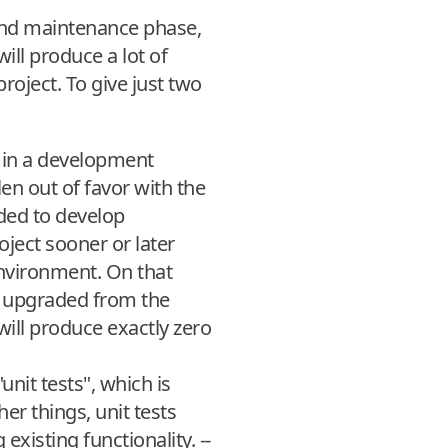
and maintenance phase,
will produce a lot of
project. To give just two
 in a development
en out of favor with the
ded to develop
ject sooner or later
environment. On that
e upgraded from the
 will produce exactly zero
nit tests", which is
r things, unit tests
xisting functionality. --