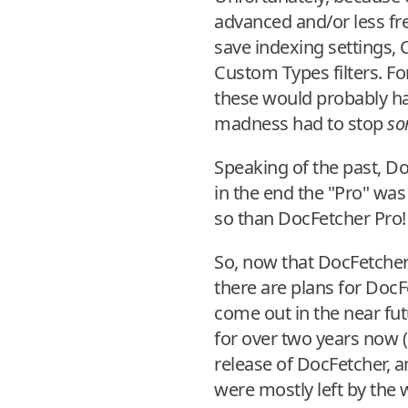
advanced and/or less fre
save indexing settings, 
Custom Types filters. Fo
these would probably h
madness had to stop
so
Speaking of the past, D
in the end the "Pro" was 
so than DocFetcher Pro!
So, now that DocFetcher 
there are plans for DocF
come out in the near fut
for over two years now (
release of DocFetcher, a
were mostly left by the w