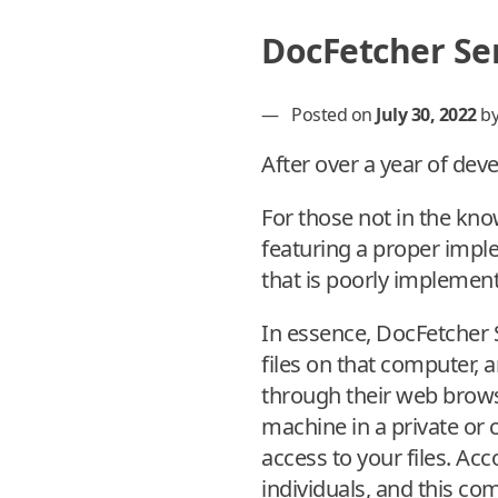
DocFetcher Ser
—
Posted on
July 30, 2022
b
After over a year of dev
For those not in the kn
featuring a proper impl
that is poorly implemen
In essence, DocFetcher 
files on that computer,
through their web browse
machine in a private or
access to your files. A
individuals, and this c