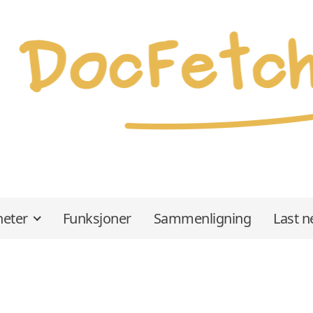
eter
Funksjoner
Sammenligning
Last n