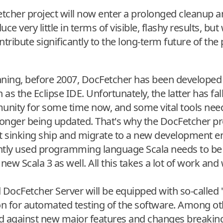
tcher project will now enter a prolonged cleanup 
e very little in terms of visible, flashy results, but 
tribute significantly to the long-term future of the 
inning, before 2007, DocFetcher has been developed
 the Eclipse IDE. Unfortunately, the latter has fall
ity for some time now, and some vital tools nee
onger being updated. That's why the DocFetcher pro
at sinking ship and migrate to a new development 
ently used programming language Scala needs to b
 new Scala 3 as well. All this takes a lot of work and
DocFetcher Server will be equipped with so-called "u
for automated testing of the software. Among othe
d against new major features and changes breaking e