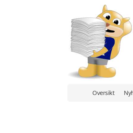
Oversikt
Nyh