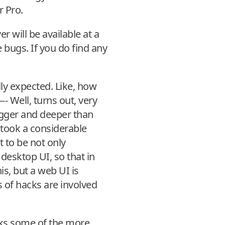
r Pro.
r will be available at a
 bugs. If you do find any
ly expected. Like, how
-- Well, turns out, very
bigger and deeper than
t took a considerable
 to be not only
desktop UI, so that in
is, but a web UI is
s of hacks are involved
acks some of the more