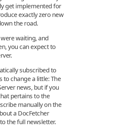
lly get implemented for
roduce exactly zero new
 down the road.
 were waiting, and
en, you can expect to
rver.
tically subscribed to
 to change a little: The
erver news, but if you
hat pertains to the
bscribe manually on the
e about a DocFetcher
o the full newsletter.