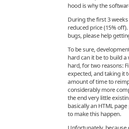
hood is why the software
During the first 3 weeks 
reduced price (15% off).
bugs, please help getti
To be sure, development
hard can it be to build a
hard, for two reasons: F
expected, and taking it 
amount of time to reimp
considerably more comple
the end very little exist
basically an HTML page p
to make this happen.
Unfortunately, because o