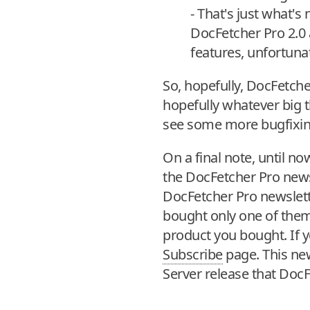
- That's just what'
DocFetcher Pro 2.0 
features, unfortuna
So, hopefully, DocFetche
hopefully whatever big t
see some more bugfixing
On a final note, until 
the DocFetcher Pro newsle
DocFetcher Pro newslett
bought only one of them,
product you bought. If y
Subscribe
page. This news
Server release that DocFe