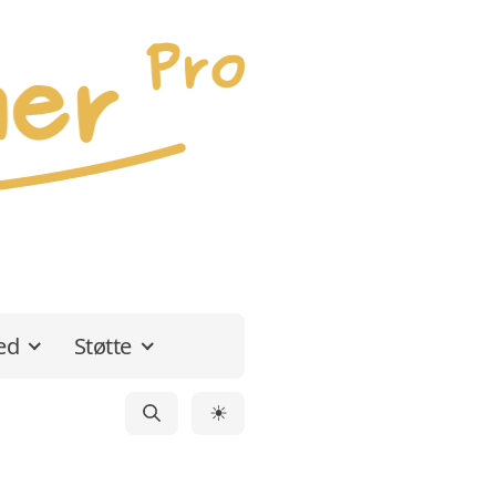
ed
Støtte
☀