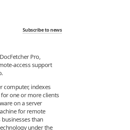
Subscribe to news
 DocFetcher Pro,
emote-access support
o.
er computer, indexes
for one or more clients
tware on a server
machine for remote
s businesses than
 technology under the