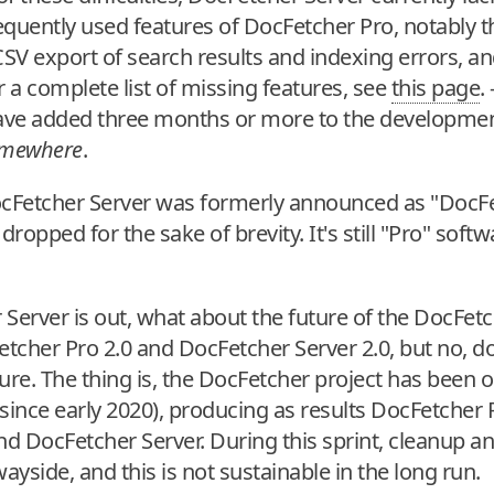
quently used features of DocFetcher Pro, notably th
CSV export of search results and indexing errors, and
r a complete list of missing features, see
this page
.
ave added three months or more to the developmen
mewhere
.
ocFetcher Server was formerly announced as "DocFe
dropped for the sake of brevity. It's still "Pro" so
Server is out, what about the future of the DocFetc
etcher Pro 2.0 and DocFetcher Server 2.0, but no, d
ure. The thing is, the DocFetcher project has been 
since early 2020), producing as results DocFetcher 
nd DocFetcher Server. During this sprint, cleanup a
ayside, and this is not sustainable in the long run.