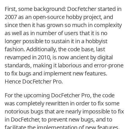
First, some background: DocFetcher started in
2007 as an open-source hobby project, and
since then it has grown so much in complexity
as well as in number of users that it is no
longer possible to sustain it in a hobbyist
fashion. Additionally, the code base, last
revamped in 2010, is now ancient by digital
standards, making it laborious and error-prone
to fix bugs and implement new features.
Hence DocFetcher Pro.
For the upcoming DocFetcher Pro, the code
was completely rewritten in order to fix some
notorious bugs that are nearly impossible to fix
in DocFetcher, to prevent new bugs, and to
facilitate the implementation of new features.