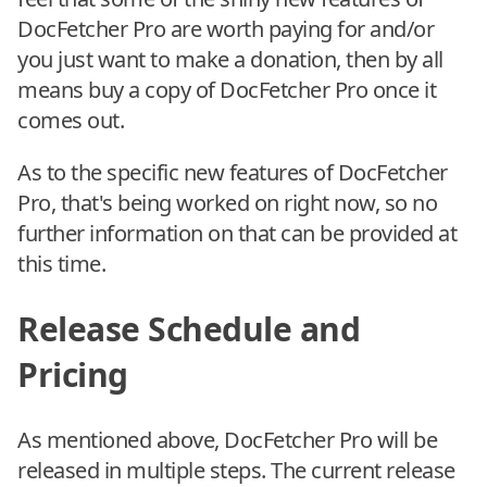
DocFetcher Pro are worth paying for and/or
you just want to make a donation, then by all
means buy a copy of DocFetcher Pro once it
comes out.
As to the specific new features of DocFetcher
Pro, that's being worked on right now, so no
further information on that can be provided at
this time.
Release Schedule and
Pricing
As mentioned above, DocFetcher Pro will be
released in multiple steps. The current release