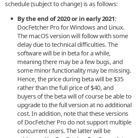
schedule (subject to change) is as follows:
By the end of 2020 or in early 2021
:
DocFetcher Pro for Windows and Linux.
The macOS version will follow with some
delay due to technical difficulties. The
software will be in beta for a while,
meaning there may be a few bugs, and
some minor functionality may be missing.
Hence, the price during beta will be $35
rather than the full price of $40, and
buyers of the beta will of course be able to
upgrade to the full version at no additional
cost. In addition, note that these versions
of DocFetcher Pro do not support multiple
concurrent users. The latter will be