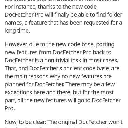
For instance, thanks to the new code,
DocFetcher Pro will finally be able to find folder
names, a feature that has been requested for a
long time.
However, due to the new code base, porting
new features from DocFetcher Pro back to
DocFetcher is a non-trivial task in most cases.
That, and DocFetcher's ancient code base, are
the main reasons why no new features are
planned for DocFetcher. There may be a few
exceptions here and there, but for the most
part, all the new features will go to DocFetcher
Pro.
Now, to be clear: The original DocFetcher won't