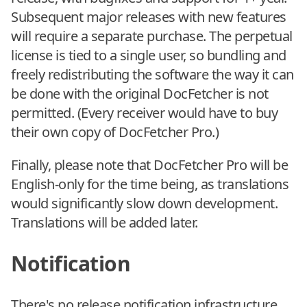
Subsequent major releases with new features
will require a separate purchase. The perpetual
license is tied to a single user, so bundling and
freely redistributing the software the way it can
be done with the original DocFetcher is not
permitted. (Every receiver would have to buy
their own copy of DocFetcher Pro.)
Finally, please note that DocFetcher Pro will be
English-only for the time being, as translations
would significantly slow down development.
Translations will be added later.
Notification
There's no release notification infrastructure