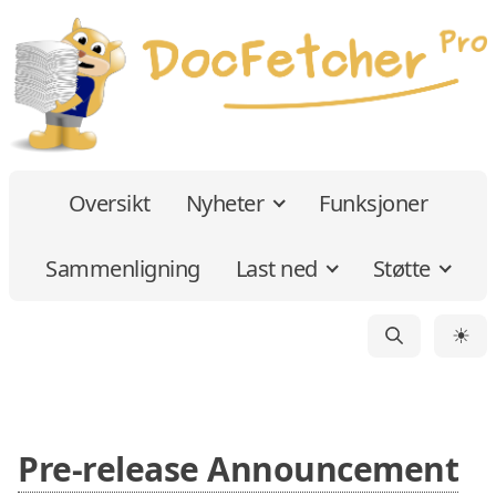
Oversikt
Nyheter
Funksjoner
Sammenligning
Last ned
Støtte
☀
Pre-release Announcement