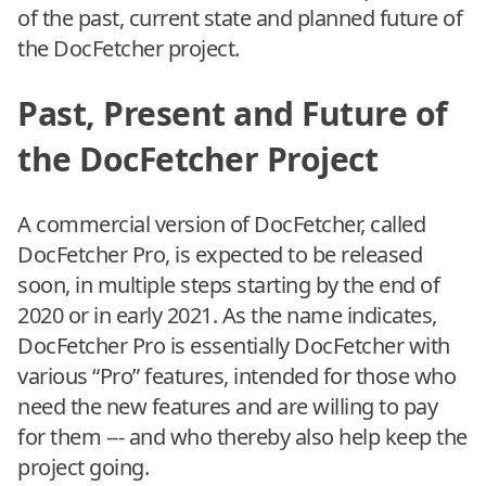
of the past, current state and planned future of
the DocFetcher project.
Past, Present and Future of
the DocFetcher Project
A commercial version of DocFetcher, called
DocFetcher Pro, is expected to be released
soon, in multiple steps starting by the end of
2020 or in early 2021. As the name indicates,
DocFetcher Pro is essentially DocFetcher with
various “Pro” features, intended for those who
need the new features and are willing to pay
for them --- and who thereby also help keep the
project going.