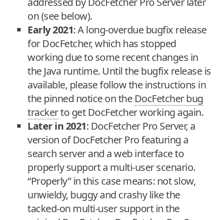
addressed by DocFetcher Pro Server later
on (see below).
Early 2021
: A long-overdue bugfix release
for DocFetcher, which has stopped
working due to some recent changes in
the Java runtime. Until the bugfix release is
available, please follow the instructions in
the pinned notice on the
DocFetcher bug
tracker
to get DocFetcher working again.
Later in 2021
: DocFetcher Pro Server, a
version of DocFetcher Pro featuring a
search server and a web interface to
properly support a multi-user scenario.
“Properly” in this case means: not slow,
unwieldy, buggy and crashy like the
tacked-on multi-user support in the