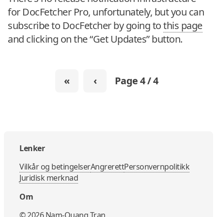
for DocFetcher Pro, unfortunately, but you can
subscribe to DocFetcher by going to
this page
and clicking on the “Get Updates” button.
«
‹
Page 4 / 4
Lenker
Vilkår og betingelser
Angrerett
Personvernpolitikk
Juridisk merknad
Om
©
2026
Nam-Quang Tran