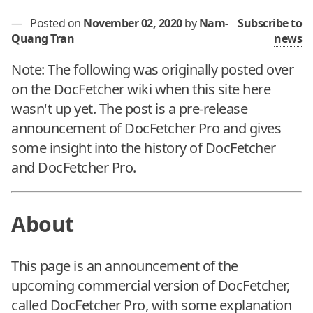
—
Posted on
November 02, 2020
by
Nam-
Subscribe to
Quang Tran
news
Note: The following was originally posted over
on the
DocFetcher wiki
when this site here
wasn't up yet. The post is a pre-release
announcement of DocFetcher Pro and gives
some insight into the history of DocFetcher
and DocFetcher Pro.
About
This page is an announcement of the
upcoming commercial version of DocFetcher,
called DocFetcher Pro, with some explanation