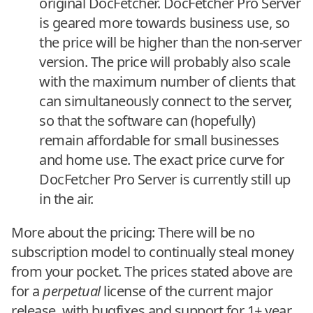
original DocFetcher. DocFetcher Pro Server
is geared more towards business use, so
the price will be higher than the non-server
version. The price will probably also scale
with the maximum number of clients that
can simultaneously connect to the server,
so that the software can (hopefully)
remain affordable for small businesses
and home use. The exact price curve for
DocFetcher Pro Server is currently still up
in the air.
More about the pricing: There will be no
subscription model to continually steal money
from your pocket. The prices stated above are
for a
perpetual
license of the current major
release, with bugfixes and support for 1+ year.