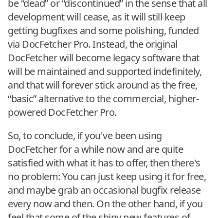
be “dead” or “discontinued” in the sense that all
development will cease, as it will still keep
getting bugfixes and some polishing, funded
via DocFetcher Pro. Instead, the original
DocFetcher will become legacy software that
will be maintained and supported indefinitely,
and that will forever stick around as the free,
“basic” alternative to the commercial, higher-
powered DocFetcher Pro.
So, to conclude, if you've been using
DocFetcher for a while now and are quite
satisfied with what it has to offer, then there's
no problem: You can just keep using it for free,
and maybe grab an occasional bugfix release
every now and then. On the other hand, if you
feel that some of the shiny new features of