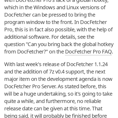
which in the Windows and Linux versions of
DocFetcher can be pressed to bring the
program window to the front. In DocFetcher
Pro, this is in fact also possible, with the help of
additional software. For details, see the
question "Can you bring back the global hotkey
from DocFetcher?" on the
DocFetcher Pro FAQ
.
With last week's release of DocFetcher 1.1.24
and the addition of 7z v0.4 support, the next
major item on the development agenda is now
DocFetcher Pro Server. As stated before, this
will be a huge undertaking, so it's going to take
quite a while, and furthermore, no reliable
release date can be given at this time. That
being said, it will probably be finished before