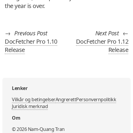
the year is over.
→
Previous Post
Next Post
←
DocFetcher Pro 1.10
DocFetcher Pro 1.12
Release
Release
Lenker
Vilkår og betingelser
Angrerett
Personvernpolitikk
Juridisk merknad
Om
©
2026
Nam-Quang Tran