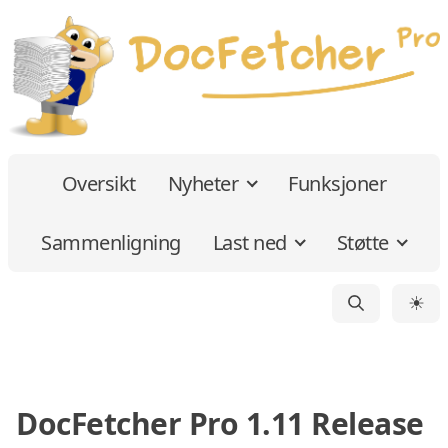
Oversikt
Nyheter
Funksjoner
Sammenligning
Last ned
Støtte
☀
DocFetcher Pro 1.11 Release