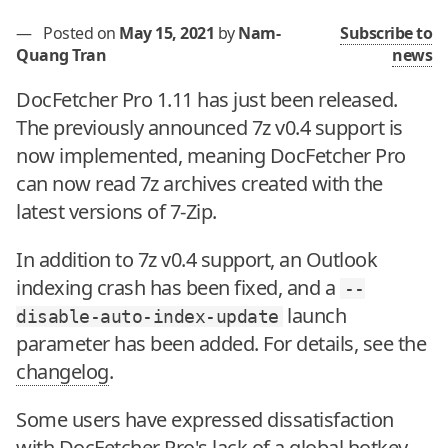
—
Posted on
May 15, 2021
by
Nam-
Subscribe to
Quang Tran
news
DocFetcher Pro 1.11 has just been released.
The previously announced 7z v0.4 support is
now implemented, meaning DocFetcher Pro
can now read 7z archives created with the
latest versions of 7-Zip.
In addition to 7z v0.4 support, an Outlook
indexing crash has been fixed, and a
--
launch
disable-auto-index-update
parameter has been added. For details, see the
changelog
.
Some users have expressed dissatisfaction
with DocFetcher Pro's lack of a global hotkey,