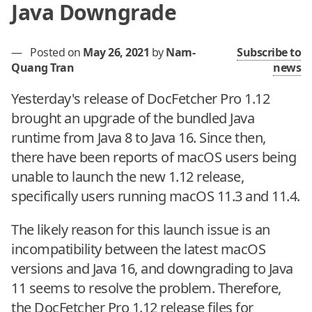
Java Downgrade
—
Posted on
May 26, 2021
by
Nam-
Subscribe to
Quang Tran
news
Yesterday's release of DocFetcher Pro 1.12
brought an upgrade of the bundled Java
runtime from Java 8 to Java 16. Since then,
there have been reports of macOS users being
unable to launch the new 1.12 release,
specifically users running macOS 11.3 and 11.4.
The likely reason for this launch issue is an
incompatibility between the latest macOS
versions and Java 16, and downgrading to Java
11 seems to resolve the problem. Therefore,
the DocFetcher Pro 1.12 release files for