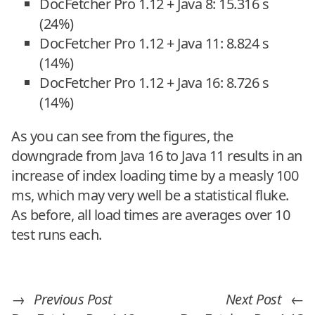
DocFetcher Pro 1.12 + Java 8: 15.316 s
(24%)
DocFetcher Pro 1.12 + Java 11: 8.824 s
(14%)
DocFetcher Pro 1.12 + Java 16: 8.726 s
(14%)
As you can see from the figures, the
downgrade from Java 16 to Java 11 results in an
increase of index loading time by a measly 100
ms, which may very well be a statistical fluke.
As before, all load times are averages over 10
test runs each.
→
Previous Post
Next Post
←