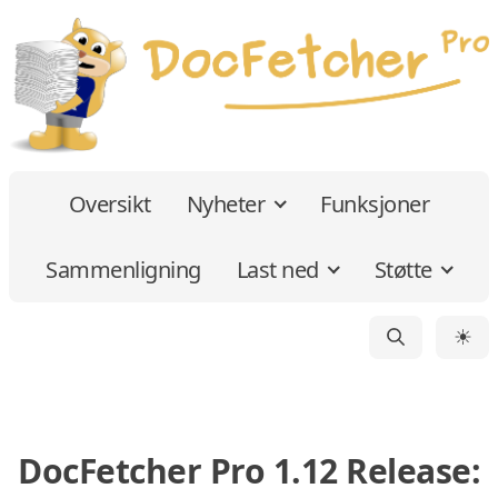
Oversikt
Nyheter
Funksjoner
Sammenligning
Last ned
Støtte
☀
DocFetcher Pro 1.12 Release: