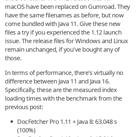
macOS have been replaced on Gumroad. They
have the same filenames as before, but now
come bundled with Java 11. Give these new
files a try if you experienced the 1.12 launch
issue. The release files for Windows and Linux
remain unchanged, if you've bought any of
those.
In terms of performance, there's virtually no
difference between Java 11 and Java 16.
Specifically, these are the measured index
loading times with the benchmark from the
previous post:
DocFetcher Pro 1.11 + Java 8: 63.048 s
(100%)