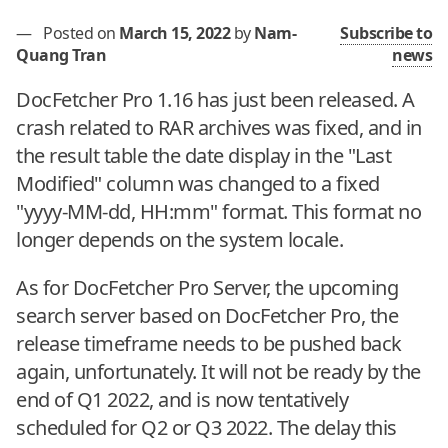
—
Posted on
March 15, 2022
by
Nam-
Subscribe to
Quang Tran
news
DocFetcher Pro 1.16 has just been released. A
crash related to RAR archives was fixed, and in
the result table the date display in the "Last
Modified" column was changed to a fixed
"yyyy-MM-dd, HH:mm" format. This format no
longer depends on the system locale.
As for DocFetcher Pro Server, the upcoming
search server based on DocFetcher Pro, the
release timeframe needs to be pushed back
again, unfortunately. It will not be ready by the
end of Q1 2022, and is now tentatively
scheduled for Q2 or Q3 2022. The delay this