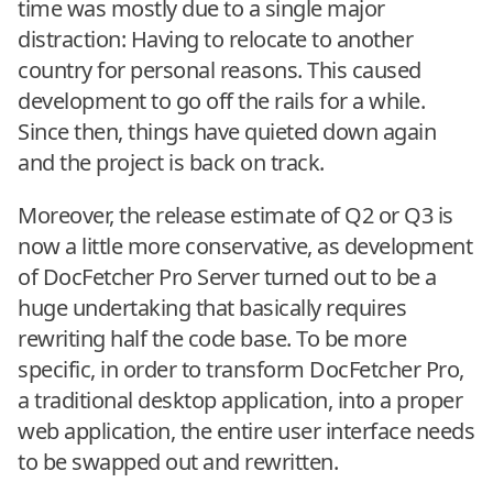
time was mostly due to a single major
distraction: Having to relocate to another
country for personal reasons. This caused
development to go off the rails for a while.
Since then, things have quieted down again
and the project is back on track.
Moreover, the release estimate of Q2 or Q3 is
now a little more conservative, as development
of DocFetcher Pro Server turned out to be a
huge undertaking that basically requires
rewriting half the code base. To be more
specific, in order to transform DocFetcher Pro,
a traditional desktop application, into a proper
web application, the entire user interface needs
to be swapped out and rewritten.