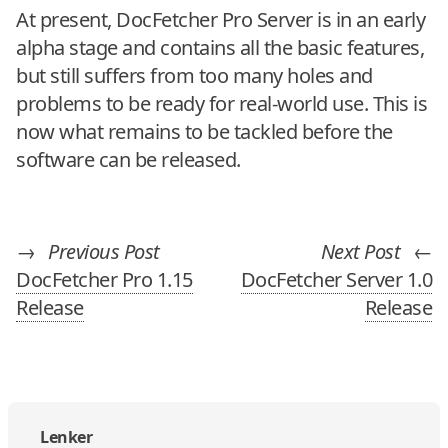
At present, DocFetcher Pro Server is in an early
alpha stage and contains all the basic features,
but still suffers from too many holes and
problems to be ready for real-world use. This is
now what remains to be tackled before the
software can be released.
→
Previous Post
Next Post
←
DocFetcher Pro 1.15
DocFetcher Server 1.0
Release
Release
Lenker