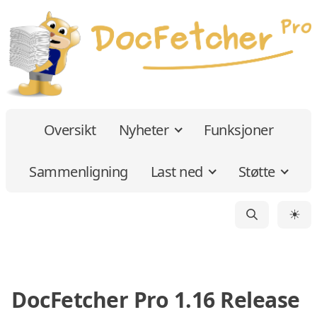
Oversikt
Nyheter
Funksjoner
Sammenligning
Last ned
Støtte
☀
DocFetcher Pro 1.16 Release