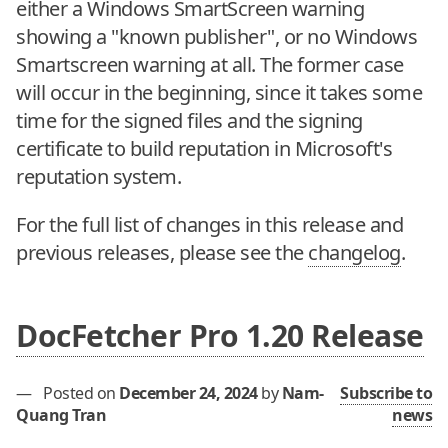
either a Windows SmartScreen warning
showing a "known publisher", or no Windows
Smartscreen warning at all. The former case
will occur in the beginning, since it takes some
time for the signed files and the signing
certificate to build reputation in Microsoft's
reputation system.
For the full list of changes in this release and
previous releases, please see the
changelog
.
DocFetcher Pro 1.20 Release
—
Posted on
December 24, 2024
by
Nam-
Subscribe to
Quang Tran
news