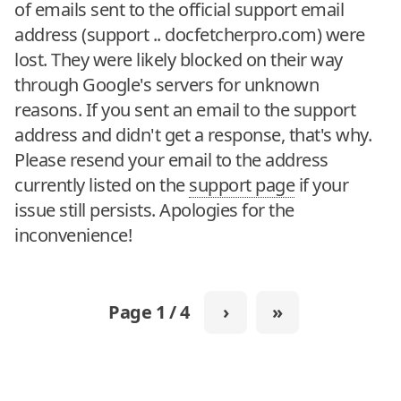
of emails sent to the official support email
address (support .. docfetcherpro.com) were
lost. They were likely blocked on their way
through Google's servers for unknown
reasons. If you sent an email to the support
address and didn't get a response, that's why.
Please resend your email to the address
currently listed on the
support page
if your
issue still persists. Apologies for the
inconvenience!
Page 1 / 4
›
»