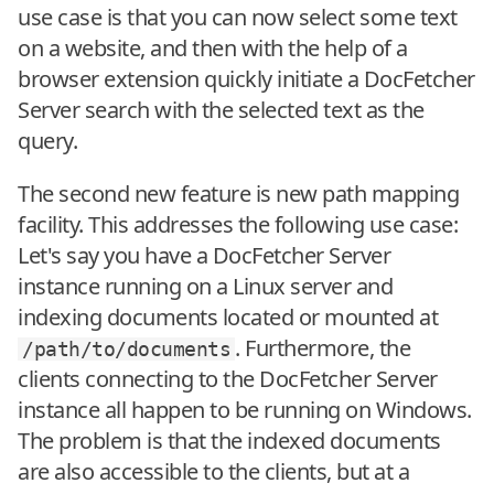
use case is that you can now select some text
on a website, and then with the help of a
browser extension quickly initiate a DocFetcher
Server search with the selected text as the
query.
The second new feature is new path mapping
facility. This addresses the following use case:
Let's say you have a DocFetcher Server
instance running on a Linux server and
indexing documents located or mounted at
. Furthermore, the
/path/to/documents
clients connecting to the DocFetcher Server
instance all happen to be running on Windows.
The problem is that the indexed documents
are also accessible to the clients, but at a