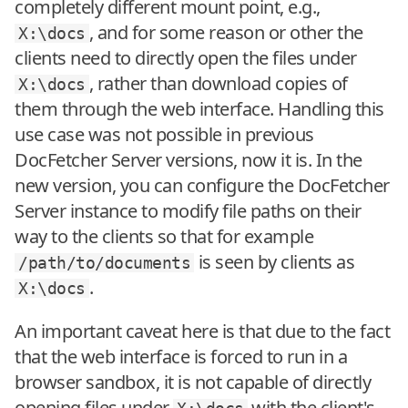
completely different mount point, e.g.,
, and for some reason or other the
X:\docs
clients need to directly open the files under
, rather than download copies of
X:\docs
them through the web interface. Handling this
use case was not possible in previous
DocFetcher Server versions, now it is. In the
new version, you can configure the DocFetcher
Server instance to modify file paths on their
way to the clients so that for example
is seen by clients as
/path/to/documents
.
X:\docs
An important caveat here is that due to the fact
that the web interface is forced to run in a
browser sandbox, it is not capable of directly
opening files under
with the client's