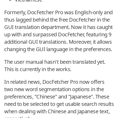
Formerly, DocFetcher Pro was English-only and
thus lagged behind the free DocFetcher in the
GUI translation department. Now it has caught
up with and surpassed DocFetcher, featuring 9
additional GUI translations. Moreover, it allows
changing the GUI language in the preferences.
The user manual hasn't been translated yet.
This is currently in the works.
In related news, DocFetcher Pro now offers
two new word segmentation options in the
preferences, "Chinese" and "Japanese". These
need to be selected to get usable search results
when dealing with Chinese and Japanese text,