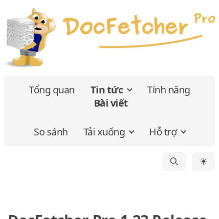
Tổng quan
Tin tức
Tính năng
Bài viết
So sánh
Tải xuống
Hỗ trợ
☀