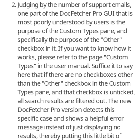
Judging by the number of support emails,
one part of the DocFetcher Pro GUI that is
most poorly understood by users is the
purpose of the Custom Types pane, and
specifically the purpose of the "Other"
checkbox in it. If you want to know how it
works, please refer to the page "Custom
Types" in the user manual. Suffice it to say
here that if there are no checkboxes other
than the "Other" checkbox in the Custom
Types pane, and that checkbox is unticked,
all search results are filtered out. The new
DocFetcher Pro version detects this
specific case and shows a helpful error
message instead of just displaying no
results, thereby putting this little bit of