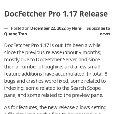
DocFetcher Pro 1.17 Release
—
Posted on
December 22, 2022
by
Nam-
Subscribe to
Quang Tran
news
DocFetcher Pro 1.17 is out. It's been a while
since the previous release (about 9 months),
mostly due to DocFetcher Server, and since
then a number of bugfixes and a few small
feature additions have accumulated. In total, 8
bugs and crashes were fixed, some related to
indexing, some related to the Search Scope
pane, and some related to the preview pane.
As for features, the new release allows setting