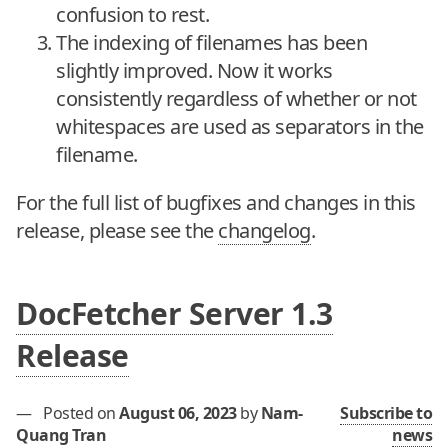
confusion to rest.
The indexing of filenames has been
slightly improved. Now it works
consistently regardless of whether or not
whitespaces are used as separators in the
filename.
For the full list of bugfixes and changes in this
release, please see the
changelog
.
DocFetcher Server 1.3
Release
—
Posted on
August 06, 2023
by
Nam-
Subscribe to
Quang Tran
news