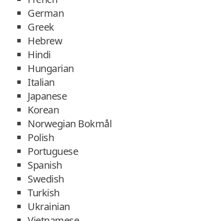
German
Greek
Hebrew
Hindi
Hungarian
Italian
Japanese
Korean
Norwegian Bokmål
Polish
Portuguese
Spanish
Swedish
Turkish
Ukrainian
Vietnamese