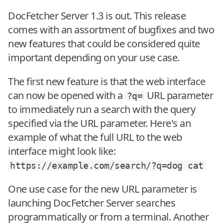
DocFetcher Server 1.3 is out. This release
comes with an assortment of bugfixes and two
new features that could be considered quite
important depending on your use case.
The first new feature is that the web interface
can now be opened with a
URL parameter
?q=
to immediately run a search with the query
specified via the URL parameter. Here's an
example of what the full URL to the web
interface might look like:
https://example.com/search/?q=dog
cat
One use case for the new URL parameter is
launching DocFetcher Server searches
programmatically or from a terminal. Another