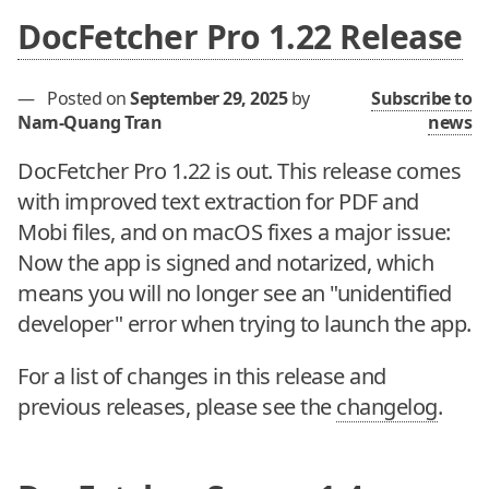
DocFetcher Pro 1.22 Release
—
Posted on
September 29, 2025
by
Subscribe to
Nam-Quang Tran
news
DocFetcher Pro 1.22 is out. This release comes
with improved text extraction for PDF and
Mobi files, and on macOS fixes a major issue:
Now the app is signed and notarized, which
means you will no longer see an "unidentified
developer" error when trying to launch the app.
For a list of changes in this release and
previous releases, please see the
changelog
.