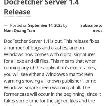
DocFetcher Server 1.4
Release
—
Posted on
September 14, 2025
by
Subscribe to
Nam-Quang Tran
news
DocFetcher Server 1.4 is out. This release fixes
a number of bugs and crashes, and on
Windows now comes with digital signatures
for all exe and dll files. This means that when
running any of the application's executables,
you will see either a Windows SmartScreen
warning showing a "known publisher", or no
Windows Smartscreen warning at all. The
former case will occur in the beginning, since it
takes some time for the signed files and the