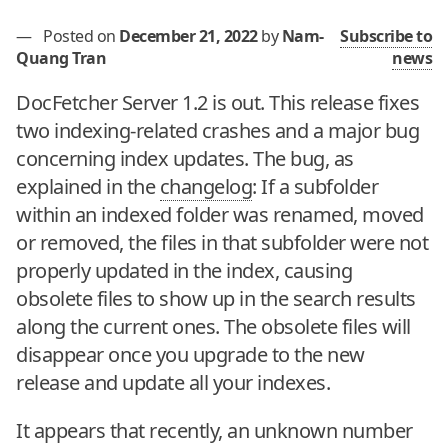
—
Posted on
December 21, 2022
by
Nam-
Subscribe to
Quang Tran
news
DocFetcher Server 1.2 is out. This release fixes
two indexing-related crashes and a major bug
concerning index updates. The bug, as
explained in the
changelog
: If a subfolder
within an indexed folder was renamed, moved
or removed, the files in that subfolder were not
properly updated in the index, causing
obsolete files to show up in the search results
along the current ones. The obsolete files will
disappear once you upgrade to the new
release and update all your indexes.
It appears that recently, an unknown number