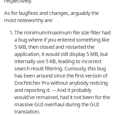
respectively.
As for bugfixes and changes, arguably the
most noteworthy are:
The minimum/maximum file size filter had
a bug where if you entered something like
5 MB, then closed and restarted the
application, it would still display 5 MB, but
internally use 5 KB, leading to incorrect
search result filtering. Curiously, this bug
has been around since the first version of
DocFetcher Pro without anybody noticing
and reporting it. --- And it probably
would've remained, had it not been for the
massive GUI overhaul during the GUI
translation.