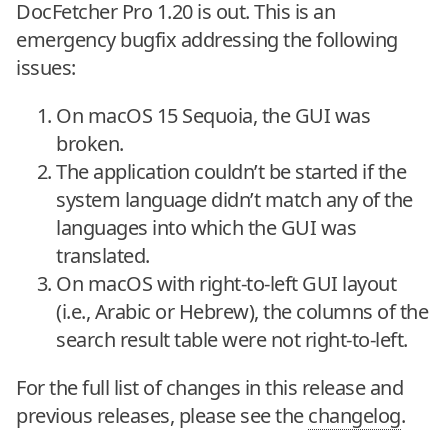
DocFetcher Pro 1.20 is out. This is an
emergency bugfix addressing the following
issues:
On macOS 15 Sequoia, the GUI was
broken.
The application couldn’t be started if the
system language didn’t match any of the
languages into which the GUI was
translated.
On macOS with right-to-left GUI layout
(i.e., Arabic or Hebrew), the columns of the
search result table were not right-to-left.
For the full list of changes in this release and
previous releases, please see the
changelog
.