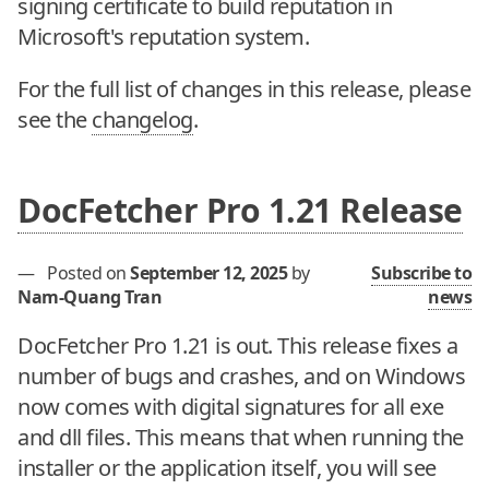
signing certificate to build reputation in
Microsoft's reputation system.
For the full list of changes in this release, please
see the
changelog
.
DocFetcher Pro 1.21 Release
—
Posted on
September 12, 2025
by
Subscribe to
Nam-Quang Tran
news
DocFetcher Pro 1.21 is out. This release fixes a
number of bugs and crashes, and on Windows
now comes with digital signatures for all exe
and dll files. This means that when running the
installer or the application itself, you will see