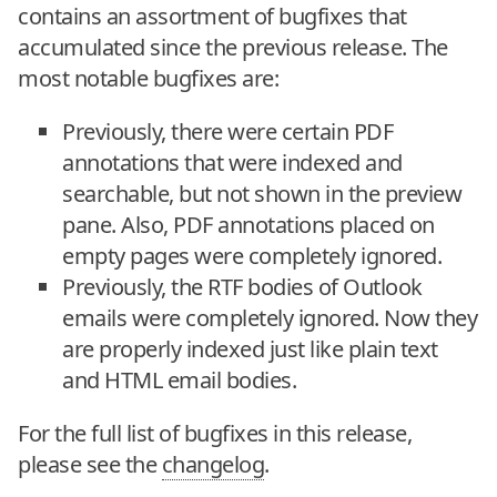
contains an assortment of bugfixes that
accumulated since the previous release. The
most notable bugfixes are:
Previously, there were certain PDF
annotations that were indexed and
searchable, but not shown in the preview
pane. Also, PDF annotations placed on
empty pages were completely ignored.
Previously, the RTF bodies of Outlook
emails were completely ignored. Now they
are properly indexed just like plain text
and HTML email bodies.
For the full list of bugfixes in this release,
please see the
changelog
.