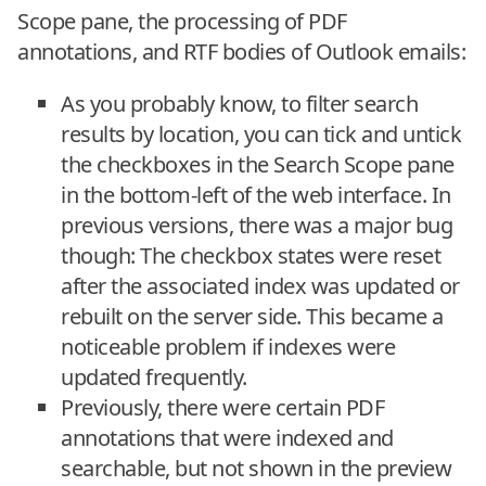
Scope pane, the processing of PDF
annotations, and RTF bodies of Outlook emails:
As you probably know, to filter search
results by location, you can tick and untick
the checkboxes in the Search Scope pane
in the bottom-left of the web interface. In
previous versions, there was a major bug
though: The checkbox states were reset
after the associated index was updated or
rebuilt on the server side. This became a
noticeable problem if indexes were
updated frequently.
Previously, there were certain PDF
annotations that were indexed and
searchable, but not shown in the preview