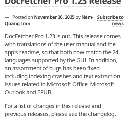
DocFetcher Pro 1.23 Release
—
Posted on
November 26, 2025
by
Nam-
Subscribe to
Quang Tran
news
DocFetcher Pro 1.23 is out. This release comes
with translations of the user manual and the
app's readme, so that both now match the 24
languages supported by the GUI. In addition,
an assortment of bugs has been fixed,
including indexing crashes and text extraction
issues related to Microsoft Office, Microsoft
Outlook and EPUB.
For a list of changes in this release and
previous releases, please see the
changelog
.