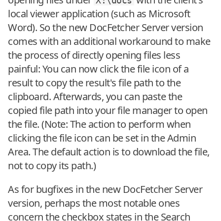
X:\docs
local viewer application (such as Microsoft
Word). So the new DocFetcher Server version
comes with an additional workaround to make
the process of directly opening files less
painful: You can now click the file icon of a
result to copy the result's file path to the
clipboard. Afterwards, you can paste the
copied file path into your file manager to open
the file. (Note: The action to perform when
clicking the file icon can be set in the Admin
Area. The default action is to download the file,
not to copy its path.)
As for bugfixes in the new DocFetcher Server
version, perhaps the most notable ones
concern the checkbox states in the Search