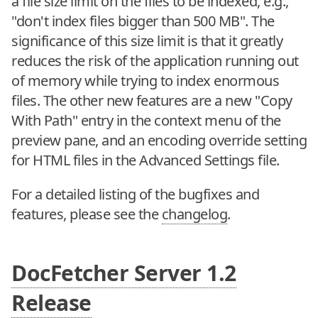
a file size limit on the files to be indexed, e.g.,
"don't index files bigger than 500 MB". The
significance of this size limit is that it greatly
reduces the risk of the application running out
of memory while trying to index enormous
files. The other new features are a new "Copy
With Path" entry in the context menu of the
preview pane, and an encoding override setting
for HTML files in the Advanced Settings file.
For a detailed listing of the bugfixes and
features, please see the
changelog
.
DocFetcher Server 1.2
Release