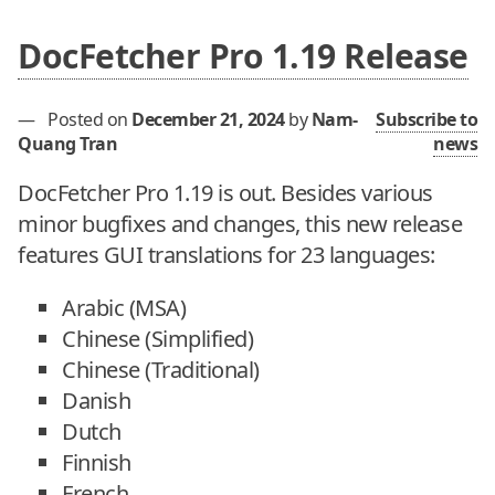
DocFetcher Pro 1.19 Release
—
Posted on
December 21, 2024
by
Nam-
Subscribe to
Quang Tran
news
DocFetcher Pro 1.19 is out. Besides various
minor bugfixes and changes, this new release
features GUI translations for 23 languages:
Arabic (MSA)
Chinese (Simplified)
Chinese (Traditional)
Danish
Dutch
Finnish
French