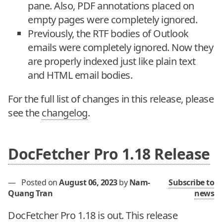
pane. Also, PDF annotations placed on
empty pages were completely ignored.
Previously, the RTF bodies of Outlook
emails were completely ignored. Now they
are properly indexed just like plain text
and HTML email bodies.
For the full list of changes in this release, please
see the
changelog
.
DocFetcher Pro 1.18 Release
—
Posted on
August 06, 2023
by
Nam-
Subscribe to
Quang Tran
news
DocFetcher Pro 1.18 is out. This release