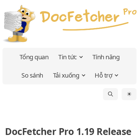
Tổng quan
Tin tức
Tính năng
So sánh
Tải xuống
Hỗ trợ
☀
DocFetcher Pro 1.19 Release