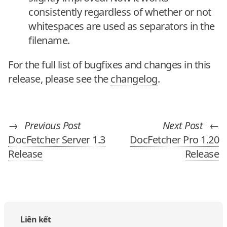
consistently regardless of whether or not
whitespaces are used as separators in the
filename.
For the full list of bugfixes and changes in this
release, please see the
changelog
.
→
Previous Post
Next Post
←
DocFetcher Server 1.3
DocFetcher Pro 1.20
Release
Release
Liên kết