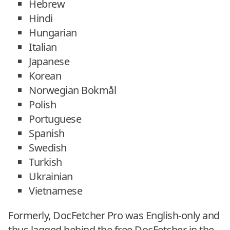
Hebrew
Hindi
Hungarian
Italian
Japanese
Korean
Norwegian Bokmål
Polish
Portuguese
Spanish
Swedish
Turkish
Ukrainian
Vietnamese
Formerly, DocFetcher Pro was English-only and
thus lagged behind the free DocFetcher in the