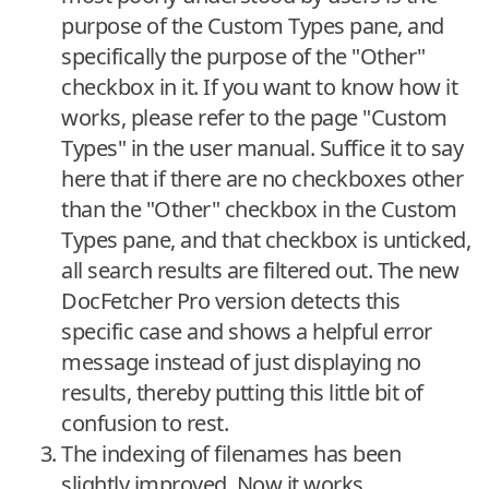
purpose of the Custom Types pane, and
specifically the purpose of the "Other"
checkbox in it. If you want to know how it
works, please refer to the page "Custom
Types" in the user manual. Suffice it to say
here that if there are no checkboxes other
than the "Other" checkbox in the Custom
Types pane, and that checkbox is unticked,
all search results are filtered out. The new
DocFetcher Pro version detects this
specific case and shows a helpful error
message instead of just displaying no
results, thereby putting this little bit of
confusion to rest.
The indexing of filenames has been
slightly improved. Now it works