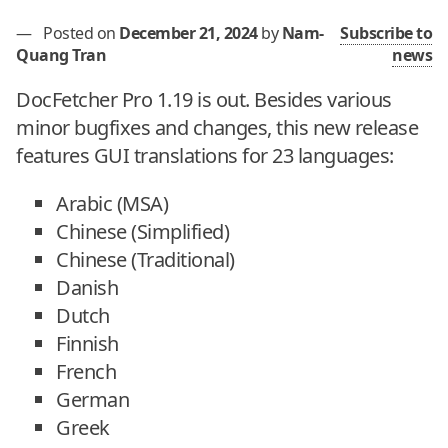
—
Posted on
December 21, 2024
by
Nam-
Subscribe to
Quang Tran
news
DocFetcher Pro 1.19 is out. Besides various
minor bugfixes and changes, this new release
features GUI translations for 23 languages:
Arabic (MSA)
Chinese (Simplified)
Chinese (Traditional)
Danish
Dutch
Finnish
French
German
Greek