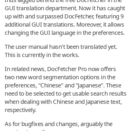
GUI translation department. Now it has caught
up with and surpassed DocFetcher, featuring 9
additional GUI translations. Moreover, it allows
changing the GUI language in the preferences.
The user manual hasn't been translated yet.
This is currently in the works.
In related news, DocFetcher Pro now offers
two new word segmentation options in the
preferences, "Chinese" and "Japanese". These
need to be selected to get usable search results
when dealing with Chinese and Japanese text,
respectively.
As for bugfixes and changes, arguably the