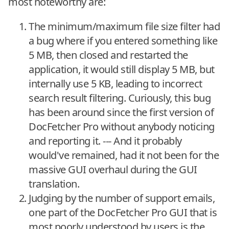
most noteworthy are:
The minimum/maximum file size filter had
a bug where if you entered something like
5 MB, then closed and restarted the
application, it would still display 5 MB, but
internally use 5 KB, leading to incorrect
search result filtering. Curiously, this bug
has been around since the first version of
DocFetcher Pro without anybody noticing
and reporting it. --- And it probably
would've remained, had it not been for the
massive GUI overhaul during the GUI
translation.
Judging by the number of support emails,
one part of the DocFetcher Pro GUI that is
most poorly understood by users is the