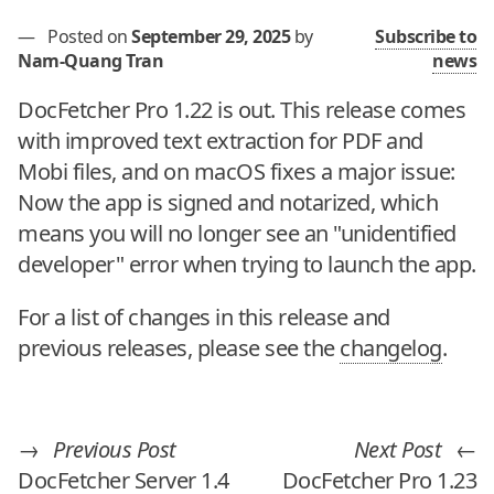
—
Posted on
September 29, 2025
by
Subscribe to
Nam-Quang Tran
news
DocFetcher Pro 1.22 is out. This release comes
with improved text extraction for PDF and
Mobi files, and on macOS fixes a major issue:
Now the app is signed and notarized, which
means you will no longer see an "unidentified
developer" error when trying to launch the app.
For a list of changes in this release and
previous releases, please see the
changelog
.
→
Previous Post
Next Post
←
DocFetcher Server 1.4
DocFetcher Pro 1.23