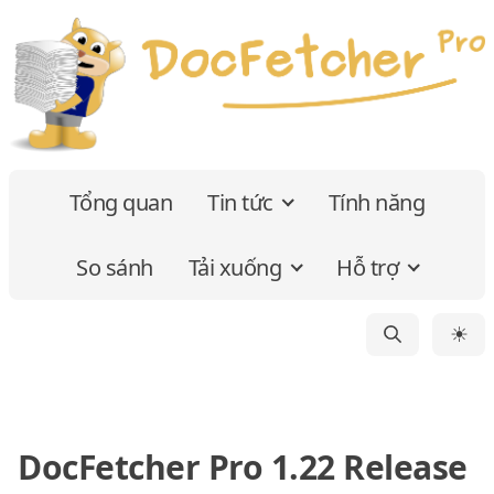
Tổng quan
Tin tức
Tính năng
So sánh
Tải xuống
Hỗ trợ
☀
DocFetcher Pro 1.22 Release