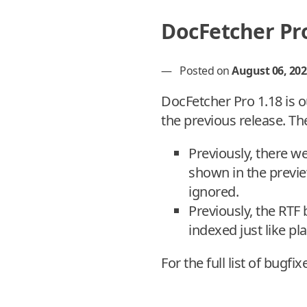
DocFetcher Pro
—
Posted on
August 06, 202
DocFetcher Pro 1.18 is o
the previous release. Th
Previously, there w
shown in the previ
ignored.
Previously, the RTF
indexed just like p
For the full list of bugfi