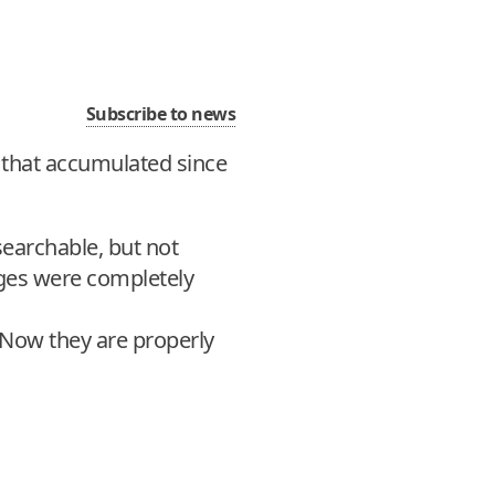
Subscribe to news
s that accumulated since
searchable, but not
ges were completely
 Now they are properly