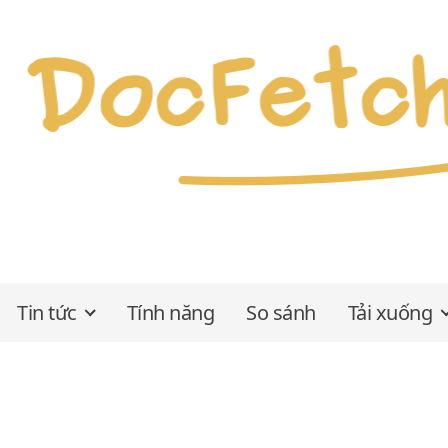
Tin tức
Tính năng
So sánh
Tải xuống