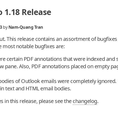
 1.18 Release
3
by
Nam-Quang Tran
ut. This release contains an assortment of bugfixe
e most notable bugfixes are:
ere certain PDF annotations that were indexed and 
ew pane. Also, PDF annotations placed on empty pa
 bodies of Outlook emails were completely ignored.
lain text and HTML email bodies.
xes in this release, please see the
changelog
.