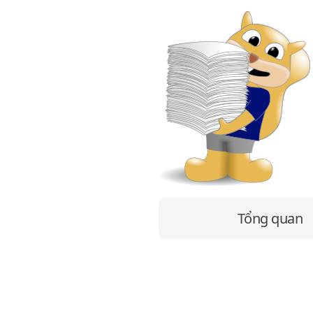
Tổng quan