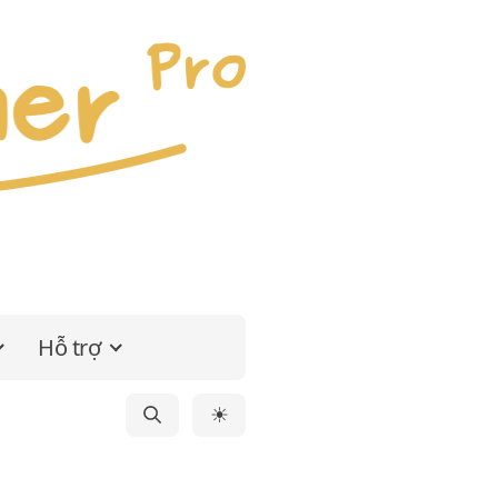
Hỗ trợ
☀