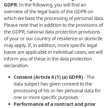
GDPR:
In the following, you will find an
overview of the legal basis of the GDPR on
which we base the processing of personal data.
Please note that in addition to the provisions of
the GDPR, national data protection provisions
of your or our country of residence or domicile
may apply. If, in addition, more specific legal
bases are applicable in individual cases, we will
inform you of these in the data protection
declaration.
Consent (Article 6 (1) (a) GDPR)
- The
data subject has given consent to the
processing of his or her personal data for
one or more specific purposes.
Performance of a contract and prior