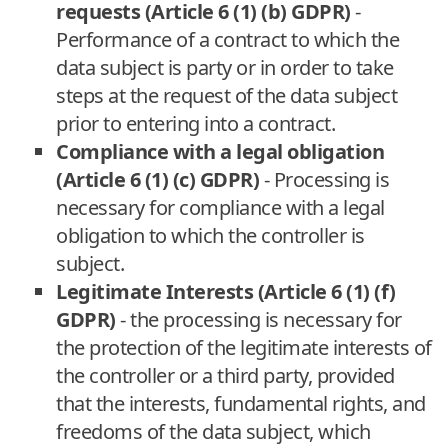
requests (Article 6 (1) (b) GDPR)
-
Performance of a contract to which the
data subject is party or in order to take
steps at the request of the data subject
prior to entering into a contract.
Compliance with a legal obligation
(Article 6 (1) (c) GDPR)
- Processing is
necessary for compliance with a legal
obligation to which the controller is
subject.
Legitimate Interests (Article 6 (1) (f)
GDPR)
- the processing is necessary for
the protection of the legitimate interests of
the controller or a third party, provided
that the interests, fundamental rights, and
freedoms of the data subject, which