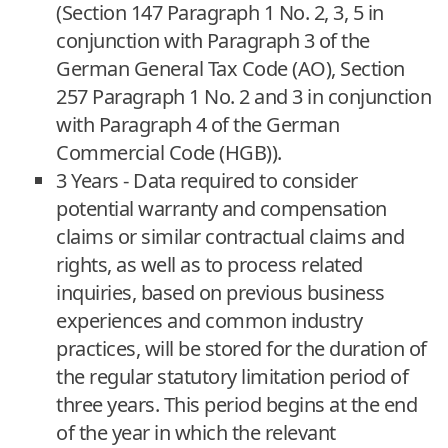
(Section 147 Paragraph 1 No. 2, 3, 5 in
conjunction with Paragraph 3 of the
German General Tax Code (AO), Section
257 Paragraph 1 No. 2 and 3 in conjunction
with Paragraph 4 of the German
Commercial Code (HGB)).
3 Years - Data required to consider
potential warranty and compensation
claims or similar contractual claims and
rights, as well as to process related
inquiries, based on previous business
experiences and common industry
practices, will be stored for the duration of
the regular statutory limitation period of
three years. This period begins at the end
of the year in which the relevant