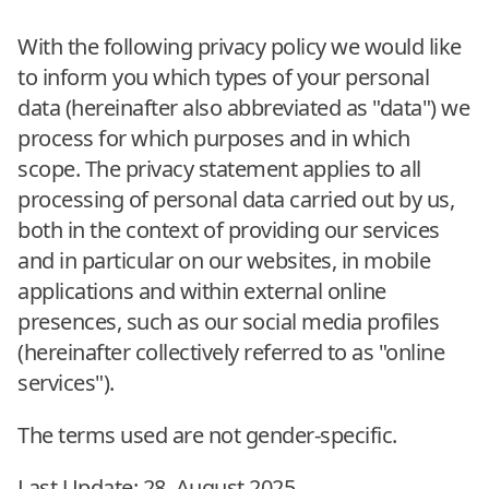
With the following privacy policy we would like
to inform you which types of your personal
data (hereinafter also abbreviated as "data") we
process for which purposes and in which
scope. The privacy statement applies to all
processing of personal data carried out by us,
both in the context of providing our services
and in particular on our websites, in mobile
applications and within external online
presences, such as our social media profiles
(hereinafter collectively referred to as "online
services").
The terms used are not gender-specific.
Last Update: 28. August 2025