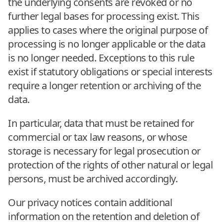
the underlying consents are revoked or no
further legal bases for processing exist. This
applies to cases where the original purpose of
processing is no longer applicable or the data
is no longer needed. Exceptions to this rule
exist if statutory obligations or special interests
require a longer retention or archiving of the
data.
In particular, data that must be retained for
commercial or tax law reasons, or whose
storage is necessary for legal prosecution or
protection of the rights of other natural or legal
persons, must be archived accordingly.
Our privacy notices contain additional
information on the retention and deletion of