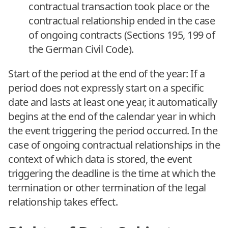
contractual transaction took place or the
contractual relationship ended in the case
of ongoing contracts (Sections 195, 199 of
the German Civil Code).
Start of the period at the end of the year: If a
period does not expressly start on a specific
date and lasts at least one year, it automatically
begins at the end of the calendar year in which
the event triggering the period occurred. In the
case of ongoing contractual relationships in the
context of which data is stored, the event
triggering the deadline is the time at which the
termination or other termination of the legal
relationship takes effect.