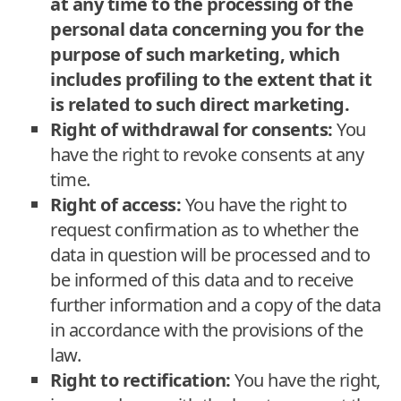
at any time to the processing of the
personal data concerning you for the
purpose of such marketing, which
includes profiling to the extent that it
is related to such direct marketing.
Right of withdrawal for consents:
You
have the right to revoke consents at any
time.
Right of access:
You have the right to
request confirmation as to whether the
data in question will be processed and to
be informed of this data and to receive
further information and a copy of the data
in accordance with the provisions of the
law.
Right to rectification:
You have the right,