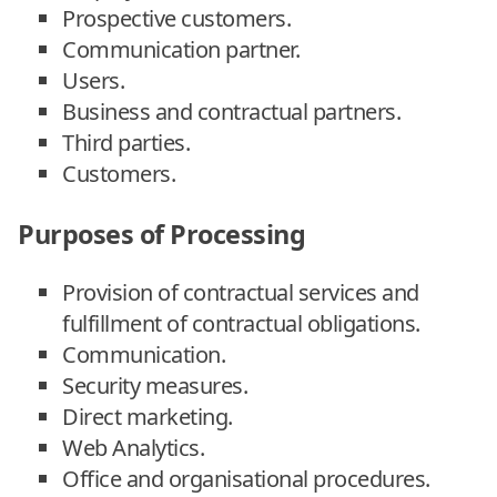
Prospective customers.
Communication partner.
Users.
Business and contractual partners.
Third parties.
Customers.
Purposes of Processing
Provision of contractual services and
fulfillment of contractual obligations.
Communication.
Security measures.
Direct marketing.
Web Analytics.
Office and organisational procedures.