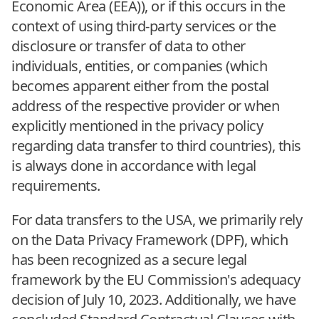
Economic Area (EEA)), or if this occurs in the
context of using third-party services or the
disclosure or transfer of data to other
individuals, entities, or companies (which
becomes apparent either from the postal
address of the respective provider or when
explicitly mentioned in the privacy policy
regarding data transfer to third countries), this
is always done in accordance with legal
requirements.
For data transfers to the USA, we primarily rely
on the Data Privacy Framework (DPF), which
has been recognized as a secure legal
framework by the EU Commission's adequacy
decision of July 10, 2023. Additionally, we have