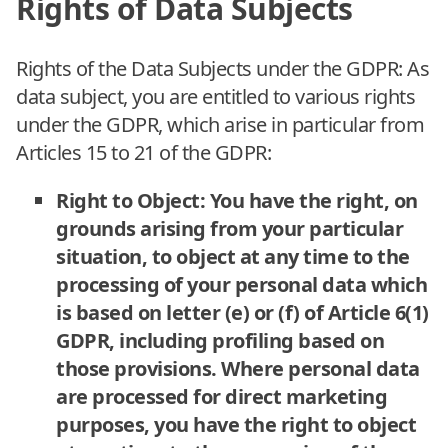
Rights of Data Subjects
Rights of the Data Subjects under the GDPR: As
data subject, you are entitled to various rights
under the GDPR, which arise in particular from
Articles 15 to 21 of the GDPR:
Right to Object: You have the right, on
grounds arising from your particular
situation, to object at any time to the
processing of your personal data which
is based on letter (e) or (f) of Article 6(1)
GDPR, including profiling based on
those provisions. Where personal data
are processed for direct marketing
purposes, you have the right to object