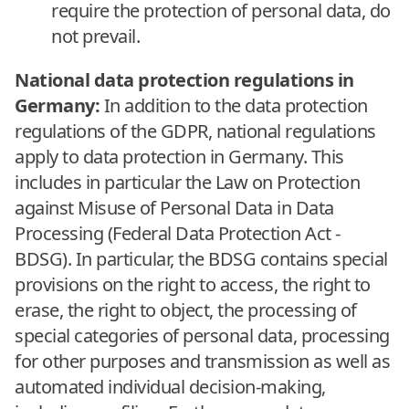
require the protection of personal data, do
not prevail.
National data protection regulations in
Germany:
In addition to the data protection
regulations of the GDPR, national regulations
apply to data protection in Germany. This
includes in particular the Law on Protection
against Misuse of Personal Data in Data
Processing (Federal Data Protection Act -
BDSG). In particular, the BDSG contains special
provisions on the right to access, the right to
erase, the right to object, the processing of
special categories of personal data, processing
for other purposes and transmission as well as
automated individual decision-making,