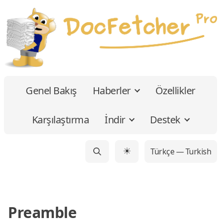
Genel Bakış
Haberler
Özellikler
Karşılaştırma
İndir
Destek
Türkçe — Turkish
☀
Preamble