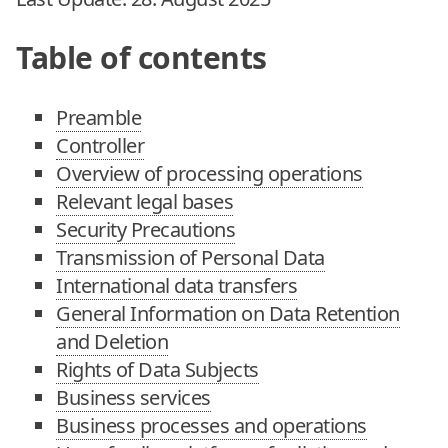
Table of contents
Preamble
Controller
Overview of processing operations
Relevant legal bases
Security Precautions
Transmission of Personal Data
International data transfers
General Information on Data Retention
and Deletion
Rights of Data Subjects
Business services
Business processes and operations