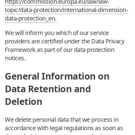
https://commission.europa.eu/law/law-
topic/data-protection/international-dimension-
data-protection_en.
We will inform you which of our service
providers are certified under the Data Privacy
Framework as part of our data protection
notices.
General Information on
Data Retention and
Deletion
We delete personal data that we process in
accordance with legal regulations as soon as