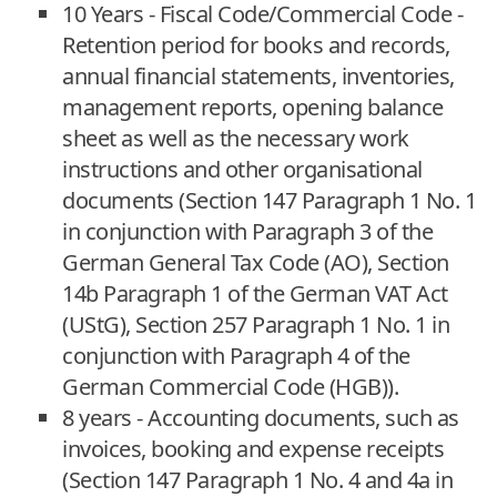
10 Years - Fiscal Code/Commercial Code -
Retention period for books and records,
annual financial statements, inventories,
management reports, opening balance
sheet as well as the necessary work
instructions and other organisational
documents (Section 147 Paragraph 1 No. 1
in conjunction with Paragraph 3 of the
German General Tax Code (AO), Section
14b Paragraph 1 of the German VAT Act
(UStG), Section 257 Paragraph 1 No. 1 in
conjunction with Paragraph 4 of the
German Commercial Code (HGB)).
8 years - Accounting documents, such as
invoices, booking and expense receipts
(Section 147 Paragraph 1 No. 4 and 4a in