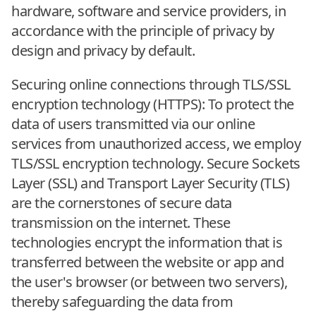
hardware, software and service providers, in
accordance with the principle of privacy by
design and privacy by default.
Securing online connections through TLS/SSL
encryption technology (HTTPS): To protect the
data of users transmitted via our online
services from unauthorized access, we employ
TLS/SSL encryption technology. Secure Sockets
Layer (SSL) and Transport Layer Security (TLS)
are the cornerstones of secure data
transmission on the internet. These
technologies encrypt the information that is
transferred between the website or app and
the user's browser (or between two servers),
thereby safeguarding the data from