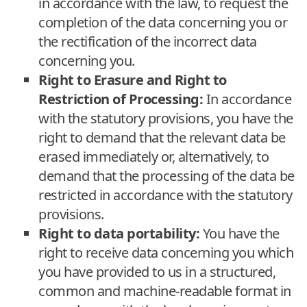
in accordance with the law, to request the
completion of the data concerning you or
the rectification of the incorrect data
concerning you.
Right to Erasure and Right to
Restriction of Processing:
In accordance
with the statutory provisions, you have the
right to demand that the relevant data be
erased immediately or, alternatively, to
demand that the processing of the data be
restricted in accordance with the statutory
provisions.
Right to data portability:
You have the
right to receive data concerning you which
you have provided to us in a structured,
common and machine-readable format in