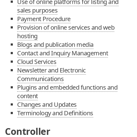
Use of online platforms for listing and
sales purposes
Payment Procedure
Provision of online services and web
hosting
Blogs and publication media
Contact and Inquiry Management
Cloud Services
Newsletter and Electronic
Communications
Plugins and embedded functions and
content
Changes and Updates
Terminology and Definitions
Controller