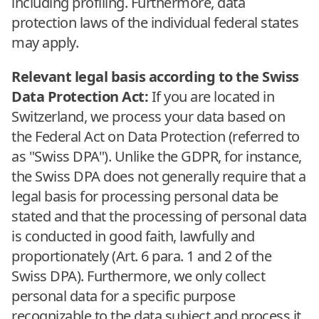
including profiling. Furthermore, data
protection laws of the individual federal states
may apply.
Relevant legal basis according to the Swiss
Data Protection Act:
If you are located in
Switzerland, we process your data based on
the Federal Act on Data Protection (referred to
as "Swiss DPA"). Unlike the GDPR, for instance,
the Swiss DPA does not generally require that a
legal basis for processing personal data be
stated and that the processing of personal data
is conducted in good faith, lawfully and
proportionately (Art. 6 para. 1 and 2 of the
Swiss DPA). Furthermore, we only collect
personal data for a specific purpose
recognizable to the data subject and process it