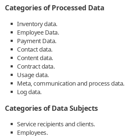
Categories of Processed Data
Inventory data.
Employee Data.
Payment Data.
Contact data.
Content data.
Contract data.
Usage data.
Meta, communication and process data.
Log data.
Categories of Data Subjects
Service recipients and clients.
Employees.