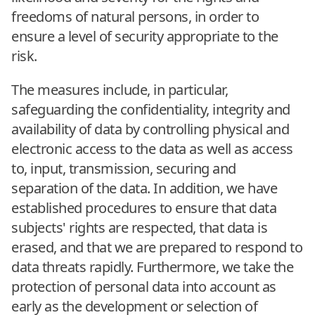
freedoms of natural persons, in order to
ensure a level of security appropriate to the
risk.
The measures include, in particular,
safeguarding the confidentiality, integrity and
availability of data by controlling physical and
electronic access to the data as well as access
to, input, transmission, securing and
separation of the data. In addition, we have
established procedures to ensure that data
subjects' rights are respected, that data is
erased, and that we are prepared to respond to
data threats rapidly. Furthermore, we take the
protection of personal data into account as
early as the development or selection of