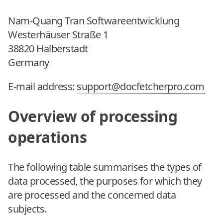
Nam-Quang Tran Softwareentwicklung
Westerhäuser Straße 1
38820 Halberstadt
Germany
E-mail address:
support@docfetcherpro.com
Overview of processing
operations
The following table summarises the types of
data processed, the purposes for which they
are processed and the concerned data
subjects.