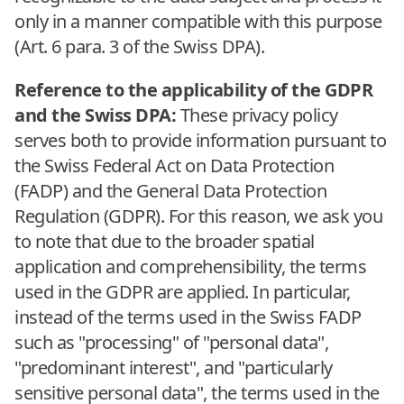
only in a manner compatible with this purpose
(Art. 6 para. 3 of the Swiss DPA).
Reference to the applicability of the GDPR
and the Swiss DPA:
These privacy policy
serves both to provide information pursuant to
the Swiss Federal Act on Data Protection
(FADP) and the General Data Protection
Regulation (GDPR). For this reason, we ask you
to note that due to the broader spatial
application and comprehensibility, the terms
used in the GDPR are applied. In particular,
instead of the terms used in the Swiss FADP
such as "processing" of "personal data",
"predominant interest", and "particularly
sensitive personal data", the terms used in the