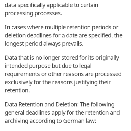
data specifically applicable to certain
processing processes.
In cases where multiple retention periods or
deletion deadlines for a date are specified, the
longest period always prevails.
Data that is no longer stored for its originally
intended purpose but due to legal
requirements or other reasons are processed
exclusively for the reasons justifying their
retention.
Data Retention and Deletion: The following
general deadlines apply for the retention and
archiving according to German law: