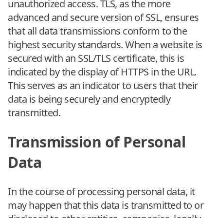
unauthorized access. TLS, as the more
advanced and secure version of SSL, ensures
that all data transmissions conform to the
highest security standards. When a website is
secured with an SSL/TLS certificate, this is
indicated by the display of HTTPS in the URL.
This serves as an indicator to users that their
data is being securely and encryptedly
transmitted.
Transmission of Personal
Data
In the course of processing personal data, it
may happen that this data is transmitted to or