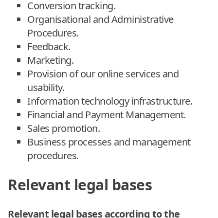
Conversion tracking.
Organisational and Administrative
Procedures.
Feedback.
Marketing.
Provision of our online services and
usability.
Information technology infrastructure.
Financial and Payment Management.
Sales promotion.
Business processes and management
procedures.
Relevant legal bases
Relevant legal bases according to the