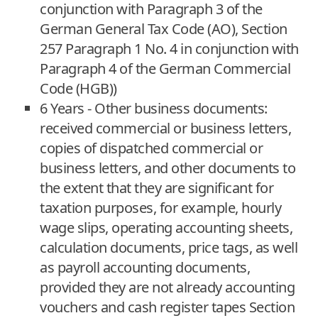
conjunction with Paragraph 3 of the
German General Tax Code (AO), Section
257 Paragraph 1 No. 4 in conjunction with
Paragraph 4 of the German Commercial
Code (HGB))
6 Years - Other business documents:
received commercial or business letters,
copies of dispatched commercial or
business letters, and other documents to
the extent that they are significant for
taxation purposes, for example, hourly
wage slips, operating accounting sheets,
calculation documents, price tags, as well
as payroll accounting documents,
provided they are not already accounting
vouchers and cash register tapes Section