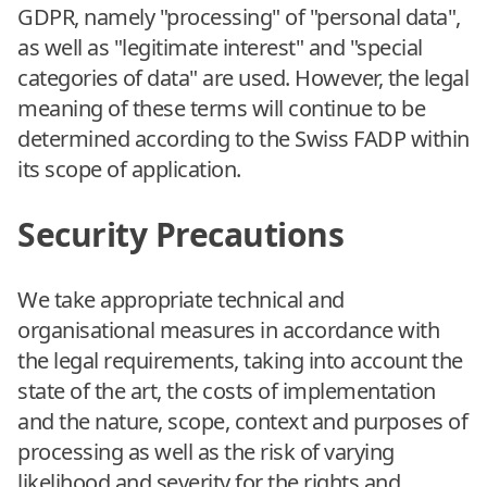
GDPR, namely "processing" of "personal data",
as well as "legitimate interest" and "special
categories of data" are used. However, the legal
meaning of these terms will continue to be
determined according to the Swiss FADP within
its scope of application.
Security Precautions
We take appropriate technical and
organisational measures in accordance with
the legal requirements, taking into account the
state of the art, the costs of implementation
and the nature, scope, context and purposes of
processing as well as the risk of varying
likelihood and severity for the rights and