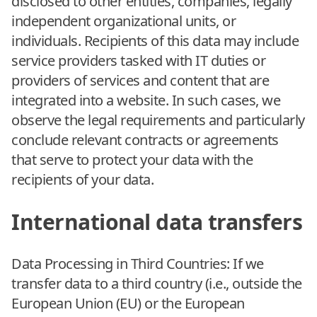
disclosed to other entities, companies, legally
independent organizational units, or
individuals. Recipients of this data may include
service providers tasked with IT duties or
providers of services and content that are
integrated into a website. In such cases, we
observe the legal requirements and particularly
conclude relevant contracts or agreements
that serve to protect your data with the
recipients of your data.
International data transfers
Data Processing in Third Countries: If we
transfer data to a third country (i.e., outside the
European Union (EU) or the European