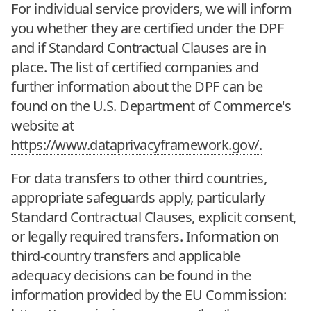
For individual service providers, we will inform
you whether they are certified under the DPF
and if Standard Contractual Clauses are in
place. The list of certified companies and
further information about the DPF can be
found on the U.S. Department of Commerce's
website at
https://www.dataprivacyframework.gov/.
For data transfers to other third countries,
appropriate safeguards apply, particularly
Standard Contractual Clauses, explicit consent,
or legally required transfers. Information on
third-country transfers and applicable
adequacy decisions can be found in the
information provided by the EU Commission: