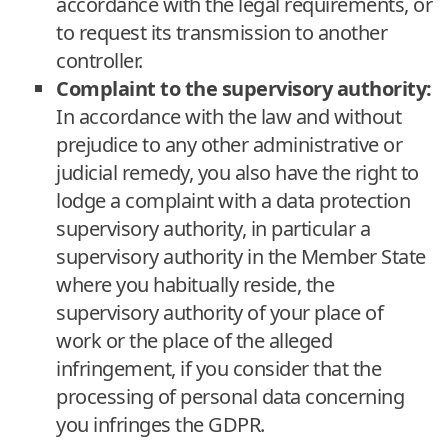
accordance with the legal requirements, or
to request its transmission to another
controller.
Complaint to the supervisory authority:
In accordance with the law and without
prejudice to any other administrative or
judicial remedy, you also have the right to
lodge a complaint with a data protection
supervisory authority, in particular a
supervisory authority in the Member State
where you habitually reside, the
supervisory authority of your place of
work or the place of the alleged
infringement, if you consider that the
processing of personal data concerning
you infringes the GDPR.