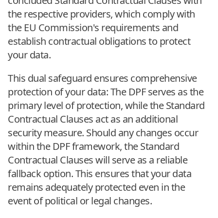
concluded Standard Contractual Clauses with
the respective providers, which comply with
the EU Commission's requirements and
establish contractual obligations to protect
your data.
This dual safeguard ensures comprehensive
protection of your data: The DPF serves as the
primary level of protection, while the Standard
Contractual Clauses act as an additional
security measure. Should any changes occur
within the DPF framework, the Standard
Contractual Clauses will serve as a reliable
fallback option. This ensures that your data
remains adequately protected even in the
event of political or legal changes.