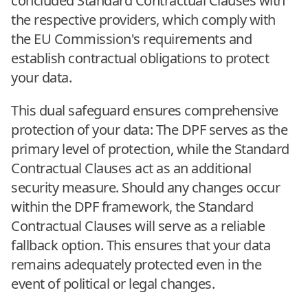
concluded Standard Contractual Clauses with
the respective providers, which comply with
the EU Commission's requirements and
establish contractual obligations to protect
your data.
This dual safeguard ensures comprehensive
protection of your data: The DPF serves as the
primary level of protection, while the Standard
Contractual Clauses act as an additional
security measure. Should any changes occur
within the DPF framework, the Standard
Contractual Clauses will serve as a reliable
fallback option. This ensures that your data
remains adequately protected even in the
event of political or legal changes.