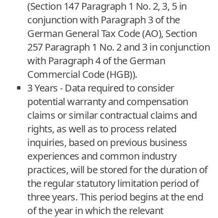
(Section 147 Paragraph 1 No. 2, 3, 5 in
conjunction with Paragraph 3 of the
German General Tax Code (AO), Section
257 Paragraph 1 No. 2 and 3 in conjunction
with Paragraph 4 of the German
Commercial Code (HGB)).
3 Years - Data required to consider
potential warranty and compensation
claims or similar contractual claims and
rights, as well as to process related
inquiries, based on previous business
experiences and common industry
practices, will be stored for the duration of
the regular statutory limitation period of
three years. This period begins at the end
of the year in which the relevant