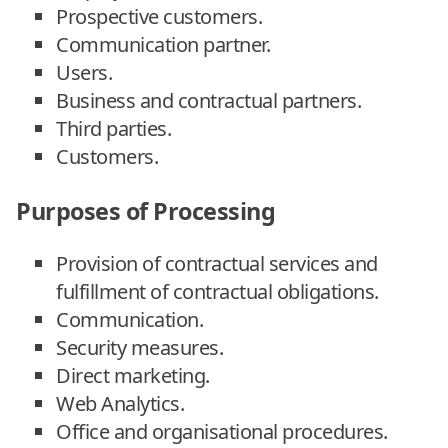
Prospective customers.
Communication partner.
Users.
Business and contractual partners.
Third parties.
Customers.
Purposes of Processing
Provision of contractual services and
fulfillment of contractual obligations.
Communication.
Security measures.
Direct marketing.
Web Analytics.
Office and organisational procedures.