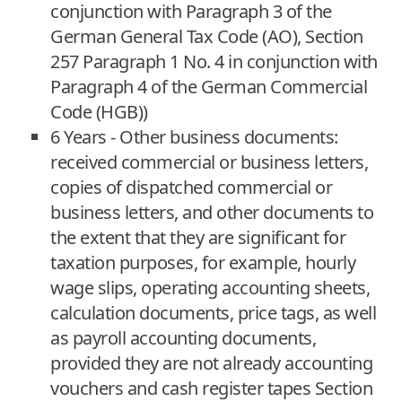
conjunction with Paragraph 3 of the
German General Tax Code (AO), Section
257 Paragraph 1 No. 4 in conjunction with
Paragraph 4 of the German Commercial
Code (HGB))
6 Years - Other business documents:
received commercial or business letters,
copies of dispatched commercial or
business letters, and other documents to
the extent that they are significant for
taxation purposes, for example, hourly
wage slips, operating accounting sheets,
calculation documents, price tags, as well
as payroll accounting documents,
provided they are not already accounting
vouchers and cash register tapes Section