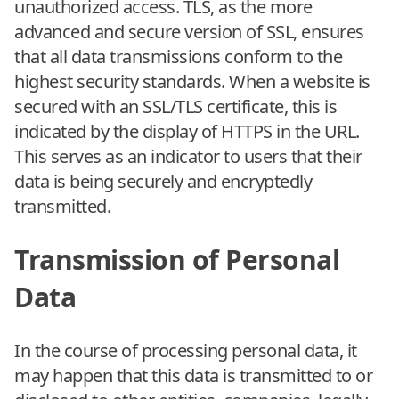
unauthorized access. TLS, as the more
advanced and secure version of SSL, ensures
that all data transmissions conform to the
highest security standards. When a website is
secured with an SSL/TLS certificate, this is
indicated by the display of HTTPS in the URL.
This serves as an indicator to users that their
data is being securely and encryptedly
transmitted.
Transmission of Personal
Data
In the course of processing personal data, it
may happen that this data is transmitted to or