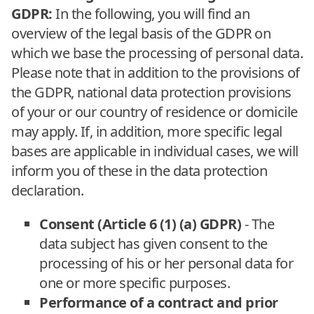
GDPR:
In the following, you will find an
overview of the legal basis of the GDPR on
which we base the processing of personal data.
Please note that in addition to the provisions of
the GDPR, national data protection provisions
of your or our country of residence or domicile
may apply. If, in addition, more specific legal
bases are applicable in individual cases, we will
inform you of these in the data protection
declaration.
Consent (Article 6 (1) (a) GDPR)
- The
data subject has given consent to the
processing of his or her personal data for
one or more specific purposes.
Performance of a contract and prior