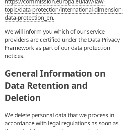
https://commission.europa.eu/law/law-
topic/data-protection/international-dimension-
data-protection_en.
We will inform you which of our service
providers are certified under the Data Privacy
Framework as part of our data protection
notices.
General Information on
Data Retention and
Deletion
We delete personal data that we process in
accordance with legal regulations as soon as