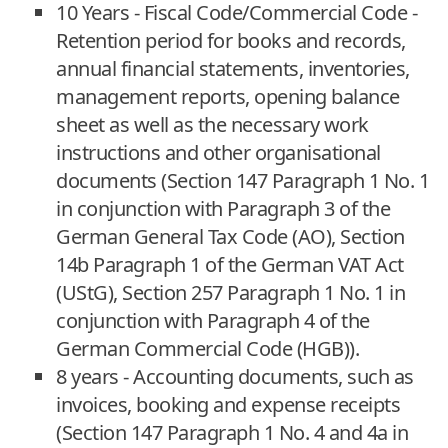
10 Years - Fiscal Code/Commercial Code -
Retention period for books and records,
annual financial statements, inventories,
management reports, opening balance
sheet as well as the necessary work
instructions and other organisational
documents (Section 147 Paragraph 1 No. 1
in conjunction with Paragraph 3 of the
German General Tax Code (AO), Section
14b Paragraph 1 of the German VAT Act
(UStG), Section 257 Paragraph 1 No. 1 in
conjunction with Paragraph 4 of the
German Commercial Code (HGB)).
8 years - Accounting documents, such as
invoices, booking and expense receipts
(Section 147 Paragraph 1 No. 4 and 4a in