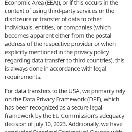
Economic Area (EEA)), or if this occurs in the
context of using third-party services or the
disclosure or transfer of data to other
individuals, entities, or companies (which
becomes apparent either from the postal
address of the respective provider or when
explicitly mentioned in the privacy policy
regarding data transfer to third countries), this
is always done in accordance with legal
requirements.
For data transfers to the USA, we primarily rely
on the Data Privacy Framework (DPF), which
has been recognized as a secure legal
framework by the EU Commission's adequacy
decision of July 10, 2023. Additionally, we have