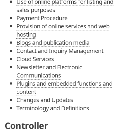
Use of online platforms for listing and
sales purposes
Payment Procedure
Provision of online services and web
hosting
Blogs and publication media
Contact and Inquiry Management
Cloud Services
Newsletter and Electronic
Communications
Plugins and embedded functions and
content
Changes and Updates
Terminology and Definitions
Controller