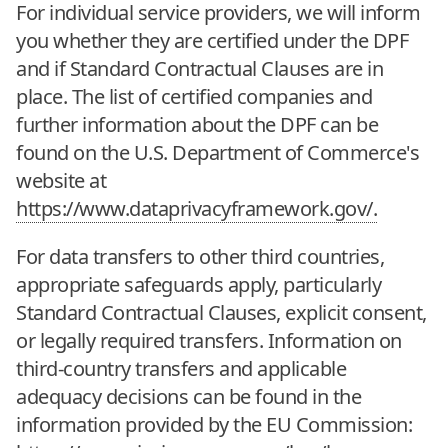
For individual service providers, we will inform
you whether they are certified under the DPF
and if Standard Contractual Clauses are in
place. The list of certified companies and
further information about the DPF can be
found on the U.S. Department of Commerce's
website at
https://www.dataprivacyframework.gov/.
For data transfers to other third countries,
appropriate safeguards apply, particularly
Standard Contractual Clauses, explicit consent,
or legally required transfers. Information on
third-country transfers and applicable
adequacy decisions can be found in the
information provided by the EU Commission: