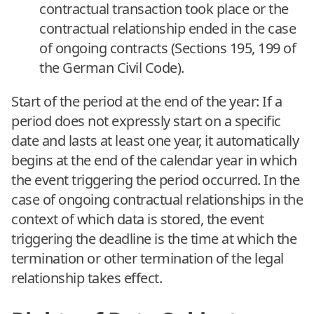
contractual transaction took place or the
contractual relationship ended in the case
of ongoing contracts (Sections 195, 199 of
the German Civil Code).
Start of the period at the end of the year: If a
period does not expressly start on a specific
date and lasts at least one year, it automatically
begins at the end of the calendar year in which
the event triggering the period occurred. In the
case of ongoing contractual relationships in the
context of which data is stored, the event
triggering the deadline is the time at which the
termination or other termination of the legal
relationship takes effect.