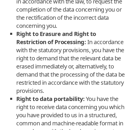
in accordance with the law, to request the
completion of the data concerning you or
the rectification of the incorrect data
concerning you.
Right to Erasure and Right to
Restriction of Processing:
In accordance
with the statutory provisions, you have the
right to demand that the relevant data be
erased immediately or, alternatively, to
demand that the processing of the data be
restricted in accordance with the statutory
provisions.
Right to data portability:
You have the
right to receive data concerning you which
you have provided to us in a structured,
common and machine-readable format in