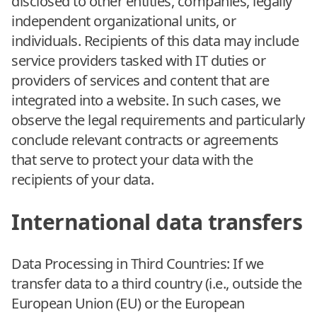
disclosed to other entities, companies, legally
independent organizational units, or
individuals. Recipients of this data may include
service providers tasked with IT duties or
providers of services and content that are
integrated into a website. In such cases, we
observe the legal requirements and particularly
conclude relevant contracts or agreements
that serve to protect your data with the
recipients of your data.
International data transfers
Data Processing in Third Countries: If we
transfer data to a third country (i.e., outside the
European Union (EU) or the European