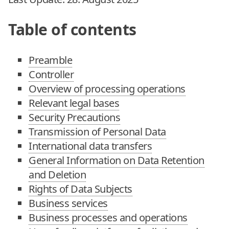
Table of contents
Preamble
Controller
Overview of processing operations
Relevant legal bases
Security Precautions
Transmission of Personal Data
International data transfers
General Information on Data Retention
and Deletion
Rights of Data Subjects
Business services
Business processes and operations