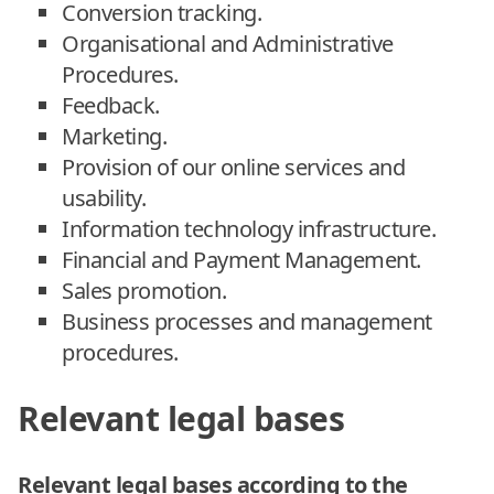
Conversion tracking.
Organisational and Administrative
Procedures.
Feedback.
Marketing.
Provision of our online services and
usability.
Information technology infrastructure.
Financial and Payment Management.
Sales promotion.
Business processes and management
procedures.
Relevant legal bases
Relevant legal bases according to the