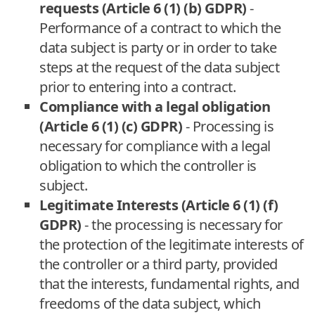
requests (Article 6 (1) (b) GDPR)
-
Performance of a contract to which the
data subject is party or in order to take
steps at the request of the data subject
prior to entering into a contract.
Compliance with a legal obligation
(Article 6 (1) (c) GDPR)
- Processing is
necessary for compliance with a legal
obligation to which the controller is
subject.
Legitimate Interests (Article 6 (1) (f)
GDPR)
- the processing is necessary for
the protection of the legitimate interests of
the controller or a third party, provided
that the interests, fundamental rights, and
freedoms of the data subject, which