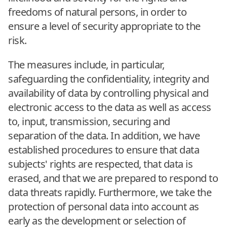
freedoms of natural persons, in order to
ensure a level of security appropriate to the
risk.
The measures include, in particular,
safeguarding the confidentiality, integrity and
availability of data by controlling physical and
electronic access to the data as well as access
to, input, transmission, securing and
separation of the data. In addition, we have
established procedures to ensure that data
subjects' rights are respected, that data is
erased, and that we are prepared to respond to
data threats rapidly. Furthermore, we take the
protection of personal data into account as
early as the development or selection of