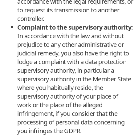
accordance with the legal requirements, or
to request its transmission to another
controller.
Complaint to the supervisory authority:
In accordance with the law and without
prejudice to any other administrative or
judicial remedy, you also have the right to
lodge a complaint with a data protection
supervisory authority, in particular a
supervisory authority in the Member State
where you habitually reside, the
supervisory authority of your place of
work or the place of the alleged
infringement, if you consider that the
processing of personal data concerning
you infringes the GDPR.