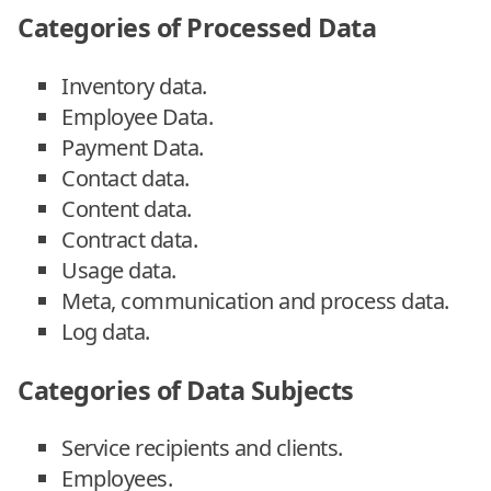
Categories of Processed Data
Inventory data.
Employee Data.
Payment Data.
Contact data.
Content data.
Contract data.
Usage data.
Meta, communication and process data.
Log data.
Categories of Data Subjects
Service recipients and clients.
Employees.