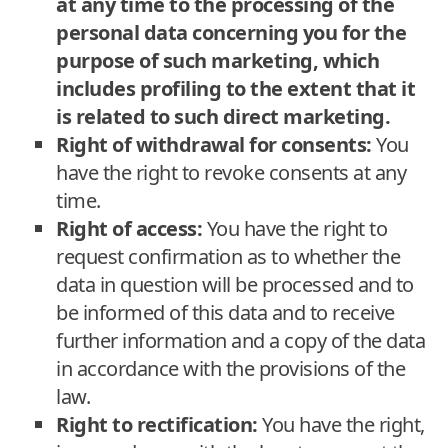
at any time to the processing of the
personal data concerning you for the
purpose of such marketing, which
includes profiling to the extent that it
is related to such direct marketing.
Right of withdrawal for consents:
You
have the right to revoke consents at any
time.
Right of access:
You have the right to
request confirmation as to whether the
data in question will be processed and to
be informed of this data and to receive
further information and a copy of the data
in accordance with the provisions of the
law.
Right to rectification:
You have the right,