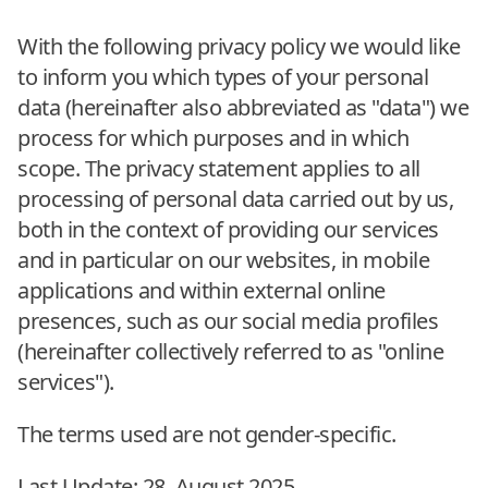
With the following privacy policy we would like
to inform you which types of your personal
data (hereinafter also abbreviated as "data") we
process for which purposes and in which
scope. The privacy statement applies to all
processing of personal data carried out by us,
both in the context of providing our services
and in particular on our websites, in mobile
applications and within external online
presences, such as our social media profiles
(hereinafter collectively referred to as "online
services").
The terms used are not gender-specific.
Last Update: 28. August 2025