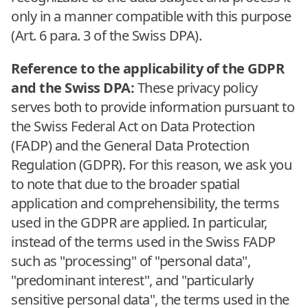
only in a manner compatible with this purpose
(Art. 6 para. 3 of the Swiss DPA).
Reference to the applicability of the GDPR
and the Swiss DPA:
These privacy policy
serves both to provide information pursuant to
the Swiss Federal Act on Data Protection
(FADP) and the General Data Protection
Regulation (GDPR). For this reason, we ask you
to note that due to the broader spatial
application and comprehensibility, the terms
used in the GDPR are applied. In particular,
instead of the terms used in the Swiss FADP
such as "processing" of "personal data",
"predominant interest", and "particularly
sensitive personal data", the terms used in the