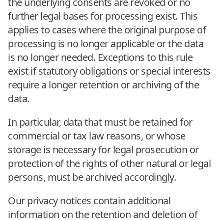
the underlying consents are revoked or no
further legal bases for processing exist. This
applies to cases where the original purpose of
processing is no longer applicable or the data
is no longer needed. Exceptions to this rule
exist if statutory obligations or special interests
require a longer retention or archiving of the
data.
In particular, data that must be retained for
commercial or tax law reasons, or whose
storage is necessary for legal prosecution or
protection of the rights of other natural or legal
persons, must be archived accordingly.
Our privacy notices contain additional
information on the retention and deletion of