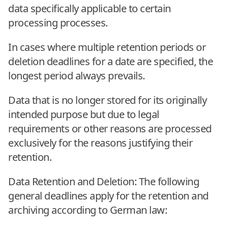
data specifically applicable to certain
processing processes.
In cases where multiple retention periods or
deletion deadlines for a date are specified, the
longest period always prevails.
Data that is no longer stored for its originally
intended purpose but due to legal
requirements or other reasons are processed
exclusively for the reasons justifying their
retention.
Data Retention and Deletion: The following
general deadlines apply for the retention and
archiving according to German law: