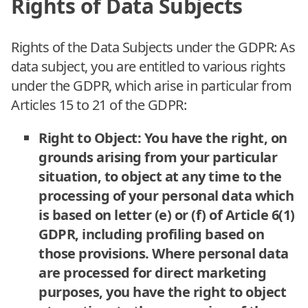
Rights of Data Subjects
Rights of the Data Subjects under the GDPR: As
data subject, you are entitled to various rights
under the GDPR, which arise in particular from
Articles 15 to 21 of the GDPR:
Right to Object: You have the right, on
grounds arising from your particular
situation, to object at any time to the
processing of your personal data which
is based on letter (e) or (f) of Article 6(1)
GDPR, including profiling based on
those provisions. Where personal data
are processed for direct marketing
purposes, you have the right to object