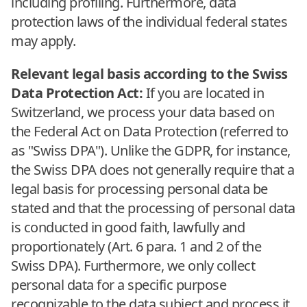
including profiling. Furthermore, data
protection laws of the individual federal states
may apply.
Relevant legal basis according to the Swiss
Data Protection Act:
If you are located in
Switzerland, we process your data based on
the Federal Act on Data Protection (referred to
as "Swiss DPA"). Unlike the GDPR, for instance,
the Swiss DPA does not generally require that a
legal basis for processing personal data be
stated and that the processing of personal data
is conducted in good faith, lawfully and
proportionately (Art. 6 para. 1 and 2 of the
Swiss DPA). Furthermore, we only collect
personal data for a specific purpose
recognizable to the data subject and process it