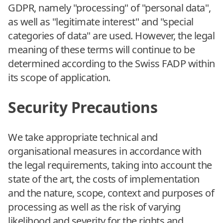
GDPR, namely "processing" of "personal data",
as well as "legitimate interest" and "special
categories of data" are used. However, the legal
meaning of these terms will continue to be
determined according to the Swiss FADP within
its scope of application.
Security Precautions
We take appropriate technical and
organisational measures in accordance with
the legal requirements, taking into account the
state of the art, the costs of implementation
and the nature, scope, context and purposes of
processing as well as the risk of varying
likelihood and severity for the rights and