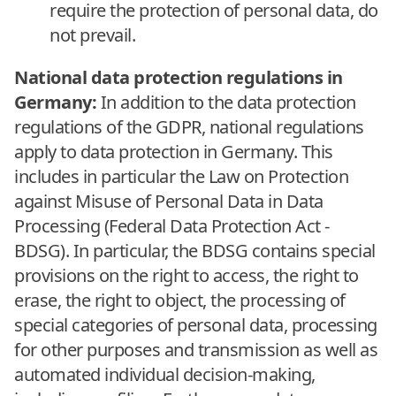
require the protection of personal data, do
not prevail.
National data protection regulations in
Germany:
In addition to the data protection
regulations of the GDPR, national regulations
apply to data protection in Germany. This
includes in particular the Law on Protection
against Misuse of Personal Data in Data
Processing (Federal Data Protection Act -
BDSG). In particular, the BDSG contains special
provisions on the right to access, the right to
erase, the right to object, the processing of
special categories of personal data, processing
for other purposes and transmission as well as
automated individual decision-making,