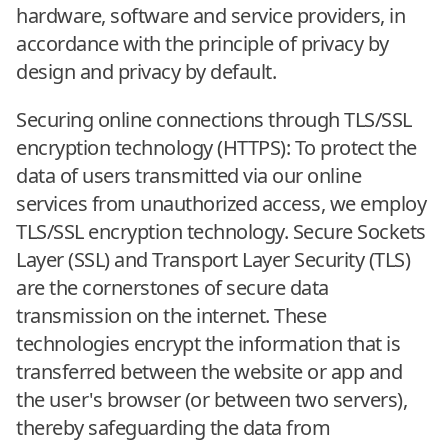
hardware, software and service providers, in
accordance with the principle of privacy by
design and privacy by default.
Securing online connections through TLS/SSL
encryption technology (HTTPS): To protect the
data of users transmitted via our online
services from unauthorized access, we employ
TLS/SSL encryption technology. Secure Sockets
Layer (SSL) and Transport Layer Security (TLS)
are the cornerstones of secure data
transmission on the internet. These
technologies encrypt the information that is
transferred between the website or app and
the user's browser (or between two servers),
thereby safeguarding the data from