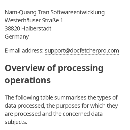
Nam-Quang Tran Softwareentwicklung
Westerhäuser Straße 1
38820 Halberstadt
Germany
E-mail address:
support@docfetcherpro.com
Overview of processing
operations
The following table summarises the types of
data processed, the purposes for which they
are processed and the concerned data
subjects.