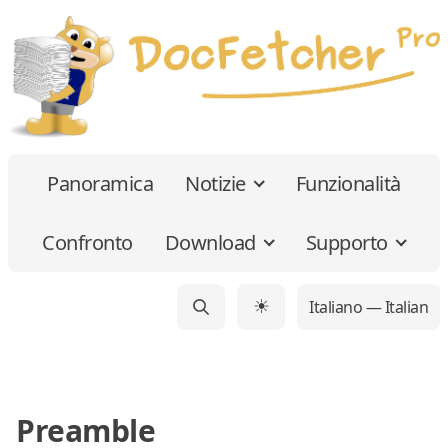
Panoramica
Notizie
Funzionalità
Confronto
Download
Supporto
Italiano — Italian
☀
Preamble