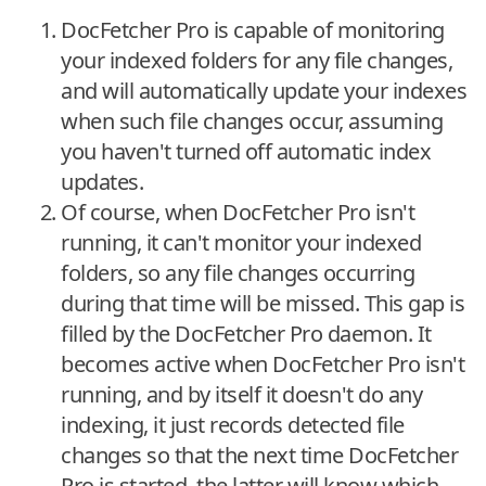
DocFetcher Pro is capable of monitoring
your indexed folders for any file changes,
and will automatically update your indexes
when such file changes occur, assuming
you haven't turned off automatic index
updates.
Of course, when DocFetcher Pro isn't
running, it can't monitor your indexed
folders, so any file changes occurring
during that time will be missed. This gap is
filled by the DocFetcher Pro daemon. It
becomes active when DocFetcher Pro isn't
running, and by itself it doesn't do any
indexing, it just records detected file
changes so that the next time DocFetcher
Pro is started, the latter will know which