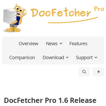
Overview
News
Features
Comparison
Download
Support
☀
DocFetcher Pro 1.6 Release