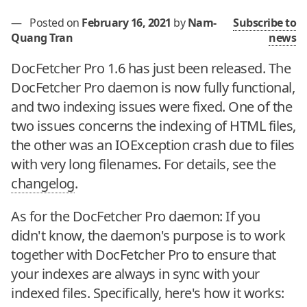
—
Posted on
February 16, 2021
by
Nam-
Subscribe to
Quang Tran
news
DocFetcher Pro 1.6 has just been released. The
DocFetcher Pro daemon is now fully functional,
and two indexing issues were fixed. One of the
two issues concerns the indexing of HTML files,
the other was an IOException crash due to files
with very long filenames. For details, see the
changelog
.
As for the DocFetcher Pro daemon: If you
didn't know, the daemon's purpose is to work
together with DocFetcher Pro to ensure that
your indexes are always in sync with your
indexed files. Specifically, here's how it works: