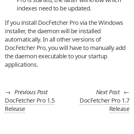
indexes need to be updated.
If you install DocFetcher Pro via the Windows
installer, the daemon will be installed
automatically. In all other versions of
DocFetcher Pro, you will have to manually add
the daemon executable to your startup
applications.
→
Previous Post
Next Post
←
DocFetcher Pro 1.5
DocFetcher Pro 1.7
Release
Release