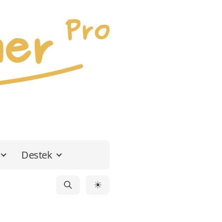
Destek
☀