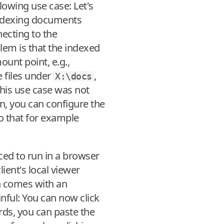
lowing use case: Let's
indexing documents
necting to the
lem is that the indexed
ount point, e.g.,
e files under
,
X:\docs
his use case was not
on, you can configure the
so that for example
rced to run in a browser
lient's local viewer
n comes with an
nful: You can now click
wards, you can paste the