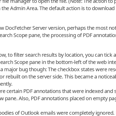
r file manager to open the file. (Note: The action t
in the Admin Area. The default action is to download t
new DocFetcher Server version, perhaps the most no
Search Scope pane, the processing of PDF annotatio
, to filter search results by location, you can tick 
earch Scope pane in the bottom-left of the web inte
 a major bug though: The checkbox states were rese
r rebuilt on the server side. This became a noticea
ently.
ere certain PDF annotations that were indexed and 
ew pane. Also, PDF annotations placed on empty pa
 bodies of Outlook emails were completely ignored.