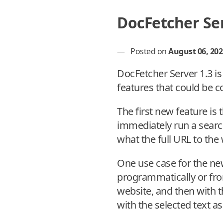
DocFetcher Ser
—
Posted on
August 06, 202
DocFetcher Server 1.3 i
features that could be 
The first new feature is
immediately run a searc
what the full URL to the
One use case for the ne
programmatically or fro
website, and then with t
with the selected text as