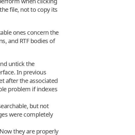
o perform when clicking
he file, not to copy its
table ones concern the
ns, and RTF bodies of
and untick the
rface. In previous
t after the associated
ble problem if indexes
searchable, but not
ges were completely
 Now they are properly