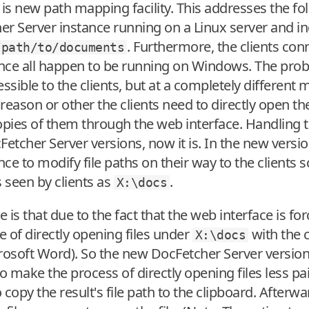
s new path mapping facility. This addresses the fol
er Server instance running on a Linux server and 
. Furthermore, the clients con
/path/to/documents
nce all happen to be running on Windows. The prob
ible to the clients, but at a completely different m
reason or other the clients need to directly open th
pies of them through the web interface. Handling t
Fetcher Server versions, now it is. In the new versi
ce to modify file paths on their way to the clients 
s seen by clients as
.
X:\docs
is that due to the fact that the web interface is fo
e of directly opening files under
with the c
X:\docs
crosoft Word). So the new DocFetcher Server versio
 make the process of directly opening files less pai
to copy the result's file path to the clipboard. After