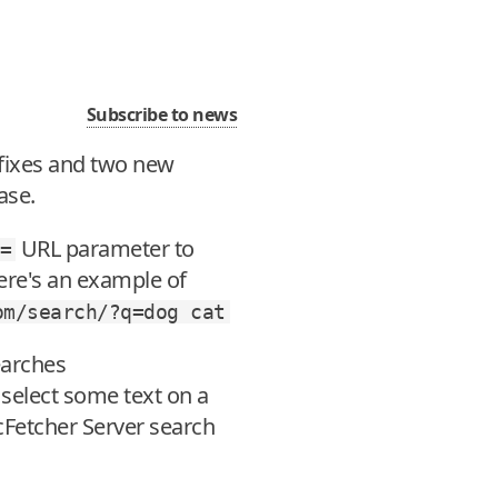
Subscribe to news
gfixes and two new
ase.
URL parameter to
=
ere's an example of
om/search/?q=dog
cat
earches
select some text on a
ocFetcher Server search