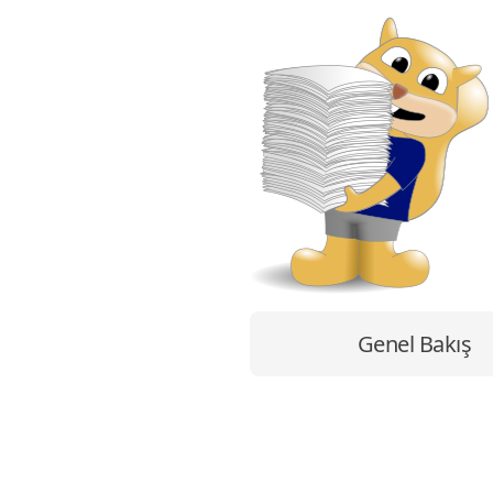
Genel Bakış