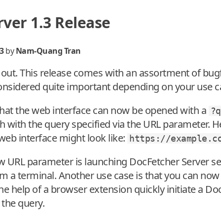
ver 1.3 Release
3
by
Nam-Quang Tran
s out. This release comes with an assortment of bu
considered quite important depending on your use c
 that the web interface can now be opened with a
?q
h with the query specified via the URL parameter. H
 web interface might look like:
https://example.c
w URL parameter is launching DocFetcher Server s
m a terminal. Another use case is that you can now 
he help of a browser extension quickly initiate a D
 the query.