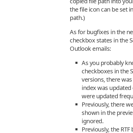
copied file path into you
the file icon can be set 
path.)
As for bugfixes in the 
checkbox states in the 
Outlook emails:
As you probably know
checkboxes in the S
versions, there was
index was updated o
were updated frequ
Previously, there w
shown in the previ
ignored.
Previously, the RTF