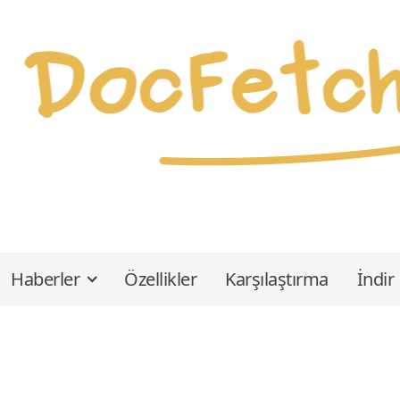
Haberler
Özellikler
Karşılaştırma
İndir