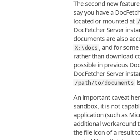
The second new feature i
say you have a DocFetch
located or mounted at
DocFetcher Server insta
documents are also access
, and for some 
X:\docs
rather than download co
possible in previous Doc
DocFetcher Server instan
i
/path/to/documents
An important caveat here 
sandbox, it is not capabl
application (such as Mi
additional workaround to
the file icon of a result 