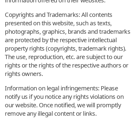
information offered on their websites.
Copyrights and Trademarks: All contents
presented on this website, such as texts,
photographs, graphics, brands and trademarks
are protected by the respective intellectual
property rights (copyrights, trademark rights).
The use, reproduction, etc. are subject to our
rights or the rights of the respective authors or
rights owners.
Information on legal infringements: Please
notify us if you notice any rights violations on
our website. Once notified, we will promptly
remove any illegal content or links.