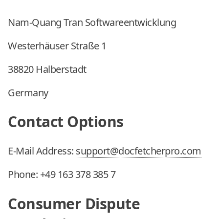
Nam-Quang Tran Softwareentwicklung
Westerhäuser Straße 1
38820 Halberstadt
Germany
Contact Options
E-Mail Address:
support@docfetcherpro.com
Phone:
+49 163 378 385 7
Consumer Dispute