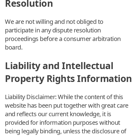
Resolution
We are not willing and not obliged to
participate in any dispute resolution
proceedings before a consumer arbitration
board.
Liability and Intellectual
Property Rights Information
Liability Disclaimer: While the content of this
website has been put together with great care
and reflects our current knowledge, it is
provided for information purposes without
being legally binding, unless the disclosure of