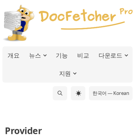
개요
뉴스
기능
비교
다운로드
지원
한국어 — Korean
☀
Provider