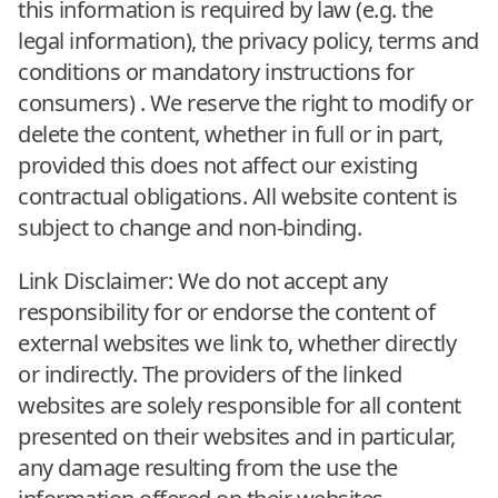
this information is required by law (e.g. the
legal information), the privacy policy, terms and
conditions or mandatory instructions for
consumers) . We reserve the right to modify or
delete the content, whether in full or in part,
provided this does not affect our existing
contractual obligations. All website content is
subject to change and non-binding.
Link Disclaimer: We do not accept any
responsibility for or endorse the content of
external websites we link to, whether directly
or indirectly. The providers of the linked
websites are solely responsible for all content
presented on their websites and in particular,
any damage resulting from the use the