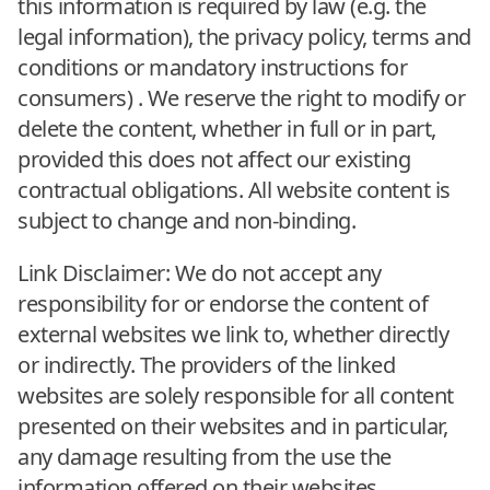
this information is required by law (e.g. the
legal information), the privacy policy, terms and
conditions or mandatory instructions for
consumers) . We reserve the right to modify or
delete the content, whether in full or in part,
provided this does not affect our existing
contractual obligations. All website content is
subject to change and non-binding.
Link Disclaimer: We do not accept any
responsibility for or endorse the content of
external websites we link to, whether directly
or indirectly. The providers of the linked
websites are solely responsible for all content
presented on their websites and in particular,
any damage resulting from the use the
information offered on their websites.