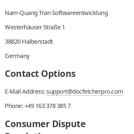
Nam-Quang Tran Softwareentwicklung
Westerhäuser Straße 1
38820 Halberstadt
Germany
Contact Options
E-Mail Address:
support@docfetcherpro.com
Phone:
+49 163 378 385 7
Consumer Dispute