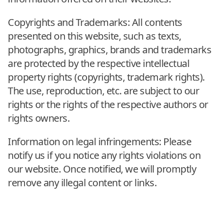
Copyrights and Trademarks: All contents
presented on this website, such as texts,
photographs, graphics, brands and trademarks
are protected by the respective intellectual
property rights (copyrights, trademark rights).
The use, reproduction, etc. are subject to our
rights or the rights of the respective authors or
rights owners.
Information on legal infringements: Please
notify us if you notice any rights violations on
our website. Once notified, we will promptly
remove any illegal content or links.