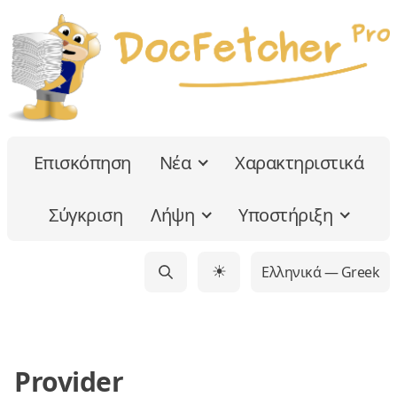
Επισκόπηση
Νέα
Χαρακτηριστικά
Σύγκριση
Λήψη
Υποστήριξη
Ελληνικά — Greek
☀
Provider