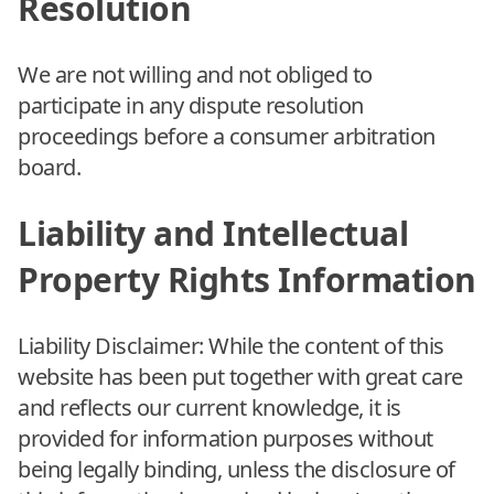
Resolution
We are not willing and not obliged to
participate in any dispute resolution
proceedings before a consumer arbitration
board.
Liability and Intellectual
Property Rights Information
Liability Disclaimer: While the content of this
website has been put together with great care
and reflects our current knowledge, it is
provided for information purposes without
being legally binding, unless the disclosure of