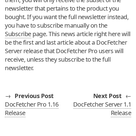
newsletter that pertains to the product you
bought. If you want the full newsletter instead,
you have to subscribe manually on the
Subscribe
page. This news article right here will
be the first and last article about a DocFetcher
Server release that DocFetcher Pro users will
receive, unless they subscribe to the full
newsletter.
→
Previous Post
Next Post
←
DocFetcher Pro 1.16
DocFetcher Server 1.1
Release
Release