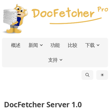
概述
新闻
功能
比较
下载
支持
☀
DocFetcher Server 1.0