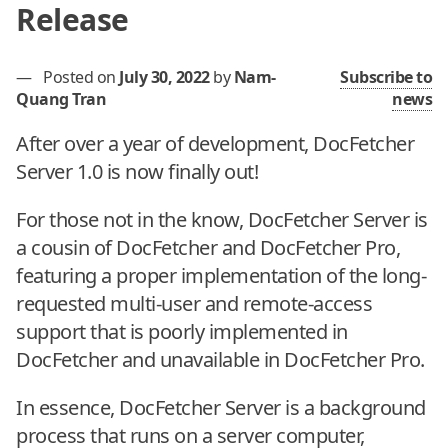
Release
—
Posted on
July 30, 2022
by
Nam-
Subscribe to
Quang Tran
news
After over a year of development, DocFetcher
Server 1.0 is now finally out!
For those not in the know, DocFetcher Server is
a cousin of DocFetcher and DocFetcher Pro,
featuring a proper implementation of the long-
requested multi-user and remote-access
support that is poorly implemented in
DocFetcher and unavailable in DocFetcher Pro.
In essence, DocFetcher Server is a background
process that runs on a server computer,