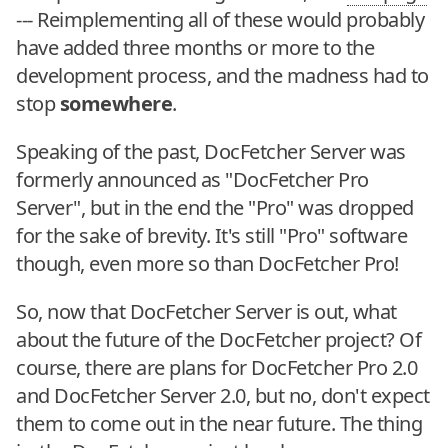
--- Reimplementing all of these would probably
have added three months or more to the
development process, and the madness had to
stop
somewhere
.
Speaking of the past, DocFetcher Server was
formerly announced as "DocFetcher Pro
Server", but in the end the "Pro" was dropped
for the sake of brevity. It's still "Pro" software
though, even more so than DocFetcher Pro!
So, now that DocFetcher Server is out, what
about the future of the DocFetcher project? Of
course, there are plans for DocFetcher Pro 2.0
and DocFetcher Server 2.0, but no, don't expect
them to come out in the near future. The thing