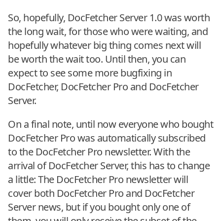
So, hopefully, DocFetcher Server 1.0 was worth
the long wait, for those who were waiting, and
hopefully whatever big thing comes next will
be worth the wait too. Until then, you can
expect to see some more bugfixing in
DocFetcher, DocFetcher Pro and DocFetcher
Server.
On a final note, until now everyone who bought
DocFetcher Pro was automatically subscribed
to the DocFetcher Pro newsletter. With the
arrival of DocFetcher Server, this has to change
a little: The DocFetcher Pro newsletter will
cover both DocFetcher Pro and DocFetcher
Server news, but if you bought only one of
them, you will only receive the subset of the