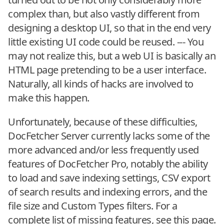
complex than, but also vastly different from
designing a desktop UI, so that in the end very
little existing UI code could be reused. --- You
may not realize this, but a web UI is basically an
HTML page pretending to be a user interface.
Naturally, all kinds of hacks are involved to
make this happen.
Unfortunately, because of these difficulties,
DocFetcher Server currently lacks some of the
more advanced and/or less frequently used
features of DocFetcher Pro, notably the ability
to load and save indexing settings, CSV export
of search results and indexing errors, and the
file size and Custom Types filters. For a
complete list of missing features, see
this page
.