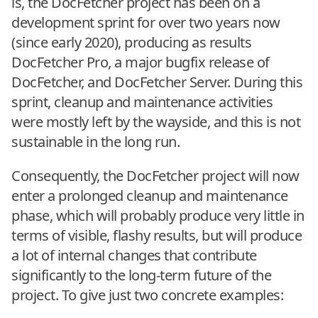
is, the DocFetcher project has been on a
development sprint for over two years now
(since early 2020), producing as results
DocFetcher Pro, a major bugfix release of
DocFetcher, and DocFetcher Server. During this
sprint, cleanup and maintenance activities
were mostly left by the wayside, and this is not
sustainable in the long run.
Consequently, the DocFetcher project will now
enter a prolonged cleanup and maintenance
phase, which will probably produce very little in
terms of visible, flashy results, but will produce
a lot of internal changes that contribute
significantly to the long-term future of the
project. To give just two concrete examples: