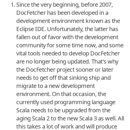
Since the very beginning, before 2007,
DocFetcher has been developed in a
development environment known as the
Eclipse IDE. Unfortunately, the latter has
fallen out of favor with the development
community for some time now, and some
vital tools needed to develop DocFetcher
are no longer being updated. That's why
the DocFetcher project sooner or later
needs to get off that sinking ship and
migrate to a new development
environment. On that occasion, the
currently used programming language
Scala needs to be upgraded from the
aging Scala 2 to the new Scala 3 as well. All
this takes a lot of work and will produce