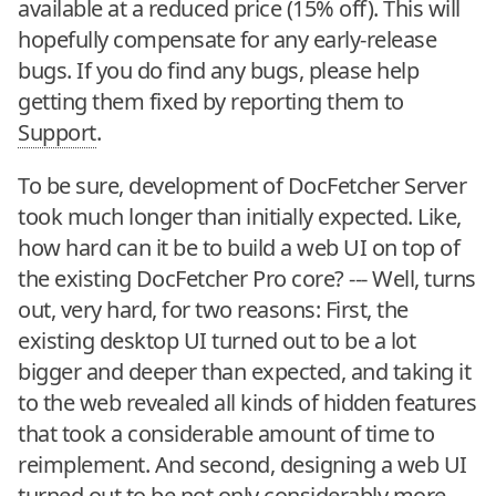
available at a reduced price (15% off). This will
hopefully compensate for any early-release
bugs. If you do find any bugs, please help
getting them fixed by reporting them to
Support
.
To be sure, development of DocFetcher Server
took much longer than initially expected. Like,
how hard can it be to build a web UI on top of
the existing DocFetcher Pro core? --- Well, turns
out, very hard, for two reasons: First, the
existing desktop UI turned out to be a lot
bigger and deeper than expected, and taking it
to the web revealed all kinds of hidden features
that took a considerable amount of time to
reimplement. And second, designing a web UI
turned out to be not only considerably more