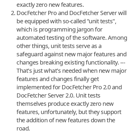
exactly zero new features.
DocFetcher Pro and DocFetcher Server will
be equipped with so-called "unit tests",
which is programming jargon for
automated testing of the software. Among
other things, unit tests serve as a
safeguard against new major features and
changes breaking existing functionality. ---
That's just what's needed when new major
features and changes finally get
implemented for DocFetcher Pro 2.0 and
DocFetcher Server 2.0. Unit tests
themselves produce exactly zero new
features, unfortunately, but they support
the addition of new features down the
road.