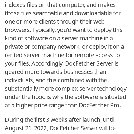
indexes files on that computer, and makes
those files searchable and downloadable for
one or more clients through their web
browsers. Typically, you'd want to deploy this
kind of software on a server machine in a
private or company network, or deploy it on a
rented server machine for remote access to
your files. Accordingly, DocFetcher Server is
geared more towards businesses than
individuals, and this combined with the
substantially more complex server technology
under the hood is why the software is situated
at a higher price range than DocFetcher Pro.
During the first 3 weeks after launch, until
August 21, 2022, DocFetcher Server will be