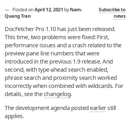
—
Posted on
April 12, 2021
by
Nam-
Subscribe to
Quang Tran
news
DocFetcher Pro 1.10 has just been released.
This time, two problems were fixed: First,
performance issues and a crash related to the
preview pane line numbers that were
introduced in the previous 1.9 release. And
second, with type-ahead search enabled,
phrase search and proximity search worked
incorrectly when combined with wildcards. For
details, see the
changelog
.
The development agenda posted
earlier
still
applies.