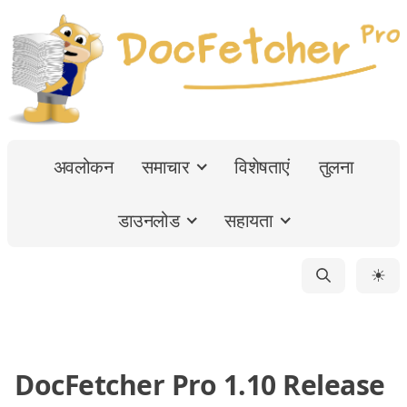
अवलोकन
समाचार
विशेषताएं
तुलना
डाउनलोड
सहायता
☀
DocFetcher Pro 1.10 Release