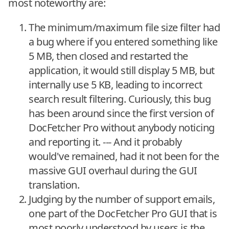
most noteworthy are:
The minimum/maximum file size filter had
a bug where if you entered something like
5 MB, then closed and restarted the
application, it would still display 5 MB, but
internally use 5 KB, leading to incorrect
search result filtering. Curiously, this bug
has been around since the first version of
DocFetcher Pro without anybody noticing
and reporting it. --- And it probably
would've remained, had it not been for the
massive GUI overhaul during the GUI
translation.
Judging by the number of support emails,
one part of the DocFetcher Pro GUI that is
most poorly understood by users is the