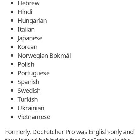
Hebrew
Hindi
Hungarian
Italian
Japanese
Korean
Norwegian Bokmål
Polish
Portuguese
Spanish
Swedish
Turkish
Ukrainian
Vietnamese
Formerly, DocFetcher Pro was English-only and