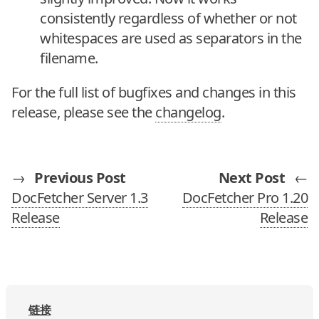
consistently regardless of whether or not
whitespaces are used as separators in the
filename.
For the full list of bugfixes and changes in this
release, please see the
changelog
.
→
Previous Post
Next Post
←
DocFetcher Server 1.3
DocFetcher Pro 1.20
Release
Release
链接