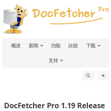
概述
新闻
功能
比较
下载
支持
☀
DocFetcher Pro 1.19 Release