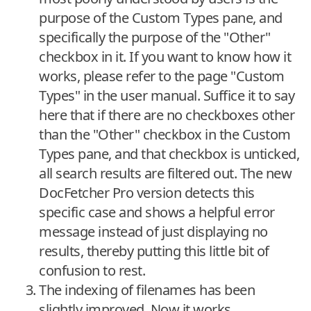
purpose of the Custom Types pane, and
specifically the purpose of the "Other"
checkbox in it. If you want to know how it
works, please refer to the page "Custom
Types" in the user manual. Suffice it to say
here that if there are no checkboxes other
than the "Other" checkbox in the Custom
Types pane, and that checkbox is unticked,
all search results are filtered out. The new
DocFetcher Pro version detects this
specific case and shows a helpful error
message instead of just displaying no
results, thereby putting this little bit of
confusion to rest.
The indexing of filenames has been
slightly improved. Now it works