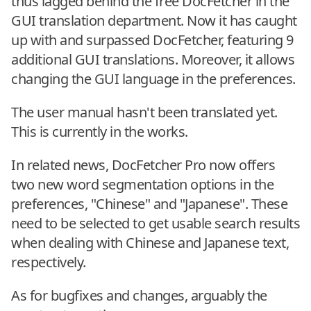
thus lagged behind the free DocFetcher in the
GUI translation department. Now it has caught
up with and surpassed DocFetcher, featuring 9
additional GUI translations. Moreover, it allows
changing the GUI language in the preferences.
The user manual hasn't been translated yet.
This is currently in the works.
In related news, DocFetcher Pro now offers
two new word segmentation options in the
preferences, "Chinese" and "Japanese". These
need to be selected to get usable search results
when dealing with Chinese and Japanese text,
respectively.
As for bugfixes and changes, arguably the