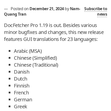
—
Posted on
December 21, 2024
by
Nam-
Subscribe to
Quang Tran
news
DocFetcher Pro 1.19 is out. Besides various
minor bugfixes and changes, this new release
features GUI translations for 23 languages:
Arabic (MSA)
Chinese (Simplified)
Chinese (Traditional)
Danish
Dutch
Finnish
French
German
Greek