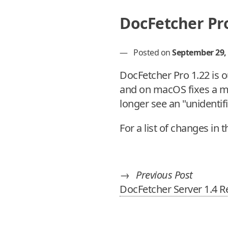
DocFetcher Pro
—
Posted on
September 29,
DocFetcher Pro 1.22 is o
and on macOS fixes a ma
longer see an "unidentif
For a list of changes in 
→
Previous Post
DocFetcher Server 1.4 R