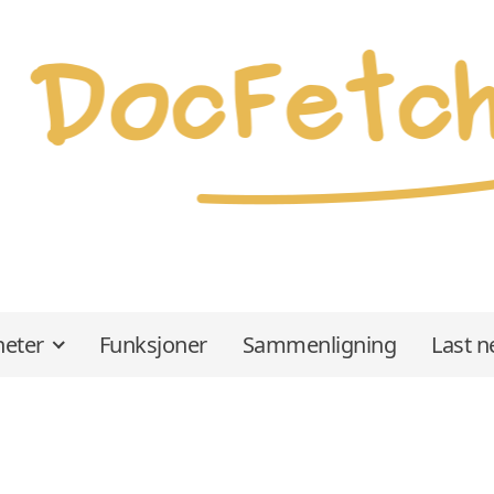
eter
Funksjoner
Sammenligning
Last n