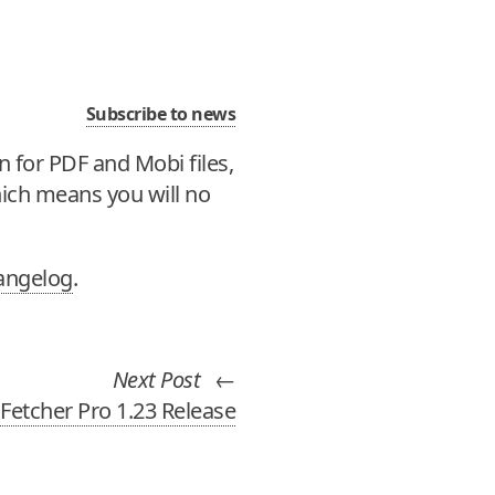
Subscribe to news
n for PDF and Mobi files,
ich means you will no
angelog
.
Next Post
←
Fetcher Pro 1.23 Release