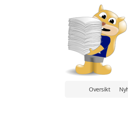
Oversikt
Nyh