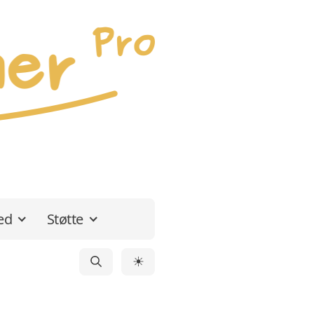
ed
Støtte
☀