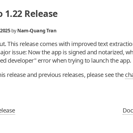
 1.22 Release
 2025
by
Nam-Quang Tran
ut. This release comes with improved text extractio
jor issue: Now the app is signed and notarized, wh
ied developer" error when trying to launch the app.
this release and previous releases, please see the
ch
elease
Doc