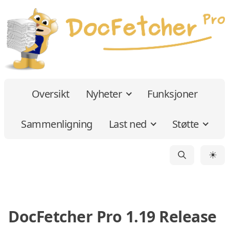
Oversikt
Nyheter
Funksjoner
Sammenligning
Last ned
Støtte
☀
DocFetcher Pro 1.19 Release