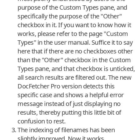
purpose of the Custom Types pane, and
specifically the purpose of the "Other"
checkbox in it. If you want to know how it
works, please refer to the page "Custom
Types" in the user manual. Suffice it to say
here that if there are no checkboxes other
than the "Other" checkbox in the Custom
Types pane, and that checkbox is unticked,
all search results are filtered out. The new
DocFetcher Pro version detects this
specific case and shows a helpful error
message instead of just displaying no
results, thereby putting this little bit of
confusion to rest.
The indexing of filenames has been
slightly improved. Now it works