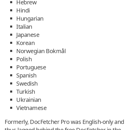
Hebrew
Hindi
Hungarian
Italian
Japanese
Korean
Norwegian Bokmål
Polish
Portuguese
Spanish
Swedish
Turkish
Ukrainian
Vietnamese
Formerly, DocFetcher Pro was English-only and
thus lagged behind the free DocFetcher in the