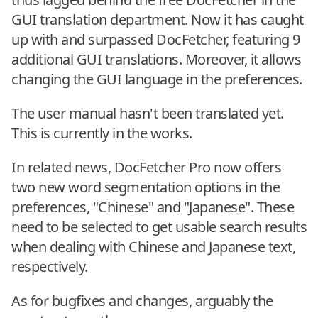
GUI translation department. Now it has caught
up with and surpassed DocFetcher, featuring 9
additional GUI translations. Moreover, it allows
changing the GUI language in the preferences.
The user manual hasn't been translated yet.
This is currently in the works.
In related news, DocFetcher Pro now offers
two new word segmentation options in the
preferences, "Chinese" and "Japanese". These
need to be selected to get usable search results
when dealing with Chinese and Japanese text,
respectively.
As for bugfixes and changes, arguably the