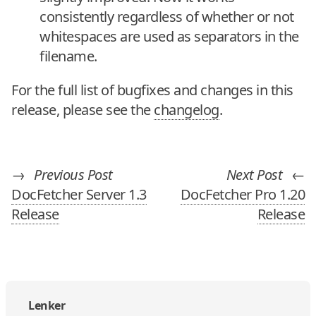
consistently regardless of whether or not
whitespaces are used as separators in the
filename.
For the full list of bugfixes and changes in this
release, please see the
changelog
.
→
Previous Post
Next Post
←
DocFetcher Server 1.3
DocFetcher Pro 1.20
Release
Release
Lenker