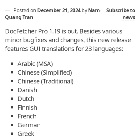
—
Posted on
December 21, 2024
by
Nam-
Subscribe to
Quang Tran
news
DocFetcher Pro 1.19 is out. Besides various
minor bugfixes and changes, this new release
features GUI translations for 23 languages:
Arabic (MSA)
Chinese (Simplified)
Chinese (Traditional)
Danish
Dutch
Finnish
French
German
Greek