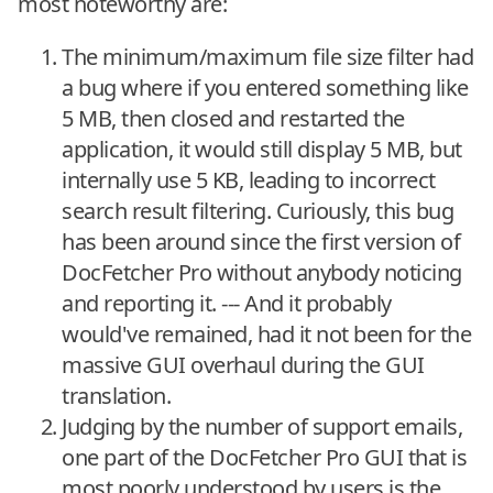
most noteworthy are:
The minimum/maximum file size filter had
a bug where if you entered something like
5 MB, then closed and restarted the
application, it would still display 5 MB, but
internally use 5 KB, leading to incorrect
search result filtering. Curiously, this bug
has been around since the first version of
DocFetcher Pro without anybody noticing
and reporting it. --- And it probably
would've remained, had it not been for the
massive GUI overhaul during the GUI
translation.
Judging by the number of support emails,
one part of the DocFetcher Pro GUI that is
most poorly understood by users is the