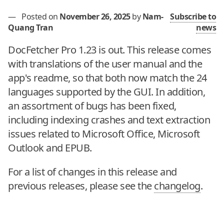
—
Posted on
November 26, 2025
by
Nam-
Subscribe to
Quang Tran
news
DocFetcher Pro 1.23 is out. This release comes
with translations of the user manual and the
app's readme, so that both now match the 24
languages supported by the GUI. In addition,
an assortment of bugs has been fixed,
including indexing crashes and text extraction
issues related to Microsoft Office, Microsoft
Outlook and EPUB.
For a list of changes in this release and
previous releases, please see the
changelog
.