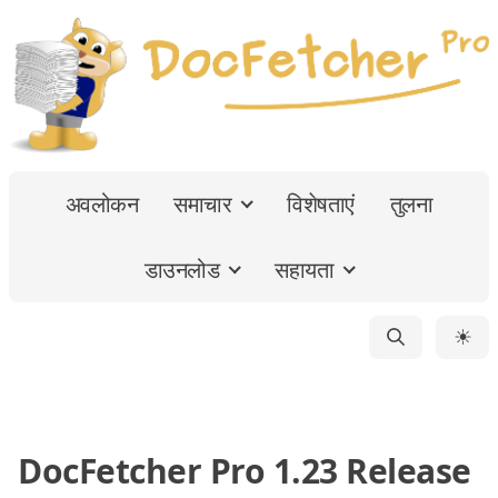
अवलोकन
समाचार
विशेषताएं
तुलना
डाउनलोड
सहायता
☀
DocFetcher Pro 1.23 Release