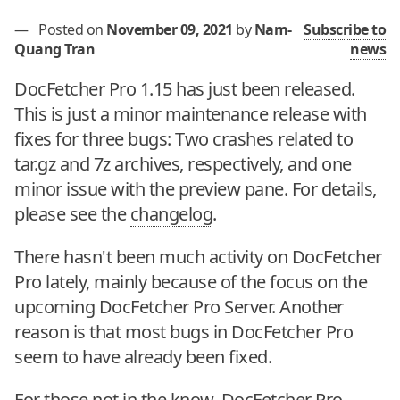
—
Posted on
November 09, 2021
by
Nam-
Subscribe to
Quang Tran
news
DocFetcher Pro 1.15 has just been released.
This is just a minor maintenance release with
fixes for three bugs: Two crashes related to
tar.gz and 7z archives, respectively, and one
minor issue with the preview pane. For details,
please see the
changelog
.
There hasn't been much activity on DocFetcher
Pro lately, mainly because of the focus on the
upcoming DocFetcher Pro Server. Another
reason is that most bugs in DocFetcher Pro
seem to have already been fixed.
For those not in the know, DocFetcher Pro