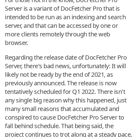
Server is a variant of DocFetcher Pro that is
intended to be run as an indexing and search
server, and that can be accessed by one or
more clients remotely through the web
browser.
Regarding the release date of DocFetcher Pro
Server, there's bad news, unfortunately: It will
likely not be ready by the end of 2021, as
previously announced. The release is now
tentatively scheduled for Q1 2022. There isn't
any single big reason why this happened, just
many small reasons that accumulated and
conspired to cause DocFetcher Pro Server to
fall behind schedule. That being said, the
project continues to trot along at a steady pace.