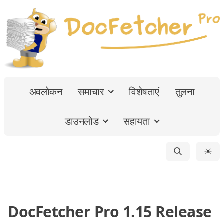
अवलोकन
समाचार
विशेषताएं
तुलना
डाउनलोड
सहायता
☀
DocFetcher Pro 1.15 Release