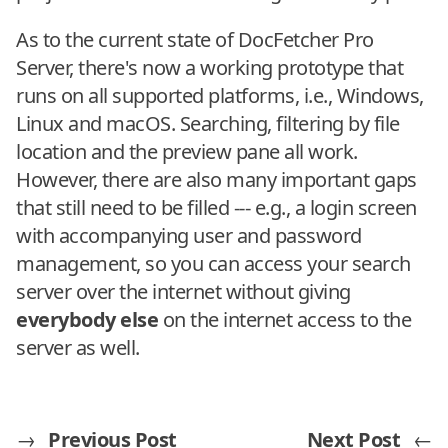
As to the current state of DocFetcher Pro
Server, there's now a working prototype that
runs on all supported platforms, i.e., Windows,
Linux and macOS. Searching, filtering by file
location and the preview pane all work.
However, there are also many important gaps
that still need to be filled --- e.g., a login screen
with accompanying user and password
management, so you can access your search
server over the internet without giving
everybody else
on the internet access to the
server as well.
→
Previous Post
Next Post
←